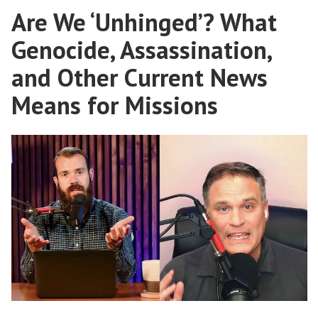
Are We ‘Unhinged’? What
Gospel
Genocide, Assassination,
and Other Current News
Means for Missions