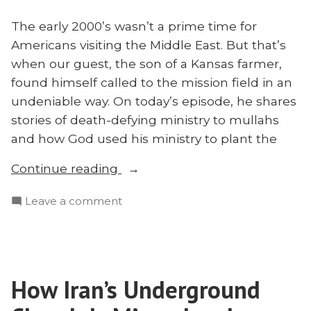
The early 2000’s wasn’t a prime time for
Americans visiting the Middle East. But that’s
when our guest, the son of a Kansas farmer,
found himself called to the mission field in an
undeniable way. On today’s episode, he shares
stories of death-defying ministry to mullahs
and how God used his ministry to plant the
“Church
Continue reading
Planting
on
Leave a comment
in
Church
the
Planting
Middle
in
East
the
Through
How Iran’s Underground
Middle
Business
East