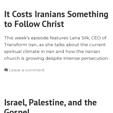
in
It Costs Iranians Something
Iran
with
to Follow Christ
Lana
Silk
This week’s episode features Lana Silk, CEO of
Transform Iran, as she talks about the current
spiritual climate in Iran and how the Iranian
church is growing despite intense persecution.
on
Leave a comment
It
Costs
Iranians
Something
Israel, Palestine, and the
to
Follow
Gospel
Christ