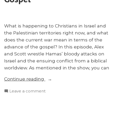
What is happening to Christians in Israel and
the Palestinian territories right now, and what
does the current war mean in terms of the
advance of the gospel? In this episode, Alex
and Scott wrestle Hamas’ bloody attacks on
Israel and the ensuing conflict from a biblical
worldview. As mentioned in the show, you can
“Israel,
Continue reading
Palestine,
on
Leave a comment
and
Israel,
the
Palestine,
Gospel”
and
the