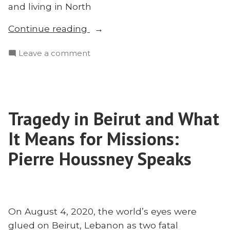
and living in North
“How
Continue reading
to
on
Leave a comment
Share
How
Christ
to
With
Share
Muslims
Christ
During
Tragedy in Beirut and What
With
Ramadan:
Muslims
It Means for Missions:
Matt
During
Ramadan:
Pierre Houssney Speaks
Bennett
Matt
Speaks”
Bennett
Speaks
On August 4, 2020, the world’s eyes were
glued on Beirut, Lebanon as two fatal