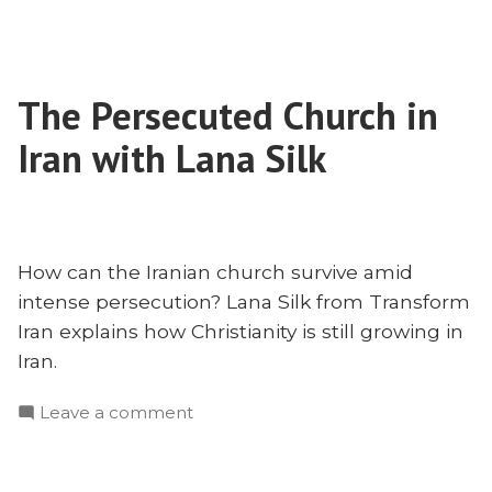
Why
Islam
Isn’t
Neutral
The Persecuted Church in
Iran with Lana Silk
How can the Iranian church survive amid
intense persecution? Lana Silk from Transform
Iran explains how Christianity is still growing in
Iran.
on
Leave a comment
The
Persecuted
Church