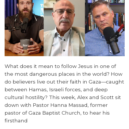
What does it mean to follow Jesus in one of
the most dangerous places in the world? How
do believers live out their faith in Gaza—caught
between Hamas, Israeli forces, and deep
cultural hostility? This week, Alex and Scott sit
down with Pastor Hanna Massad, former
pastor of Gaza Baptist Church, to hear his
firsthand