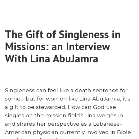
How
Church
Iran’s
Is
Underground
Miraculously
Church
Growing”
The Gift of Singleness in
Is
Miraculously
Missions: an Interview
Growing
With Lina AbuJamra
Singleness can feel like a death sentence for
some—but for women like Lina AbuJamra, it’s
a gift to be stewarded. How can God use
singles on the mission field? Lina weighs in
and shares her perspective as a Lebanese-
American physician currently involved in Bible