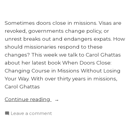
Sometimes doors close in missions. Visas are
revoked, governments change policy, or
unrest breaks out and endangers expats. How
should missionaries respond to these
changes? This week we talk to Carol Ghattas
about her latest book When Doors Close:
Changing Course in Missions Without Losing
Your Way. With over thirty years in missions,
Carol Ghattas
“When
Continue reading
Doors
on
Leave a comment
Close:
When
Carol
Doors
Ghattas