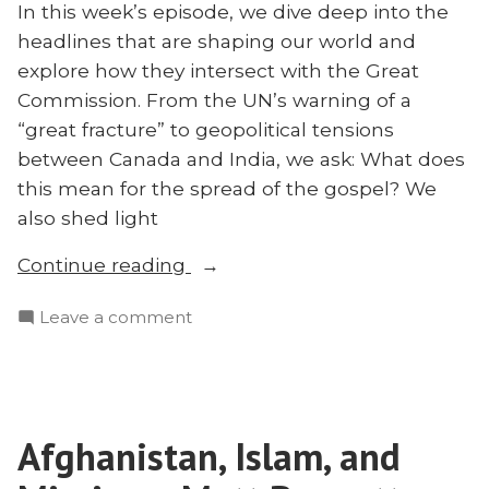
In this week’s episode, we dive deep into the
headlines that are shaping our world and
explore how they intersect with the Great
Commission. From the UN’s warning of a
“great fracture” to geopolitical tensions
between Canada and India, we ask: What does
this mean for the spread of the gospel? We
also shed light
“Are
Continue reading
We
on
Leave a comment
‘Unhinged’?
Are
What
We
Genocide,
‘Unhinged’?
Assassination,
What
and
Afghanistan, Islam, and
Genocide,
Other
Assassination,