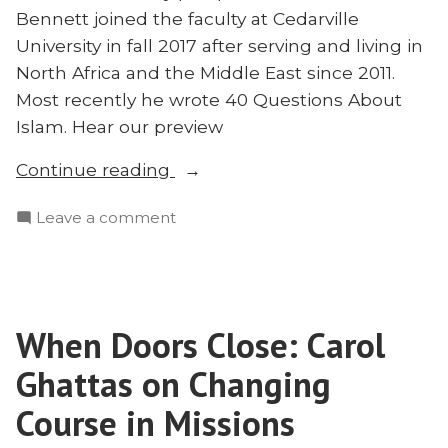
Bennett joined the faculty at Cedarville
University in fall 2017 after serving and living in
North Africa and the Middle East since 2011.
Most recently he wrote 40 Questions About
Islam. Hear our preview
“Afghanistan,
Continue reading
Islam,
on
Leave a comment
and
Afghanistan,
Missions:
Islam,
Matt
and
Bennett
Missions:
Joins”
When Doors Close: Carol
Matt
Bennett
Ghattas on Changing
Joins
Course in Missions