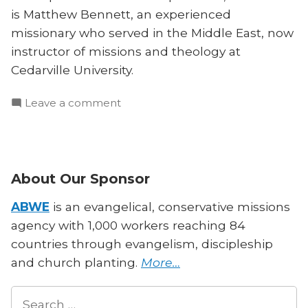
is Matthew Bennett, an experienced
missionary who served in the Middle East, now
instructor of missions and theology at
Cedarville University.
on
Leave a comment
How
Should
Christians
Engage
About Our Sponsor
Other
Religious
ABWE
is an evangelical, conservative missions
Texts?
agency with 1,000 workers reaching 84
countries through evangelism, discipleship
and church planting.
More…
Search