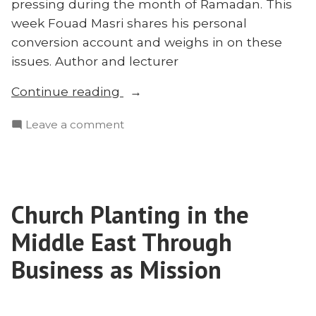
pressing during the month of Ramadan. This
week Fouad Masri shares his personal
conversion account and weighs in on these
issues. Author and lecturer
“Fouad
Continue reading
Masri
on
Leave a comment
on
Fouad
What
Masri
Christians
on
Get
What
Wrong
Church Planting in the
Christians
About
Get
Middle East Through
Reaching
Wrong
About
Business as Mission
Muslims”
Reaching
Muslims