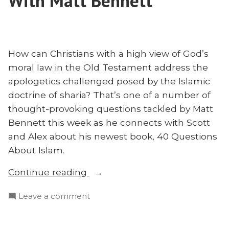
With Matt Bennett
Missions:
Houssney
Pierre
Speaks”
Houssney
Speaks
How can Christians with a high view of God’s
moral law in the Old Testament address the
apologetics challenged posed by the Islamic
doctrine of sharia? That’s one of a number of
thought-provoking questions tackled by Matt
Bennett this week as he connects with Scott
and Alex about his newest book, 40 Questions
About Islam.
“God’s
Continue reading
Law
on
Leave a comment
or
God’s
Sharia?
Law
40