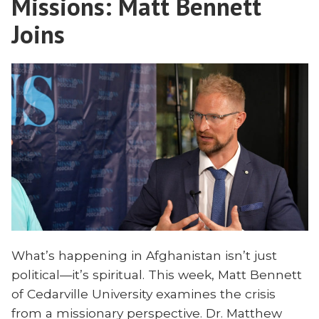
Missions: Matt Bennett
Current
and
Other
Joins
News
Current
Means
News
for
Means
Missions”
for
Missions
What’s happening in Afghanistan isn’t just
political—it’s spiritual. This week, Matt Bennett
of Cedarville University examines the crisis
from a missionary perspective. Dr. Matthew