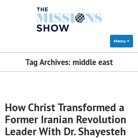
The Missions Show
Skip
Answering Hard Questions About Missions, Theology, and Practice
to
content
Menu
+
exp
col
Tag Archives:
middle east
How Christ Transformed a
Former Iranian Revolution
Leader With Dr. Shayesteh