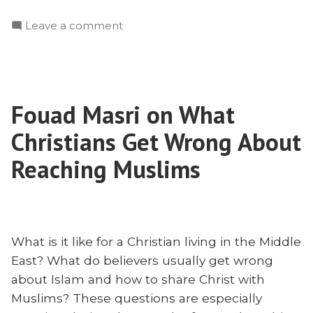
Iran,
on
Leave a comment
and
Soleimani,
the
Iran,
Gospel”
and
the
Fouad Masri on What
Gospel
Christians Get Wrong About
Reaching Muslims
What is it like for a Christian living in the Middle
East? What do believers usually get wrong
about Islam and how to share Christ with
Muslims? These questions are especially