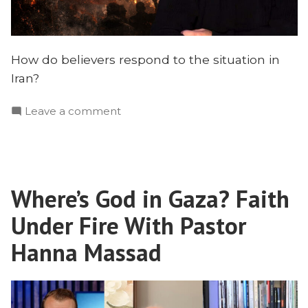
How do believers respond to the situation in
Iran?
on
Leave a comment
What’s
Happening
in
Iran?
Where’s God in Gaza? Faith
Protests,
Crisis,
Under Fire With Pastor
and
the
Hanna Massad
Church