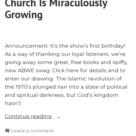
Church Is Miraculously
as
Through
Business
Growing
Mission”
as
Mission
Announcement: It’s the show’s first birthday!
As a way of thanking our loyal listeners, we’re
giving away some great, free books and spiffy,
new ABWE swag. Click here for details and to
enter our drawing. The Islamic revolution of
the 1970’s plunged Iran into a state of political
and spiritual darkness, but God’s kingdom
hasn’t
“How
Continue reading
Iran’s
on
Leave a comment
Underground