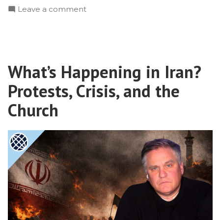
on
Leave a comment
Reaching
Muslim
Refugees
With
What’s Happening in Iran?
the
Gospel
Protests, Crisis, and the
Church