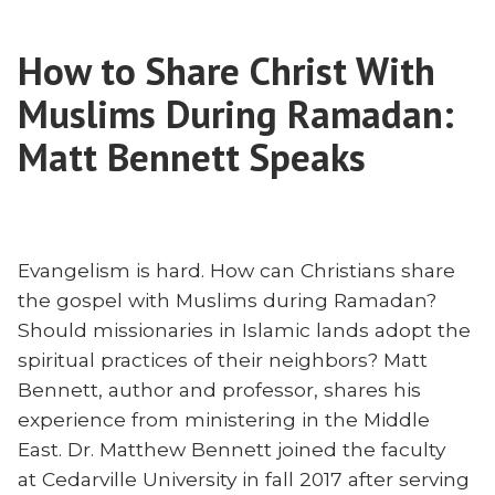
Close:
on
Carol
Changing
How to Share Christ With
Ghattas
Course
on
Muslims During Ramadan:
in
Changing
Course
Matt Bennett Speaks
Missions”
in
Missions
Evangelism is hard. How can Christians share
the gospel with Muslims during Ramadan?
Should missionaries in Islamic lands adopt the
spiritual practices of their neighbors? Matt
Bennett, author and professor, shares his
experience from ministering in the Middle
East. Dr. Matthew Bennett joined the faculty
at Cedarville University in fall 2017 after serving