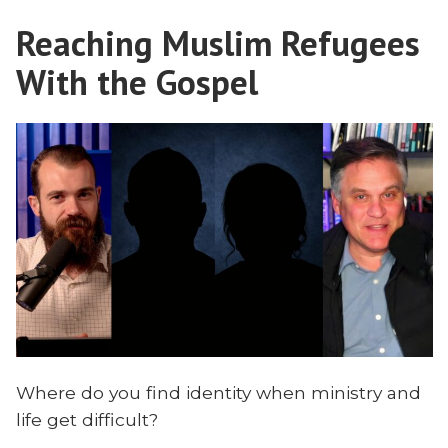
a
Reaching Muslim Refugees
Former
Iranian
With the Gospel
Revolution
Leader
With
Dr.
Shayesteh
Where do you find identity when ministry and
life get difficult?