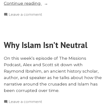
“Where’s
Continue reading
God
on
Leave a comment
in
Where’s
Gaza?
God
Faith
in
Under
Gaza?
Fire
Why Islam Isn’t Neutral
Faith
With
Under
Pastor
Fire
On this week’s episode of The Missions
With
Hanna
Podcast, Alex and Scott sit down with
Pastor
Massad”
Raymond Ibrahim, an ancient history scholar,
Hanna
author, and speaker as he talks about how the
Massad
narrative around the crusades and Islam has
been corrupted over time.
on
Leave a comment