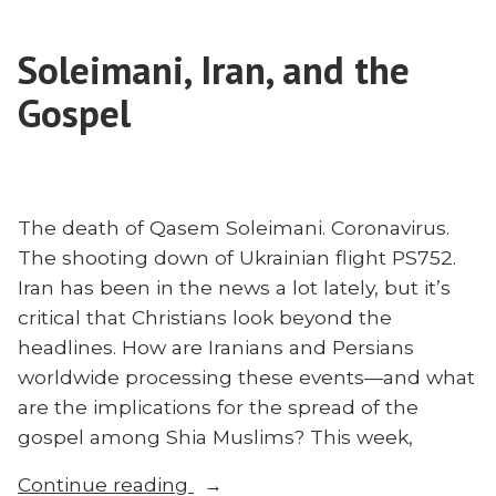
or
Questions
Sharia?
About
Soleimani, Iran, and the
40
Islam
Questions
Gospel
With
About
Islam
Matt
With
Bennett”
Matt
Bennett
The death of Qasem Soleimani. Coronavirus.
The shooting down of Ukrainian flight PS752.
Iran has been in the news a lot lately, but it’s
critical that Christians look beyond the
headlines. How are Iranians and Persians
worldwide processing these events—and what
are the implications for the spread of the
gospel among Shia Muslims? This week,
“Soleimani,
Continue reading