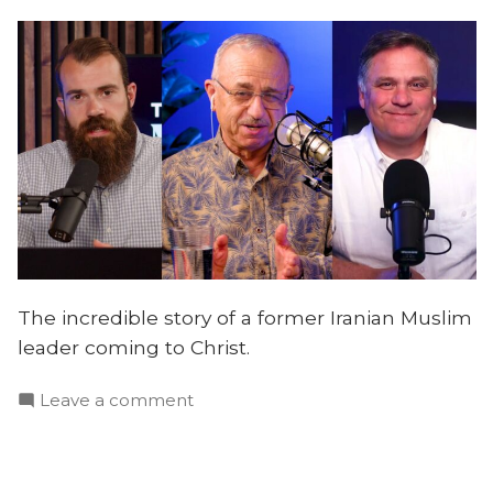
The incredible story of a former Iranian Muslim
leader coming to Christ.
on
Leave a comment
How
Christ
Transformed