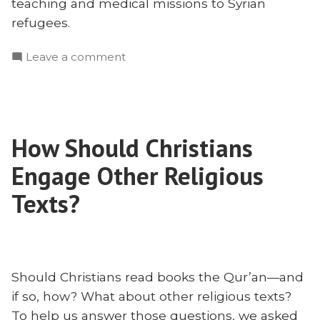
teaching and medical missions to Syrian
refugees.
on
Leave a comment
The
Gift
of
Singleness
How Should Christians
in
Missions:
Engage Other Religious
an
Interview
Texts?
With
Lina
AbuJamra
Should Christians read books the Qur’an—and
if so, how? What about other religious texts?
To help us answer those questions, we asked