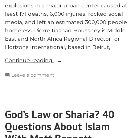
explosions in a major urban center caused at
least 171 deaths, 6,000 injuries, rocked social
media, and left an estimated 300,000 people
homeless. Pierre Rashad Houssney is Middle
East and North Africa Regional Director for
Horizons International, based in Beirut,
“Tragedy
Continue reading
in
on
Leave a comment
Beirut
Tragedy
and
in
What
Beirut
It
and
Means
God’s Law or Sharia? 40
What
for
It
Questions About Islam
Missions:
Means
for
Pierre