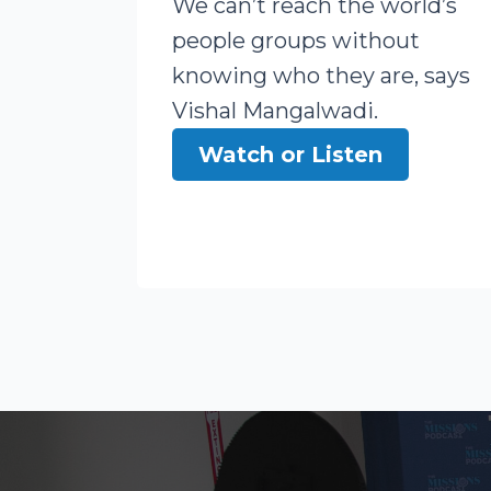
We can’t reach the world’s
people groups without
knowing who they are, says
Vishal Mangalwadi.
Watch or Listen