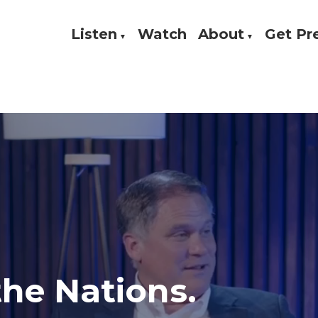
Listen
Watch
About
Get P
Theology, and Practice
w
 the Nations.