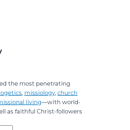
y
led the most penetrating
logetics
,
missiology
,
church
issional living
—with world-
l as faithful Christ-followers