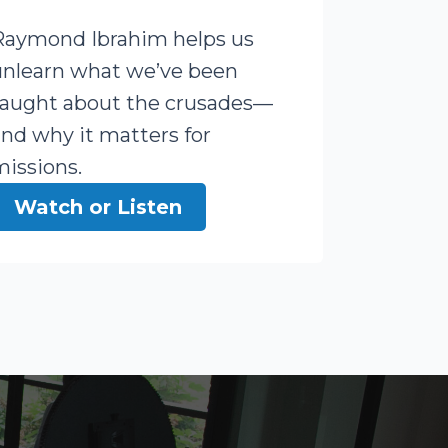
Raymond Ibrahim helps us
unlearn what we’ve been
taught about the crusades—
and why it matters for
missions.
Watch or Listen