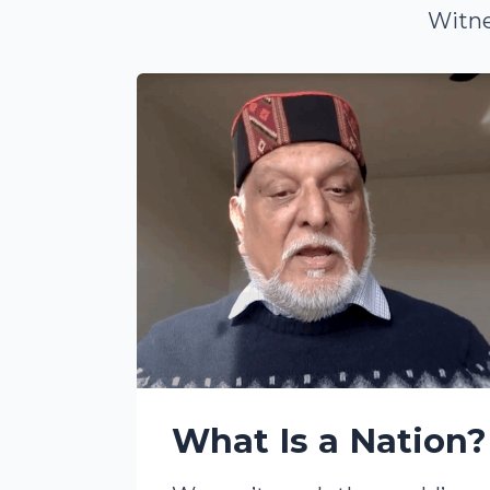
Witne
What Is a Nation?