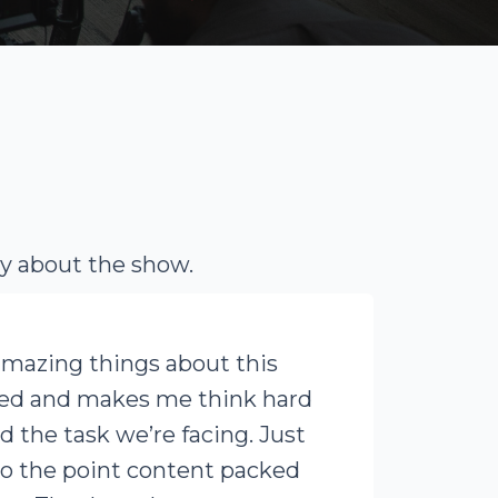
ay about the show.
amazing things about this
ced and makes me think hard
d the task we’re facing. Just
to the point content packed