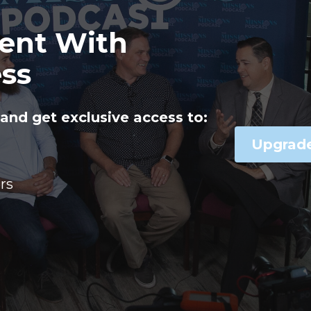
ent With
ss
and get exclusive access to:
Upgrad
rs