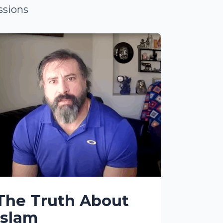
ssions
The Truth About
Islam