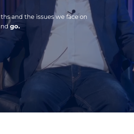
ths and the issues we face on
and
go.