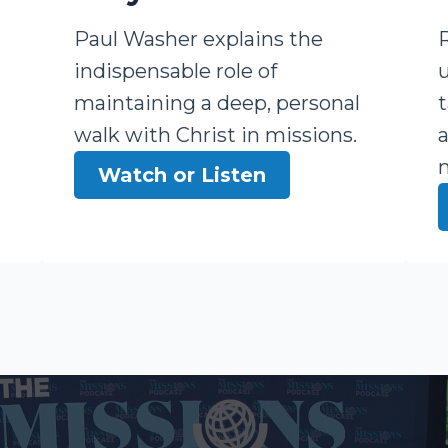
Paul Washer explains the
indispensable role of
maintaining a deep, personal
walk with Christ in missions.
Watch or Listen