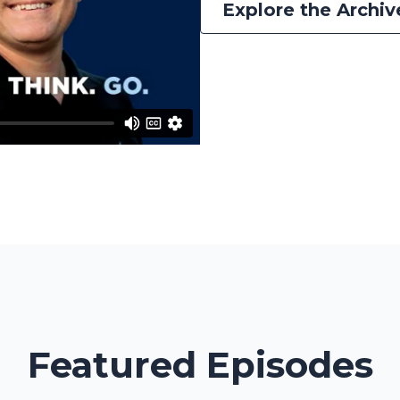
Explore the Archiv
Featured Episodes