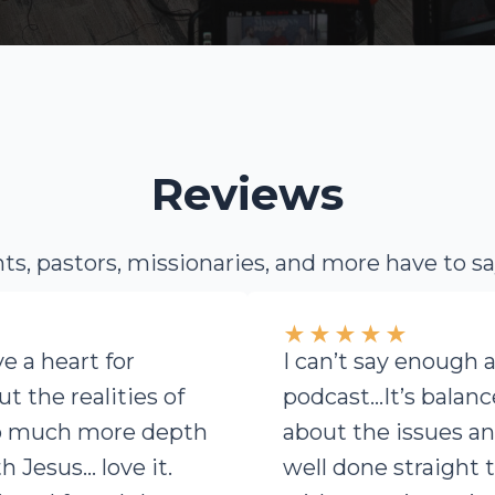
Reviews
s, pastors, missionaries, and more have to s
★
★
★
★
★
ve a heart for
I can’t say enough 
t the realities of
podcast…It’s balan
so much more depth
about the issues an
h Jesus… love it.
well done straight 