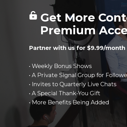
Get More Cont
Premium Acce
Partner with us for $9.99/month 
• Weekly Bonus Shows
• A Private Signal Group for Followe
• Invites to Quarterly Live Chats
• A Special Thank-You Gift
• More Benefits Being Added