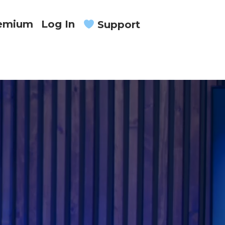
remium
Log In
Support