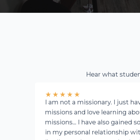
Hear what student
★
★
★
★
★
I am not a missionary. I just ha
missions and love learning abou
missions… I have also gained 
in my personal relationship wit