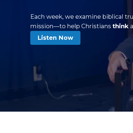
Each week, we examine biblical tru
mission—to help Christians
think
Listen Now