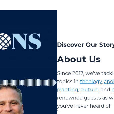
Discover Our Stor
About Us
Since 2017, we’ve tack
topics in
theology
,
apo
planting
,
culture
, and
m
renowned guests as wel
you’ve never heard of.