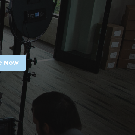
e Now