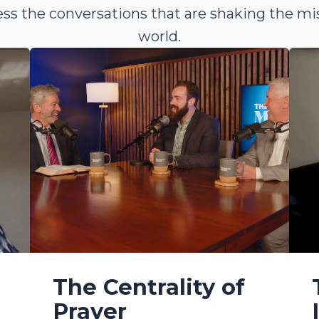
ss the conversations that are shaking the mi
world.
The Centrality of
Prayer