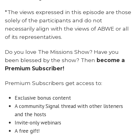
*The views expressed in this episode are those
solely of the participants and do not
necessarily align with the views of ABWE or all
of its representatives.
Do you love The Missions Show? Have you
been blessed by the show? Then
become a
Premium Subscriber!
Premium Subscribers get access to:
Exclusive bonus content
A community Signal thread with other listeners
and the hosts
Invite-only webinars
A free gift!