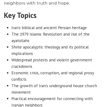
neighbors with truth and hope.
Key Topics
Iran’s biblical and ancient Persian heritage
The 1979 Islamic Revolution and rise of the
ayatollahs
Shiite apocalyptic theology and its political
implications
Widespread protests and violent government
crackdowns
Economic crisis, corruption, and regional proxy
conflicts
The growth of Iran’s underground house church
movement
Practical encouragement for connecting with
Iranian neighbors