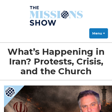
The Missions Show
Skip
Answering Hard Questions About Missions, Theology, and Practice
to
content
Menu
+
exp
col
What’s Happening in
Iran? Protests, Crisis,
and the Church