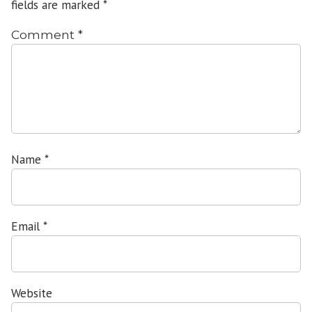
fields are marked
*
Comment
*
Name
*
Email
*
Website