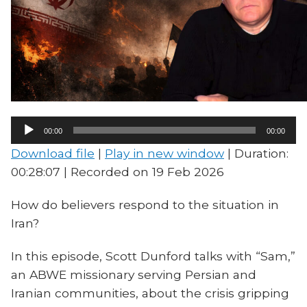
Audio
00:00
00:00
Player
Download file
|
Play in new window
|
Duration:
00:28:07
|
Recorded on 19 Feb 2026
How do believers respond to the situation in
Iran?
In this episode, Scott Dunford talks with “Sam,”
an ABWE missionary serving Persian and
Iranian communities, about the crisis gripping