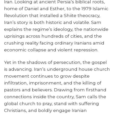
Iran. Looking at ancient Persia’s biblical roots,
home of Daniel and Esther, to the 1979 Islamic
Revolution that installed a Shiite theocracy,
Iran’s story is both historic and volatile. Sam
explains the regime’s ideology, the nationwide
uprisings across hundreds of cities, and the
crushing reality facing ordinary Iranians amid
economic collapse and violent repression.
Yet in the shadows of persecution, the gospel
is advancing. Iran’s underground house church
movement continues to grow despite
infiltration, imprisonment, and the killing of
pastors and believers. Drawing from firsthand
connections inside the country, Sam calls the
global church to pray, stand with suffering
Christians, and boldly engage Iranian