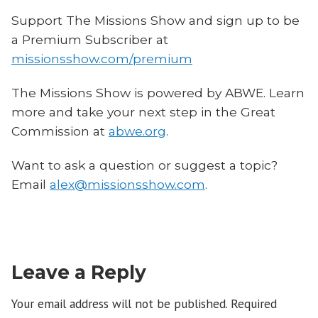
Support The Missions Show and sign up to be
a Premium Subscriber at
missionsshow.com/premium
The Missions Show is powered by ABWE. Learn
more and take your next step in the Great
Commission at
abwe.org
.
Want to ask a question or suggest a topic?
Email
alex@missionsshow.com
.
Leave a Reply
Your email address will not be published.
Required