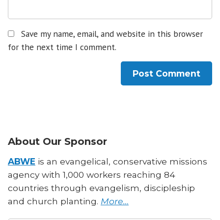
Save my name, email, and website in this browser
for the next time I comment.
About Our Sponsor
ABWE
is an evangelical, conservative missions
agency with 1,000 workers reaching 84
countries through evangelism, discipleship
and church planting.
More…