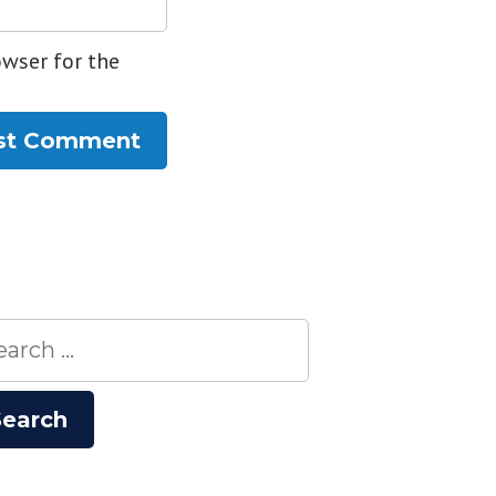
owser for the
rch