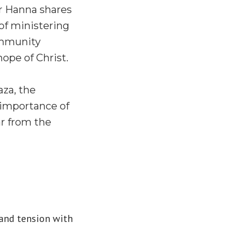
or Hanna shares
 of ministering
community
ope of Christ.
aza, the
e importance of
ar from the
, and tension with