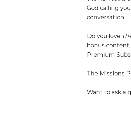
God calling you
conversation.
Do you love
Th
bonus content,
Premium Subsc
The Missions P
Want to ask a 