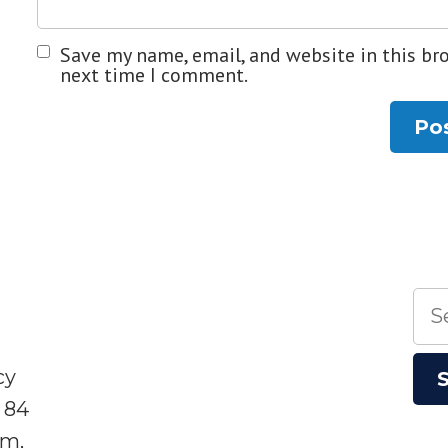
Save my name, email, and website in this br
next time I comment.
Sea
for:
cy
 84
sm,