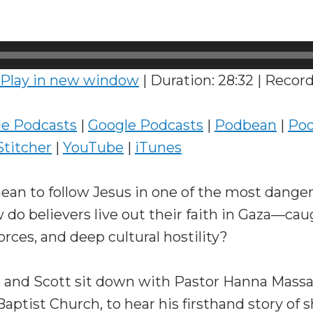
Play in new window
|
Duration: 28:32
|
Record
le Podcasts
|
Google Podcasts
|
Podbean
|
Pod
Stitcher
|
YouTube
|
iTunes
ean to follow Jesus in one of the most danger
 do believers live out their faith in Gaza—c
orces, and deep cultural hostility?
x and Scott sit down with Pastor Hanna Massa
Baptist Church, to hear his firsthand story of