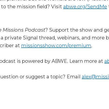
 to the mission field? Visit
abwe.org/SendMe
e Missions Podcast
? Support the show and ge
 a private Signal thread, webinars, and more
riber at
missionsshow.com/premium
.
odcast is powered by ABWE. Learn more at
a
question or suggest a topic? Email
alex@miss