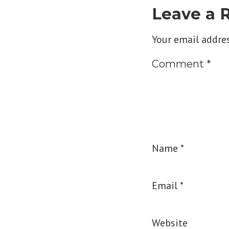
Leave a 
Your email addres
Comment
*
Name
*
Email
*
Website