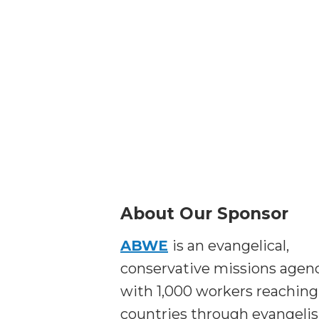
About Our Sponsor
ABWE
is an evangelical,
conservative missions agen
with 1,000 workers reaching
countries through evangeli