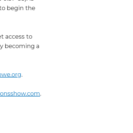
to begin the
t access to
 by becoming a
bwe.org
.
ionsshow.com
.