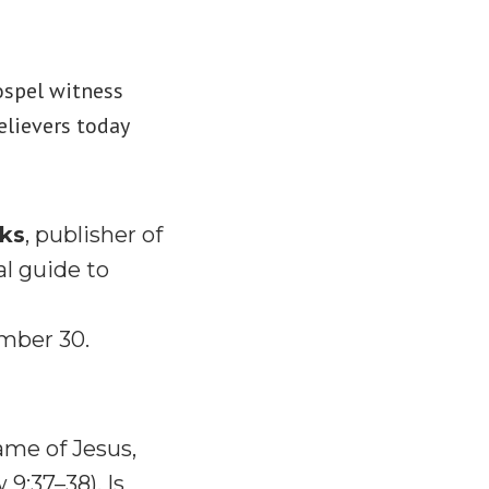
ospel witness
elievers today
oks
, publisher of
al guide to
mber 30.
ame of Jesus,
 9:37–38). Is