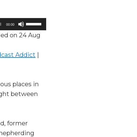
Use
00:00
Up/Down
ed on 24 Aug
Arrow
keys
cast Addict
|
to
increase
or
ous places in
decrease
aught between
volume.
d, former
 shepherding