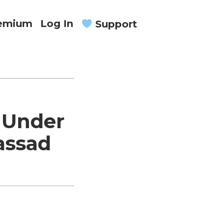
remium
Log In
Support
 Under
assad