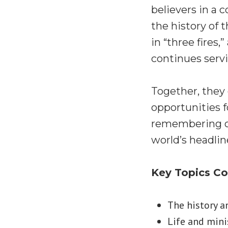
believers in a 
the history of 
in “three fires
continues servi
Together, they e
opportunities f
remembering our
world’s headlin
Key Topics C
The history a
Life and minis