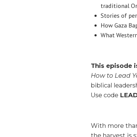
traditional O
Stories of pe
How Gaza Bapt
What Western 
This episode 
How to Lead Y
biblical leader
Use code
LEA
With more than
the harvest is s