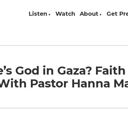
Listen
Watch
About
Get P
Theology, and Practice
w
’s God in Gaza? Faith
 With Pastor Hanna M