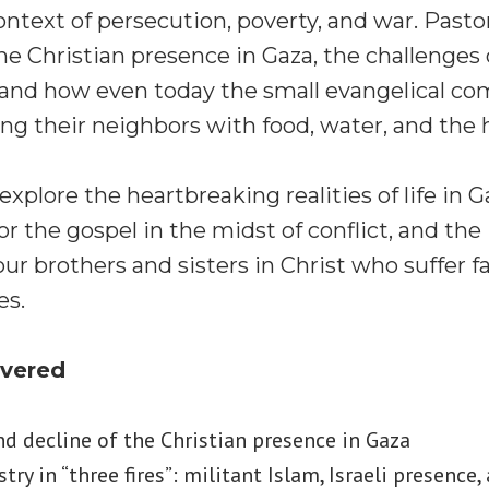
context of persecution, poverty, and war. Past
the Christian presence in Gaza, the challenges
,” and how even today the small evangelical 
ng their neighbors with food, water, and the h
xplore the heartbreaking realities of life in G
or the gospel in the midst of conflict, and th
 brothers and sisters in Christ who suffer f
es.
overed
nd decline of the Christian presence in Gaza
try in “three fires”: militant Islam, Israeli presence