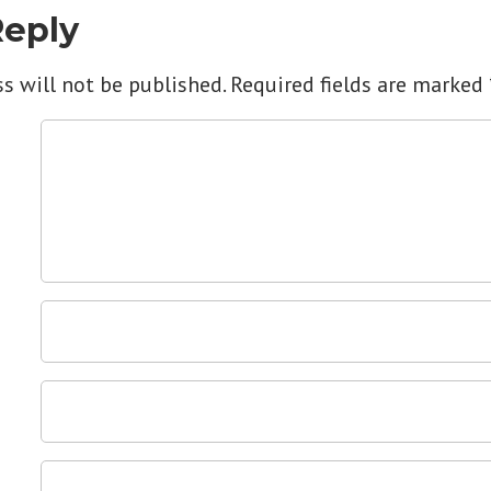
Reply
s will not be published.
Required fields are marked