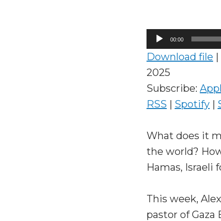
Audio
00:00
Player
Download file
|
2025
Subscribe:
App
RSS
|
Spotify
|
What does it m
the world? How
Hamas, Israeli f
This week, Ale
pastor of Gaza 