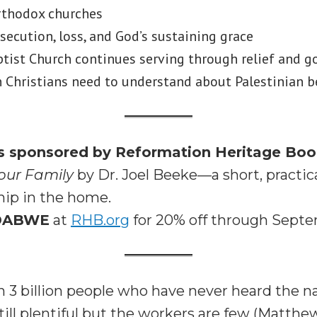
rthodox churches
rsecution, loss, and God’s sustaining grace
ist Church continues serving through relief and g
Christians need to understand about Palestinian b
is sponsored by Reformation Heritage Bo
our Family
by Dr. Joel Beeke—a short, practic
ship in the home.
DABWE
at
RHB.org
for 20% off through Septe
 3 billion people who have never heard the n
till plentiful but the workers are few (Matthew