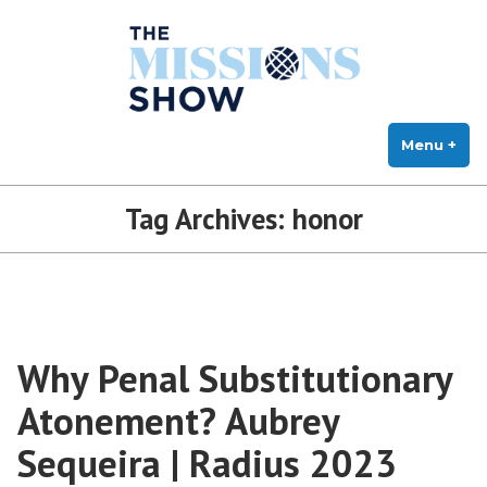
The Missions Show
Skip
Answering Hard Questions About Missions, Theology, and Practice
to
content
Menu
+
exp
col
Tag Archives:
honor
Why Penal Substitutionary
Atonement? Aubrey
Sequeira | Radius 2023