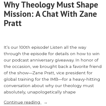
Poythress
Why Theology Must Shape
Think?
on
Diane
Mission: A Chat With Zane
the
Poythress
on
Pratt
Church
the
in
Church
Asia”
in
Asia
It’s our 100th episode! Listen all the way
through the episode for details on how to win
our podcast anniversary giveaway. In honor of
the occasion, we brought back a favorite friend
of the show—Zane Pratt, vice president for
global training for the IMB—for a heavy-hitting
conversation about why our theology must
absolutely, unapologetically shape
“Why
Continue reading