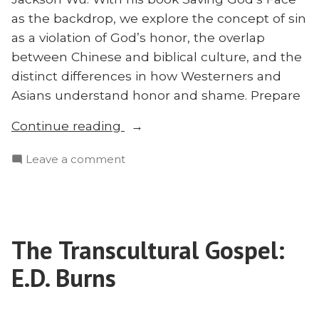
as the backdrop, we explore the concept of sin
as a violation of God’s honor, the overlap
between Chinese and biblical culture, and the
distinct differences in how Westerners and
Asians understand honor and shame. Prepare
“Saving
Continue reading
God’s
on
Leave a comment
Face?
Saving
A
God’s
Dialogue
Face?
With
A
Brad
The Transcultural Gospel:
Dialogue
Vaughn
With
E.D. Burns
on
Brad
Vaughn
Honor
on
and