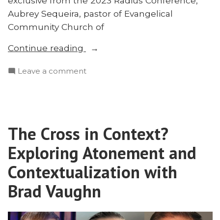
exclusive from the 2023 Radius Conference,
Aubrey Sequeira, pastor of Evangelical
Community Church of
“Why
Continue reading
Penal
on
Leave a comment
Substitutionary
Why
Atonement?
Penal
Aubrey
Substitutionary
Sequeira
Atonement?
|
The Cross in Context?
Aubrey
Radius
Sequeira
Exploring Atonement and
2023”
|
Radius
Contextualization with
2023
Brad Vaughn