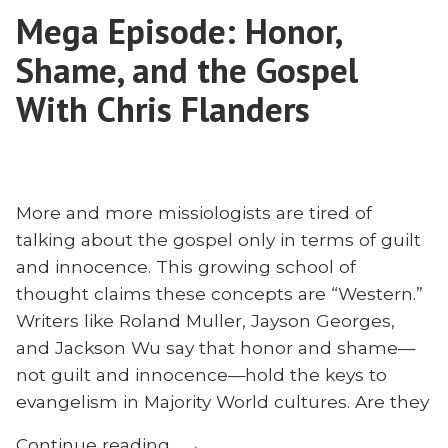
Mega Episode: Honor,
Burns
Shame, and the Gospel
With Chris Flanders
More and more missiologists are tired of
talking about the gospel only in terms of guilt
and innocence. This growing school of
thought claims these concepts are “Western.”
Writers like Roland Muller, Jayson Georges,
and Jackson Wu say that honor and shame—
not guilt and innocence—hold the keys to
evangelism in Majority World cultures. Are they
“Mega
Continue reading