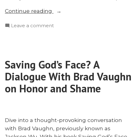
“The
Continue reading
Cross
on
Leave a comment
in
The
Context?
Cross
Exploring
in
Atonement
Context?
and
Saving God’s Face? A
Exploring
Contextualization
Atonement
Dialogue With Brad Vaughn
with
and
Contextualization
on Honor and Shame
Brad
with
Vaughn”
Brad
Vaughn
Dive into a thought-provoking conversation
with Brad Vaughn, previously known as
Jackson Wu. With his book Saving God’s Face