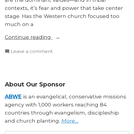
contexts, it’s fear and power that take center
stage. Has the Western church focused too
much on a
“Are
Continue reading
Honor
on
Leave a comment
and
Are
Shame
Honor
the
and
Keys
Shame
About Our Sponsor
to
the
Cross-
Keys
ABWE
is an evangelical, conservative missions
Cultural
to
agency with 1,000 workers reaching 84
Cross-
Evangelism?”
countries through evangelism, discipleship
Cultural
and church planting.
More…
Evangelism?