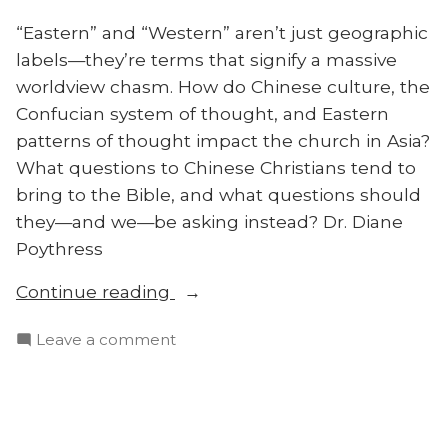
“Eastern” and “Western” aren’t just geographic
labels—they’re terms that signify a massive
worldview chasm. How do Chinese culture, the
Confucian system of thought, and Eastern
patterns of thought impact the church in Asia?
What questions to Chinese Christians tend to
bring to the Bible, and what questions should
they—and we—be asking instead? Dr. Diane
Poythress
“How
Continue reading
Do
on
Leave a comment
Chinese
How
Christians
Do
Think?
Chinese
Diane
Christians