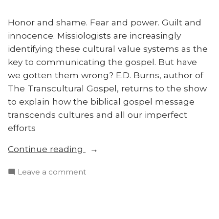
Honor
Shame”
and
Honor and shame. Fear and power. Guilt and
Shame
innocence. Missiologists are increasingly
identifying these cultural value systems as the
key to communicating the gospel. But have
we gotten them wrong? E.D. Burns, author of
The Transcultural Gospel, returns to the show
to explain how the biblical gospel message
transcends cultures and all our imperfect
efforts
“The
Continue reading
Transcultural
on
Leave a comment
Gospel:
The
E.D.
Transcultural
Burns”
Gospel:
E.D.