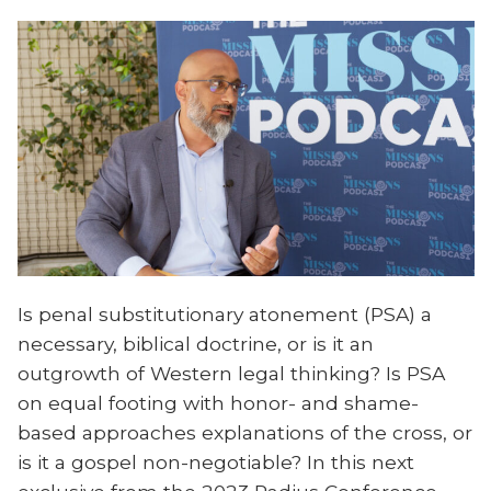
Is penal substitutionary atonement (PSA) a
necessary, biblical doctrine, or is it an
outgrowth of Western legal thinking? Is PSA
on equal footing with honor- and shame-
based approaches explanations of the cross, or
is it a gospel non-negotiable? In this next