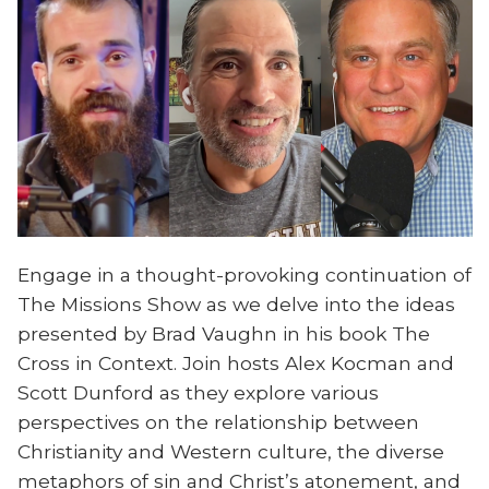
Engage in a thought-provoking continuation of
The Missions Show as we delve into the ideas
presented by Brad Vaughn in his book The
Cross in Context. Join hosts Alex Kocman and
Scott Dunford as they explore various
perspectives on the relationship between
Christianity and Western culture, the diverse
metaphors of sin and Christ’s atonement, and