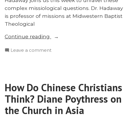
Hadaway joins us this week to unravel these
complex missiological questions. Dr. Hadaway
is professor of missions at Midwestern Baptist
Theological
“Dr.
Continue reading
Robin
on
Leave a comment
Hadaway
Dr.
on
Robin
Reaching
Hadaway
Folk
on
Muslims”
How Do Chinese Christians
Reaching
Folk
Think? Diane Poythress on
Muslims
the Church in Asia