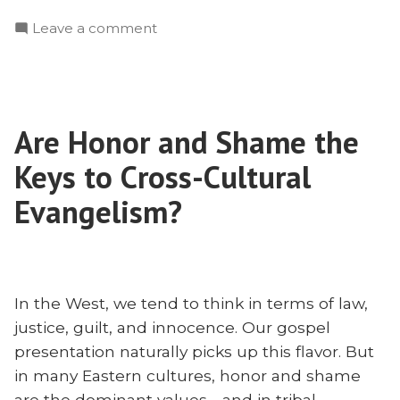
Theology
on
Leave a comment
Must
Why
Shape
Theology
Mission:
Must
A
Shape
Chat
Are Honor and Shame the
Mission:
With
A
Keys to Cross-Cultural
Zane
Chat
With
Evangelism?
Pratt”
Zane
Pratt
In the West, we tend to think in terms of law,
justice, guilt, and innocence. Our gospel
presentation naturally picks up this flavor. But
in many Eastern cultures, honor and shame
are the dominant values—and in tribal