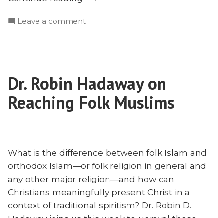
Episode:
on
Leave a comment
Honor,
Mega
Shame,
Episode:
and
Honor,
the
Shame,
Gospel
Dr. Robin Hadaway on
and
With
the
Reaching Folk Muslims
Chris
Gospel
With
Flanders”
Chris
Flanders
What is the difference between folk Islam and
orthodox Islam—or folk religion in general and
any other major religion—and how can
Christians meaningfully present Christ in a
context of traditional spiritism? Dr. Robin D.