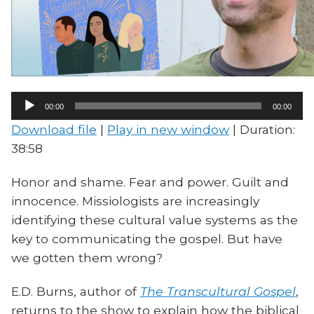
Audio
00:00
00:00
Player
Download file
|
Play in new window
|
Duration:
38:58
Honor and shame. Fear and power. Guilt and
innocence. Missiologists are increasingly
identifying these cultural value systems as the
key to communicating the gospel. But have
we gotten them wrong?
E.D. Burns, author of
The Transcultural Gospel
,
returns to the show to explain how the biblical