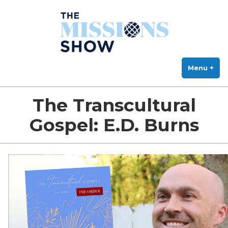
The Missions Show
Skip
Answering Hard Questions About Missions, Theology, and Practice
to
content
Menu
+
exp
col
The Transcultural
Gospel: E.D. Burns