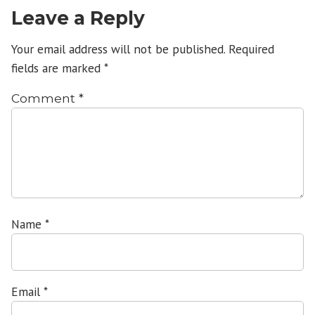
Leave a Reply
Your email address will not be published.
Required
fields are marked
*
Comment
*
Name
*
Email
*