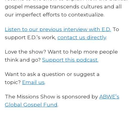
gospel message transcends cultures and all
our imperfect efforts to contextualize.
Listen to our previous interview with E.D.
To
support E.D.’s work,
contact us directly
.
Love the show? Want to help more people
think and go?
Support this podcast.
Want to ask a question or suggest a
topic?
Email us
.
The Missions Show is sponsored by
ABWE’s
Global Gospel Fund
.