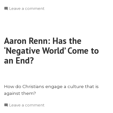
on
Leave a comment
Remembering
Charlie
Kirk
Aaron Renn: Has the
‘Negative World’ Come to
an End?
How do Christians engage a culture that is
against them?
on
Leave a comment
Aaron