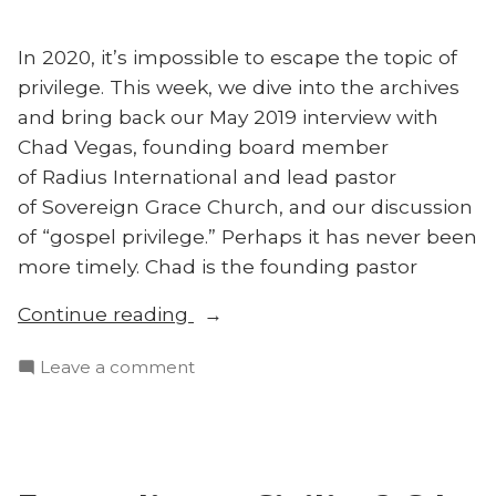
Field”
Mission
Field
In 2020, it’s impossible to escape the topic of
privilege. This week, we dive into the archives
and bring back our May 2019 interview with
Chad Vegas, founding board member
of Radius International and lead pastor
of Sovereign Grace Church, and our discussion
of “gospel privilege.” Perhaps it has never been
more timely. Chad is the founding pastor
“Throwback:
Continue reading
The
on
Leave a comment
Greatest
Throwback:
Injustice
The
With
Greatest
Chad
Injustice
Vegas”