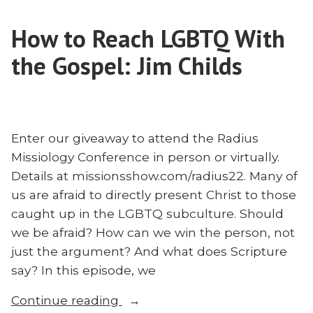
Josh
Mission
Teis”
How to Reach LGBTQ With
With
Josh
the Gospel: Jim Childs
Teis
Enter our giveaway to attend the Radius
Missiology Conference in person or virtually.
Details at missionsshow.com/radius22. Many of
us are afraid to directly present Christ to those
caught up in the LGBTQ subculture. Should
we be afraid? How can we win the person, not
just the argument? And what does Scripture
say? In this episode, we
“How
Continue reading