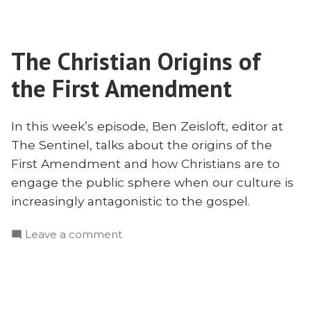
Statues
the
and
Public
Engaging
Sphere
The Christian Origins of
the
With
Public
the First Amendment
Ben
Sphere
With
Zeisloft”
Ben
In this week’s episode, Ben Zeisloft, editor at
Zeisloft
The Sentinel, talks about the origins of the
First Amendment and how Christians are to
engage the public sphere when our culture is
increasingly antagonistic to the gospel.
on
Leave a comment
The
Christian
Origins
of