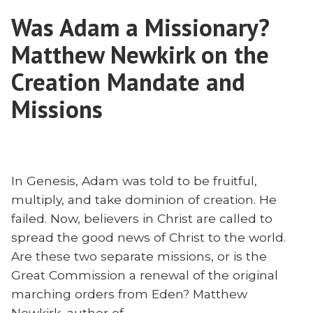
and
Was Adam a Missionary?
Globalism
Matthew Newkirk on the
Creation Mandate and
Missions
In Genesis, Adam was told to be fruitful,
multiply, and take dominion of creation. He
failed. Now, believers in Christ are called to
spread the good news of Christ to the world.
Are these two separate missions, or is the
Great Commission a renewal of the original
marching orders from Eden? Matthew
Newkirk, author of