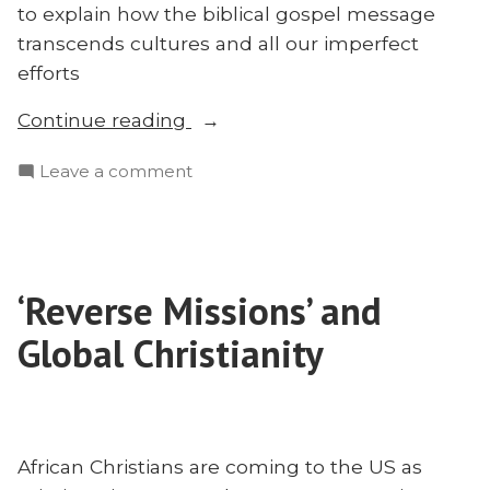
to explain how the biblical gospel message
transcends cultures and all our imperfect
efforts
“The
Continue reading
Transcultural
on
Leave a comment
Gospel:
The
E.D.
Transcultural
Burns”
Gospel:
E.D.
‘Reverse Missions’ and
Burns
Global Christianity
African Christians are coming to the US as