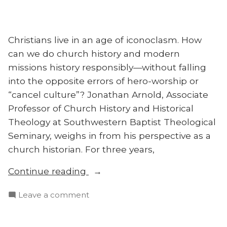
Social
Justice
Christians live in an age of iconoclasm. How
can we do church history and modern
missions history responsibly—without falling
into the opposite errors of hero-worship or
“cancel culture”? Jonathan Arnold, Associate
Professor of Church History and Historical
Theology at Southwestern Baptist Theological
Seminary, weighs in from his perspective as a
church historian. For three years,
“Missions
Continue reading
History
on
Leave a comment
in
Missions
a
History
‘Cancel