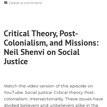
on
Leave a comment
Civilize?
Evangelize
C.J.
or
Moore
Civilize?
on
C.J.
William
Critical Theory, Post-
Moore
Carey”
on
Colonialism, and Missions:
William
Carey
Neil Shenvi on Social
Justice
Watch the video version of this episode on
YouTube. Social justice. Critical theory. Post-
colonialism. Intersectionality. These issues have
divided believers and unbelievers alike in the