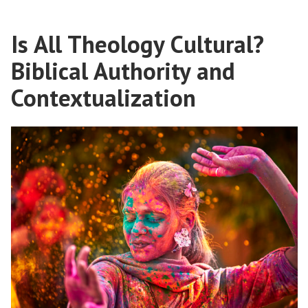
in
Culture’
a
Age:
Is All Theology Cultural?
‘Cancel
Jonathan
Culture’
Biblical Authority and
Arnold
Age:
Jonathan
Contextualization
Explains”
Arnold
Explains