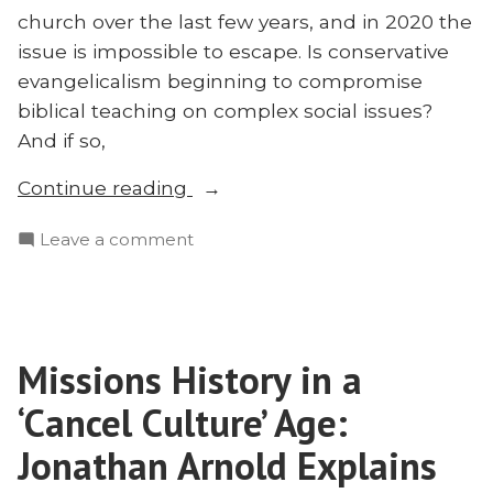
church over the last few years, and in 2020 the
issue is impossible to escape. Is conservative
evangelicalism beginning to compromise
biblical teaching on complex social issues?
And if so,
“Critical
Continue reading
Theory,
on
Leave a comment
Post-
Critical
Colonialism,
Theory,
and
Post-
Missions:
Colonialism,
Neil
Missions History in a
and
Shenvi
Missions:
‘Cancel Culture’ Age:
on
Neil
Shenvi
Jonathan Arnold Explains
Social
on
Justice”