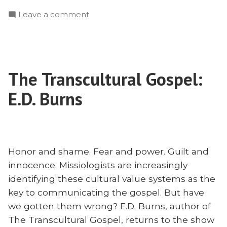
to
on
Leave a comment
Reach
How
LGBTQ
to
With
Reach
the
LGBTQ
Gospel:
The Transcultural Gospel:
With
Jim
the
E.D. Burns
Childs”
Gospel:
Jim
Childs
Honor and shame. Fear and power. Guilt and
innocence. Missiologists are increasingly
identifying these cultural value systems as the
key to communicating the gospel. But have
we gotten them wrong? E.D. Burns, author of
The Transcultural Gospel, returns to the show