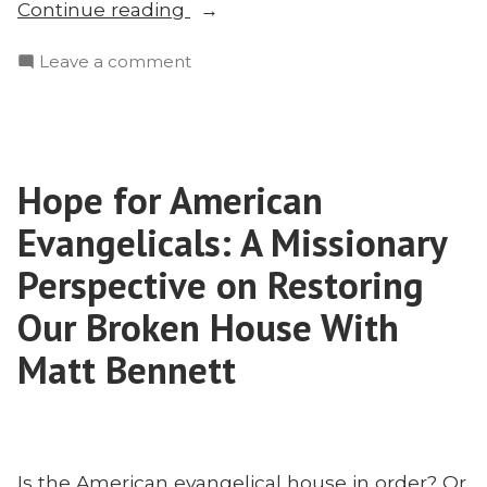
“Voddie
Continue reading
Baucham
on
Leave a comment
on
Voddie
Education,
Baucham
Mission,
on
and
Education,
Christian
Hope for American
Mission,
Culture-
and
Evangelicals: A Missionary
Building”
Christian
Culture-
Perspective on Restoring
Building
Our Broken House With
Matt Bennett
Is the American evangelical house in order? Or