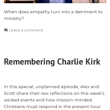
When does empathy turn into a detriment to
ministry?
on
Leave a comment
The
Sin
of
Empathy?
Remembering Charlie Kirk
Leadership,
Sabotage,
and
Missions
With
In this special, unplanned episode, Alex and
Joe
Scott share their raw reflections on this week’s
Rigney
wicked events and how mission-minded
Christians must respond in the present hour.