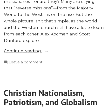
missionaries—or are they? Many are saying
that “reverse missions”—from the Majority
World to the West—is on the rise. But the
whole picture isn’t that simple, as the world
and the Western church still have a lot to learn
from each other. Alex Kocman and Scott
Dunford explore
“‘Reverse
Continue reading
Missions’
on
Leave a comment
and
‘Reverse
Global
Missions’
Christianity”
and
Global
Christian Nationalism,
Christianity
Patriotism, and Globalism