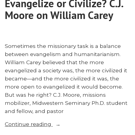
Evangelize or Civilize? C.J.
With
Chad
Moore on William Carey
Vegas
Sometimes the missionary task is a balance
between evangelism and humanitarianism.
William Carey believed that the more
evangelized a society was, the more civilized it
became—and the more civilized it was, the
more open to evangelized it would become.
But was he right? C.J. Moore, missions
mobilizer, Midwestern Seminary Ph.D. student
and fellow, and pastor
“Evangelize
Continue reading
or