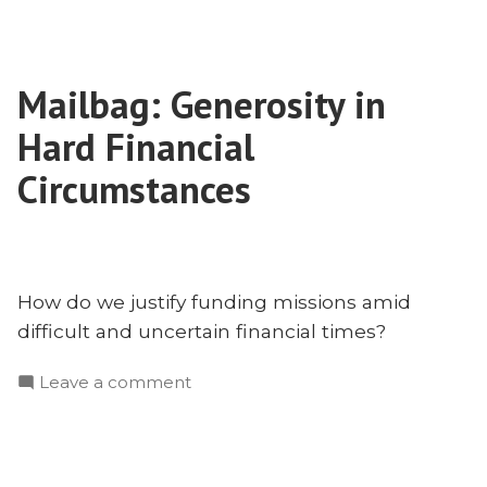
Renn:
Has
the
Mailbag: Generosity in
‘Negative
World’
Hard Financial
Come
to
Circumstances
an
End?
How do we justify funding missions amid
difficult and uncertain financial times?
on
Leave a comment
Mailbag:
Generosity
in
Hard