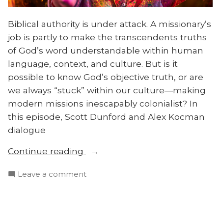
Biblical authority is under attack. A missionary’s
job is partly to make the transcendents truths
of God’s word understandable within human
language, context, and culture. But is it
possible to know God’s objective truth, or are
we always “stuck” within our culture—making
modern missions inescapably colonialist? In
this episode, Scott Dunford and Alex Kocman
dialogue
“Is
Continue reading
All
on
Leave a comment
Theology
Is
Cultural?
All
Biblical
Theology
Authority