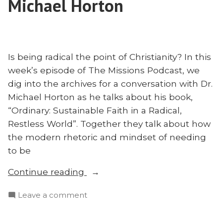
Michael Horton
Is being radical the point of Christianity? In this
week’s episode of The Missions Podcast, we
dig into the archives for a conversation with Dr.
Michael Horton as he talks about his book,
“Ordinary: Sustainable Faith in a Radical,
Restless World”. Together they talk about how
the modern rhetoric and mindset of needing
to be
“God’s
Continue reading
Call
on
Leave a comment
to
God’s
Be
Call