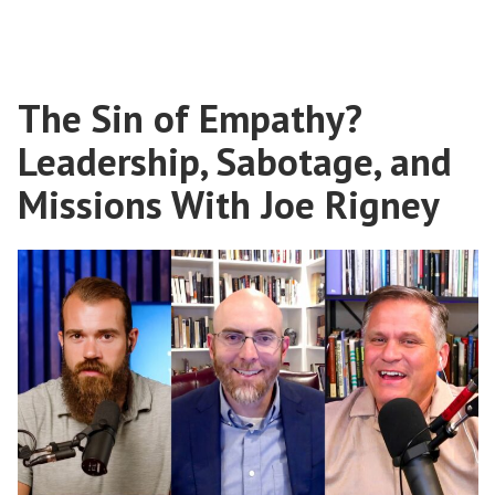
The
Transcultural
Gospel
With
The Sin of Empathy?
E.D.
Burns
Leadership, Sabotage, and
Missions With Joe Rigney