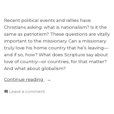
Recent political events and rallies have
Christians asking: what is nationalism? Is it the
same as patriotism? These questions are vitally
important to the missionary. Can a missionary
truly love his home country that he’s leaving—
and if so, how? What does Scripture say about
love of country—or countries, for that matter?
And what about globalism?
“Christian
Continue reading
Nationalism,
on
Leave a comment
Patriotism,
Christian
and
Nationalism,
Globalism”
Patriotism,