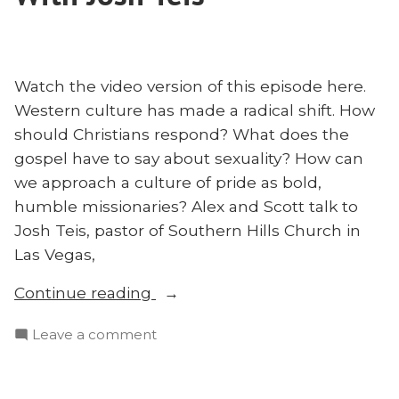
on
Our
Restoring
Broken
Our
House
Broken
Watch the video version of this episode here.
With
House
Western culture has made a radical shift. How
Matt
With
should Christians respond? What does the
Bennett”
Matt
gospel have to say about sexuality? How can
Bennett
we approach a culture of pride as bold,
humble missionaries? Alex and Scott talk to
Josh Teis, pastor of Southern Hills Church in
Las Vegas,
“Pride,
Continue reading
Culture,
on
Leave a comment
and
Pride,
Mission
Culture,
With
and