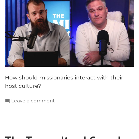
How should missionaries interact with their
host culture?
on
Leave a comment
How
Missionaries
Transform
Cultures