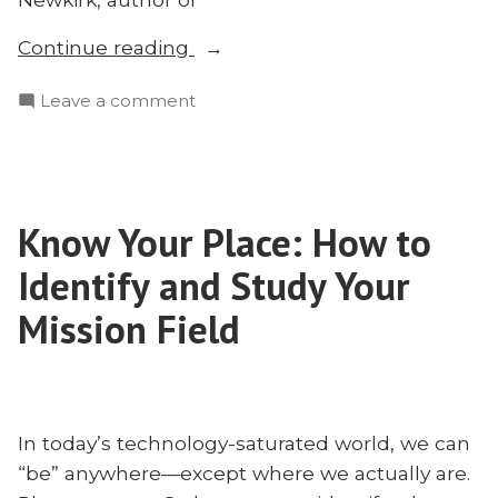
“Was
Continue reading
Adam
on
Leave a comment
a
Was
Missionary?
Adam
Matthew
a
Newkirk
Missionary?
on
Know Your Place: How to
Matthew
the
Newkirk
Identify and Study Your
Creation
on
the
Mission Field
Mandate
Creation
and
Mandate
Missions”
and
Missions
In today’s technology-saturated world, we can
“be” anywhere—except where we actually are.