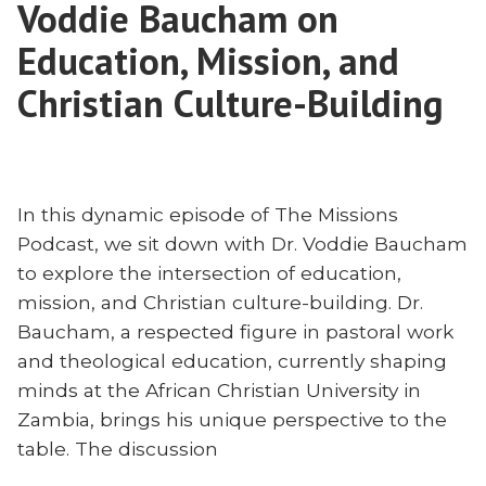
Voddie Baucham on
the
First
Education, Mission, and
Amendment
Christian Culture-Building
In this dynamic episode of The Missions
Podcast, we sit down with Dr. Voddie Baucham
to explore the intersection of education,
mission, and Christian culture-building. Dr.
Baucham, a respected figure in pastoral work
and theological education, currently shaping
minds at the African Christian University in
Zambia, brings his unique perspective to the
table. The discussion