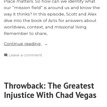
Place matters. So how can we identify what
our “mission field” is around us and know the
way it thinks? In this episode, Scott and Alex
dive into the book of Acts for answers about
worldview, context, and missional living.
Remember to share,
“Know
Continue reading
Your
on
Leave a comment
Place:
Know
How
Your
to
Place:
Identify
How
and
Throwback: The Greatest
to
Study
Identify
Injustice With Chad Vegas
Your
and
Study
Mission
Your