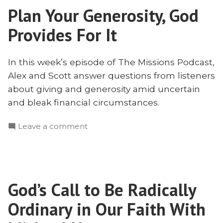
Plan Your Generosity, God
Financial
Circumstances
Provides For It
In this week’s episode of The Missions Podcast,
Alex and Scott answer questions from listeners
about giving and generosity amid uncertain
and bleak financial circumstances.
on
Leave a comment
Plan
Your
Generosity,
God
God’s Call to Be Radically
Provides
For
Ordinary in Our Faith With
It