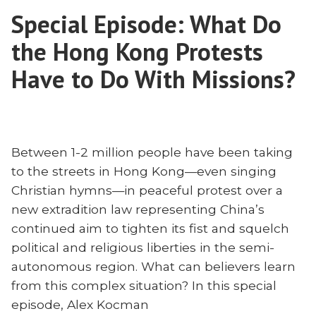
Cultural?
and
Special Episode: What Do
Biblical
Contextualization”
Authority
the Hong Kong Protests
and
Contextualization
Have to Do With Missions?
Between 1-2 million people have been taking
to the streets in Hong Kong—even singing
Christian hymns—in peaceful protest over a
new extradition law representing China’s
continued aim to tighten its fist and squelch
political and religious liberties in the semi-
autonomous region. What can believers learn
from this complex situation? In this special
episode, Alex Kocman