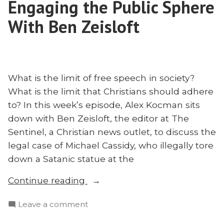
Engaging the Public Sphere
‘Radical’
With Ben Zeisloft
What is the limit of free speech in society?
What is the limit that Christians should adhere
to? In this week’s episode, Alex Kocman sits
down with Ben Zeisloft, the editor at The
Sentinel, a Christian news outlet, to discuss the
legal case of Michael Cassidy, who illegally tore
down a Satanic statue at the
“Beheading
Continue reading
Statues
on
Leave a comment
and
Beheading
Engaging