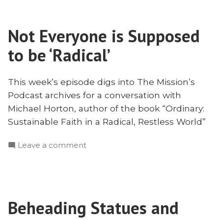
Radically
to
Ordinary
Be
in
Not Everyone is Supposed
Radically
Our
Ordinary
to be ‘Radical’
Faith
in
Our
With
Faith
This week’s episode digs into The Mission’s
Michael
With
Podcast archives for a conversation with
Horton”
Michael
Michael Horton, author of the book “Ordinary:
Horton
Sustainable Faith in a Radical, Restless World”
on
Leave a comment
Not
Everyone
is
Supposed
Beheading Statues and
to
be