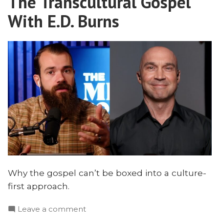
The Transcultural Gospel
With E.D. Burns
Why the gospel can’t be boxed into a culture-
first approach.
on
Leave a comment