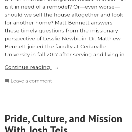
is it in need of a remodel? Or—even worse—
should we sell the house altogether and look
for another home? Matt Bennett answers
these timely questions from the missionary
perspective of Lesslie Newbigin. Dr. Matthew
Bennett joined the faculty at Cedarville
University in fall 2017 after serving and living in
“Hope
Continue reading
for
on
Leave a comment
American
Hope
Evangelicals:
for
A
American
Missionary
Evangelicals:
Perspective
Pride, Culture, and Mission
A
on
Missionary
With Josh Teis
Restoring
Perspective