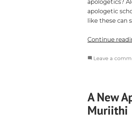
apologetics? Al
apologetic sch
like these can s
Continue read
Leave a comm
A New Ap
Muriithi