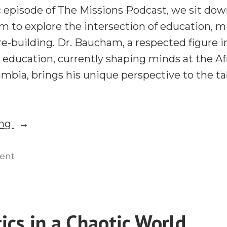
c episode of The Missions Podcast, we sit dow
 to explore the intersection of education, mi
re-building. Dr. Baucham, a respected figure i
 education, currently shaping minds at the Af
ambia, brings his unique perspective to the ta
“Voddie
ing
Baucham
on
on
ent
Voddie
Education,
Baucham
Mission,
on
and
Education,
ics in a Chaotic World
Christian
Mission,