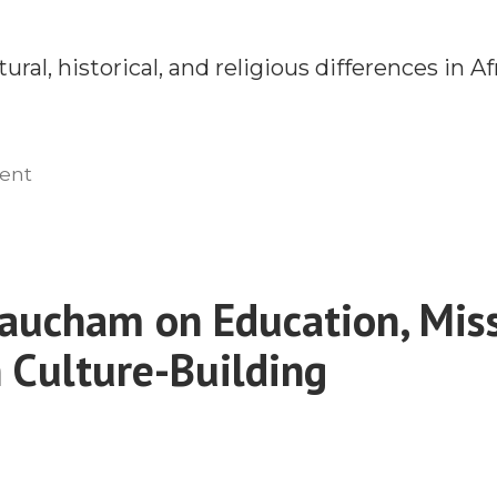
ral, historical, and religious differences in Af
on
ent
A
New
Apologetic
for
aucham on Education, Miss
Africa
n Culture-Building
With
Dr.
Kevin
Muriithi