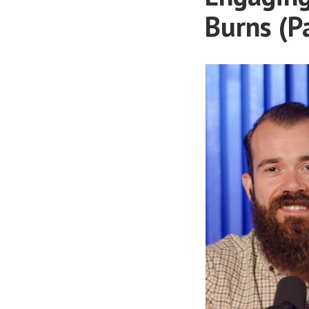
Burns (P