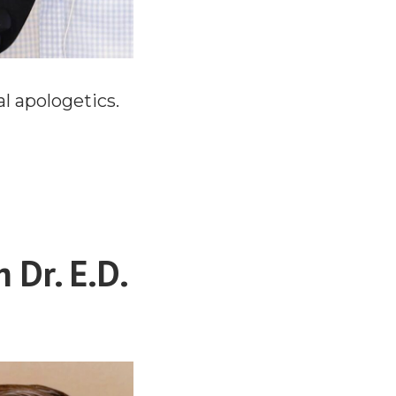
l apologetics.
 Dr. E.D.