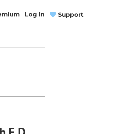
remium
Log In
Support
h E.D.