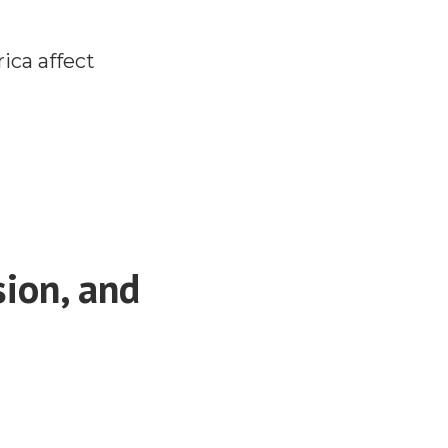
rica affect
ion, and