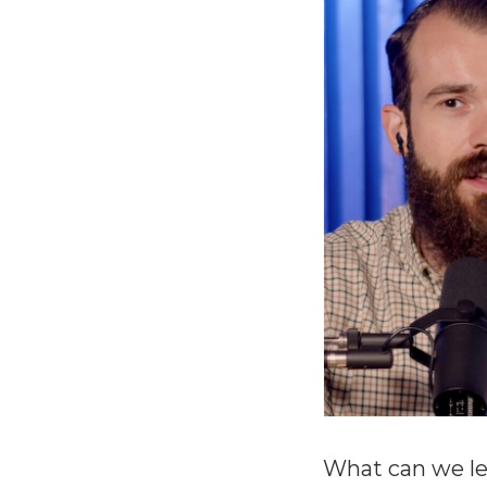
What can we le