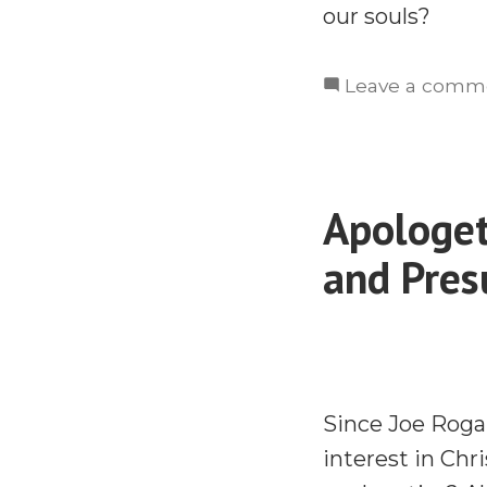
our souls?
Leave a comm
Apologet
and Pres
Since Joe Roga
interest in Chr