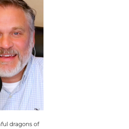
ful dragons of