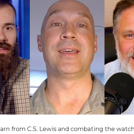
arn from C.S. Lewis and combating the watch