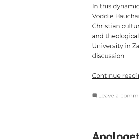
In this dynami
Voddie Baucham
Christian cultu
and theological
University in Z
discussion
Continue read
Leave a comm
Apologet