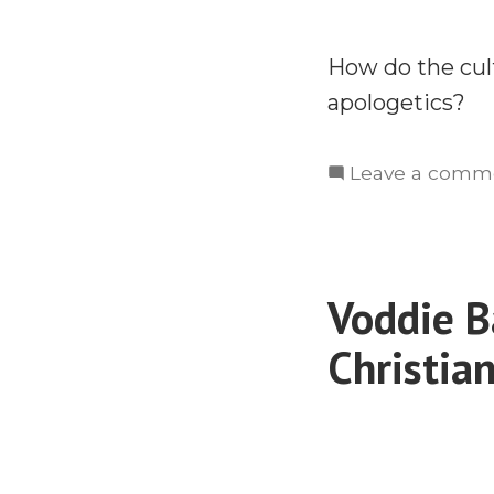
How do the cultu
apologetics?
Leave a comm
Voddie B
Christia