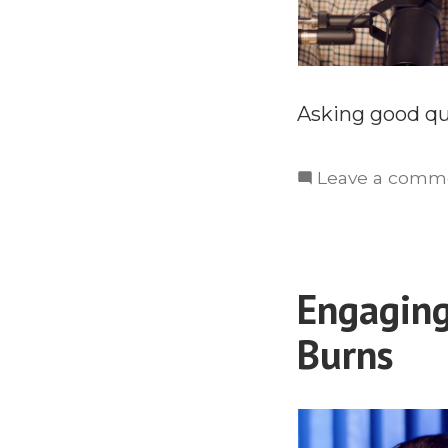
Asking good que
Leave a comm
Engaging
Burns