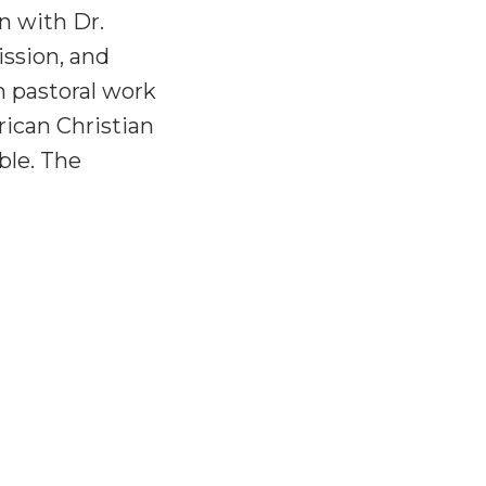
n with Dr.
ssion, and
n pastoral work
rican Christian
ble. The