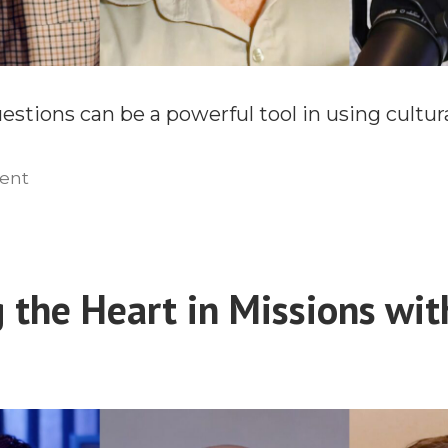
stions can be a powerful tool in using cultura
on
ent
Engaging
the
Heart
in
 the Heart in Missions with
Missions
With
E.D.
Burns
(Part
2)