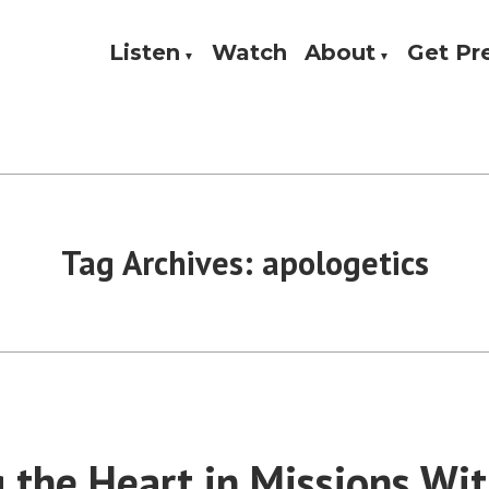
Listen
Watch
About
Get P
Theology, and Practice
w
Tag Archives:
apologetics
 the Heart in Missions Wit