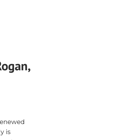
Rogan,
 renewed
y is