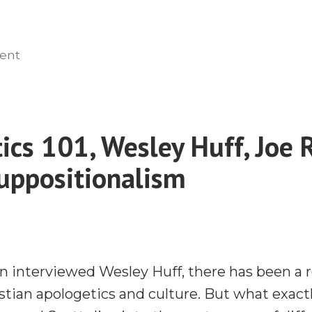
on
ent
Engaging
the
Heart
in
ics 101, Wesley Huff, Joe 
Missions
uppositionalism
with
Dr.
E.D.
Burns
n interviewed Wesley Huff, there has been a
istian apologetics and culture. But what exactl