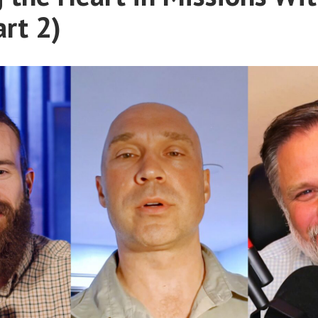
art 2)