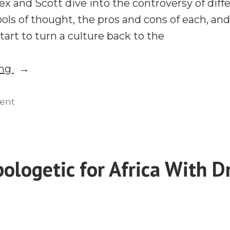
ex and Scott dive into the controversy of diff
ools of thought, the pros and cons of each, 
tart to turn a culture back to the
“Apologetics
ing
101,
Wesley
on
ent
Apologetics
Huff,
101,
Joe
Wesley
Rogan,
Huff,
ologetic for Africa With Dr
and
Joe
Presuppositionalism”
Rogan,
and
Presuppositionalism