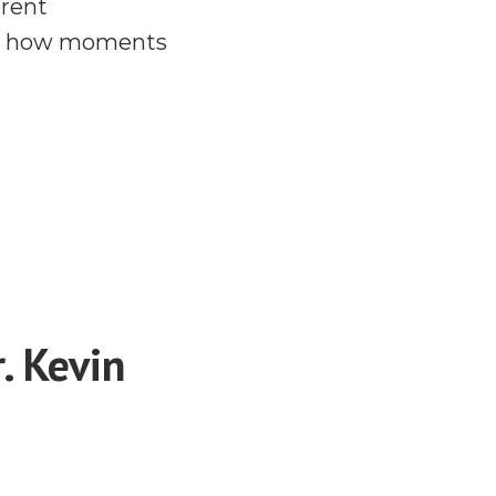
erent
and how moments
. Kevin