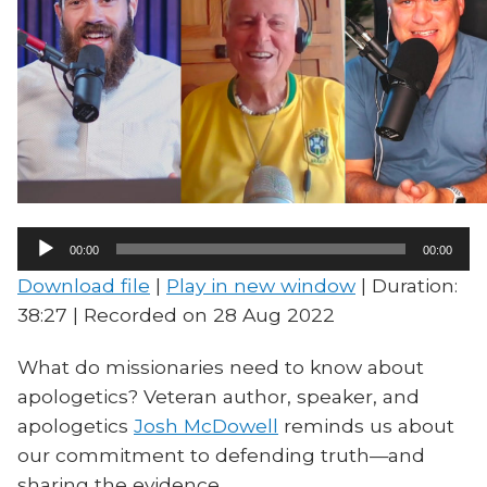
Audio
00:00
00:00
Player
Download file
|
Play in new window
|
Duration:
38:27
|
Recorded on 28 Aug 2022
What do missionaries need to know about
apologetics? Veteran author, speaker, and
apologetics
Josh McDowell
reminds us about
our commitment to defending truth—and
sharing the evidence.