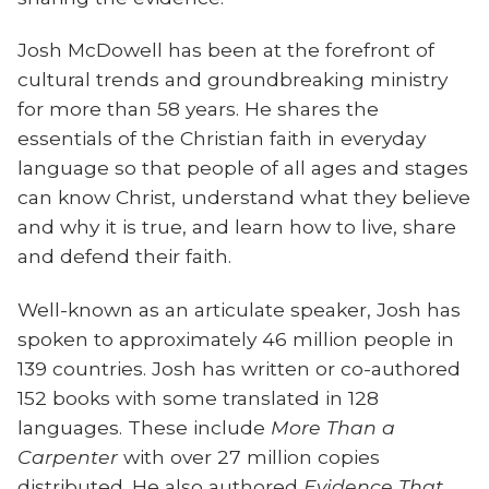
Josh McDowell has been at the forefront of
cultural trends and groundbreaking ministry
for more than 58 years. He shares the
essentials of the Christian faith in everyday
language so that people of all ages and stages
can know Christ, understand what they believe
and why it is true, and learn how to live, share
and defend their faith.
Well-known as an articulate speaker, Josh has
spoken to approximately 46 million people in
139 countries. Josh has written or co-authored
152 books with some translated in 128
languages. These include
More Than a
Carpenter
with over 27 million copies
distributed. He also authored
Evidence That