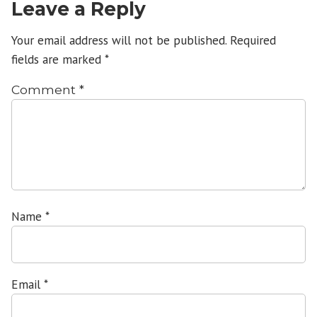
Leave a Reply
Your email address will not be published.
Required
fields are marked
*
Comment
*
Name
*
Email
*