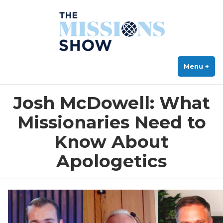
The Missions Show
Skip
Answering Hard Questions About Missions, Theology, and Practice
to
content
Menu
+
exp
col
Josh McDowell: What
Missionaries Need to
Know About
Apologetics