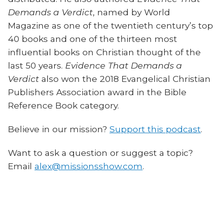
Demands a Verdict
, named by World
Magazine as one of the twentieth century’s top
40 books and one of the thirteen most
influential books on Christian thought of the
last 50 years.
Evidence That Demands a
Verdict
also won the 2018 Evangelical Christian
Publishers Association award in the Bible
Reference Book category.
Believe in our mission?
Support this podcast
.
Want to ask a question or suggest a topic?
Email
alex@missionsshow.com
.