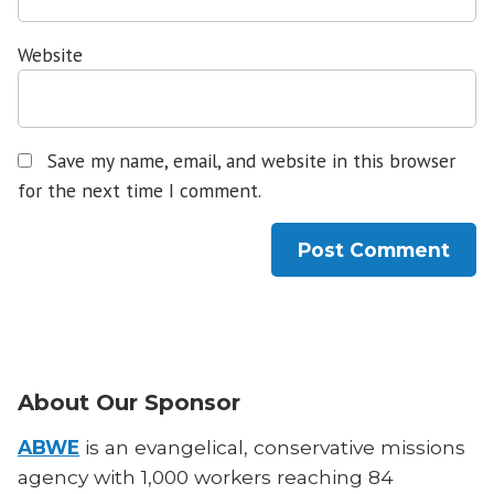
Website
Save my name, email, and website in this browser
for the next time I comment.
About Our Sponsor
ABWE
is an evangelical, conservative missions
agency with 1,000 workers reaching 84