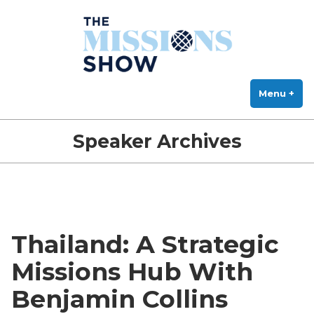
The Missions Show
Skip
Answering Hard Questions About Missions, Theology, and Practice
to
content
Menu
+
exp
col
Speaker Archives
Thailand: A Strategic
Missions Hub With
Benjamin Collins