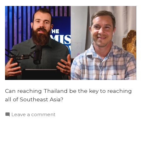
Can reaching Thailand be the key to reaching
all of Southeast Asia?
on
Leave a comment
Thailand:
A
Strategic