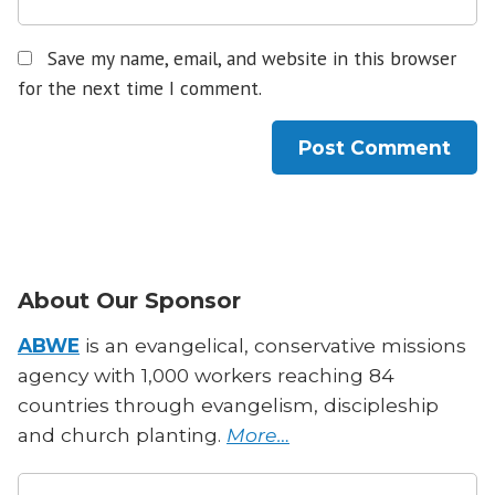
Save my name, email, and website in this browser
for the next time I comment.
About Our Sponsor
ABWE
is an evangelical, conservative missions
agency with 1,000 workers reaching 84
countries through evangelism, discipleship
and church planting.
More…
Search