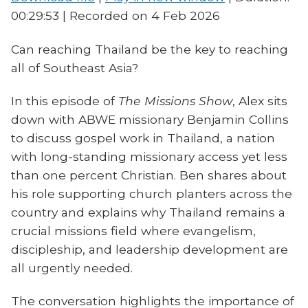
00:29:53
|
Recorded on 4 Feb 2026
Can reaching Thailand be the key to reaching
all of Southeast Asia?
In this episode of
The Missions Show
, Alex sits
down with ABWE missionary Benjamin Collins
to discuss gospel work in Thailand, a nation
with long-standing missionary access yet less
than one percent Christian. Ben shares about
his role supporting church planters across the
country and explains why Thailand remains a
crucial missions field where evangelism,
discipleship, and leadership development are
all urgently needed.
The conversation highlights the importance of