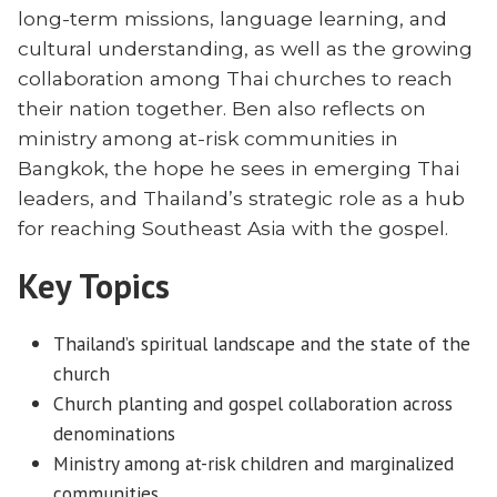
long-term missions, language learning, and
cultural understanding, as well as the growing
collaboration among Thai churches to reach
their nation together. Ben also reflects on
ministry among at-risk communities in
Bangkok, the hope he sees in emerging Thai
leaders, and Thailand’s strategic role as a hub
for reaching Southeast Asia with the gospel.
Key Topics
Thailand’s spiritual landscape and the state of the
church
Church planting and gospel collaboration across
denominations
Ministry among at-risk children and marginalized
communities