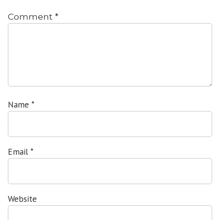
Comment
*
Name
*
Email
*
Website