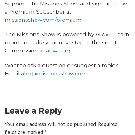
Support The Missions Show and sign up to be
a Premium Subscriber at
missionsshow.com/premium
The Missions Show is powered by ABWE. Learn
more and take your next step in the Great
Commission at
abwe.org
.
Want to ask a question or suggest a topic?
Email
alex@missionsshow.com
.
Leave a Reply
Your email address will not be published.
Required
fields are marked
*