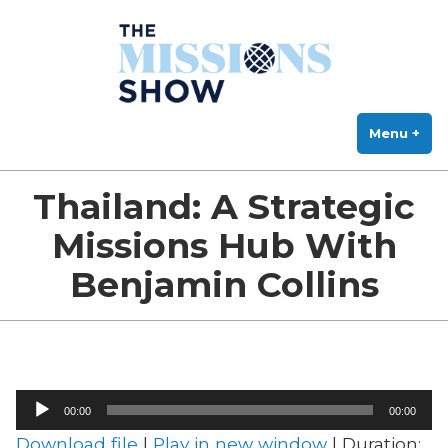
The Missions Show
Skip
Answering Hard Questions About Missions, Theology, and Practice
to
content
Menu
+
exp
col
Thailand: A Strategic
Missions Hub With
Benjamin Collins
Audio
00:00
00:00
Player
Download file
|
Play in new window
|
Duration: