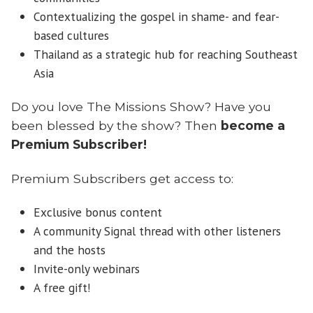
Contextualizing the gospel in shame- and fear-
based cultures
Thailand as a strategic hub for reaching Southeast
Asia
Do you love The Missions Show? Have you
been blessed by the show? Then
become a
Premium Subscriber!
Premium Subscribers get access to:
Exclusive bonus content
A community Signal thread with other listeners
and the hosts
Invite-only webinars
A free gift!