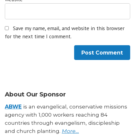
Save my name, email, and website in this browser
for the next time I comment.
About Our Sponsor
ABWE
is an evangelical, conservative missions
agency with 1,000 workers reaching 84
countries through evangelism, discipleship
and church planting.
More…