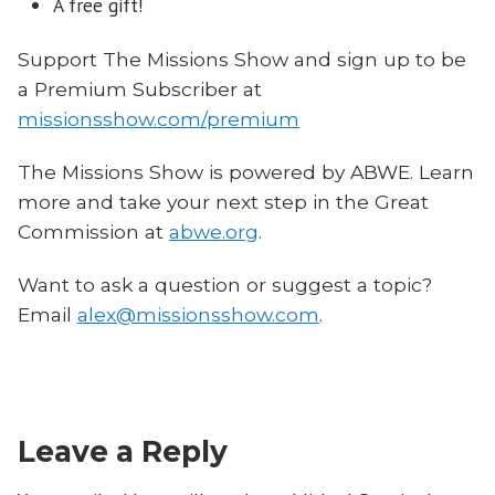
A free gift!
Support The Missions Show and sign up to be
a Premium Subscriber at
missionsshow.com/premium
The Missions Show is powered by ABWE. Learn
more and take your next step in the Great
Commission at
abwe.org
.
Want to ask a question or suggest a topic?
Email
alex@missionsshow.com
.
Leave a Reply