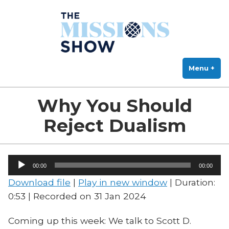
The Missions Show
Skip
Answering Hard Questions About Missions, Theology, and Practice
to
content
Menu
+
exp
col
Why You Should
Reject Dualism
Audio
00:00
00:00
Player
Download file
|
Play in new window
|
Duration:
0:53
|
Recorded on 31 Jan 2024
Coming up this week: We talk to Scott D.