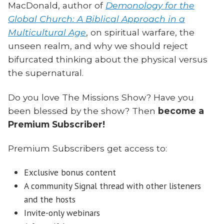
MacDonald, author of
Demonology for the
Global Church: A Biblical Approach in a
Multicultural Age
, on spiritual warfare, the
unseen realm, and why we should reject
bifurcated thinking about the physical versus
the supernatural.
Do you love The Missions Show? Have you
been blessed by the show? Then
become a
Premium Subscriber!
Premium Subscribers get access to:
Exclusive bonus content
A community Signal thread with other listeners
and the hosts
Invite-only webinars