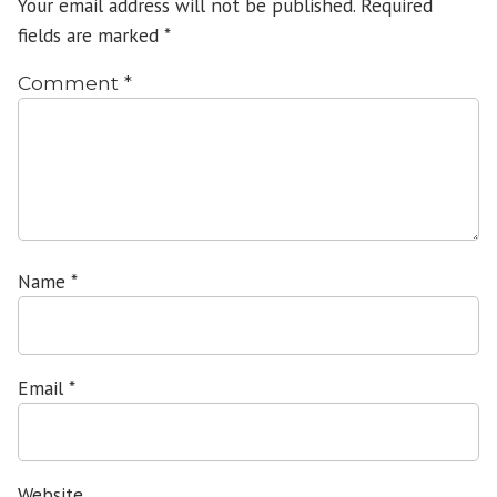
Your email address will not be published.
Required
fields are marked
*
Comment
*
Name
*
Email
*
Website