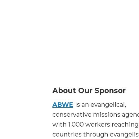
About Our Sponsor
ABWE
is an evangelical,
conservative missions agen
with 1,000 workers reaching
countries through evangeli