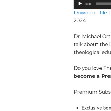
Audio
00:00
Player
Download file
|
2024
Dr. Michael Ort
talk about the 
theological edu
Do you love Th
become a Pre
Premium Subscr
Exclusive bo