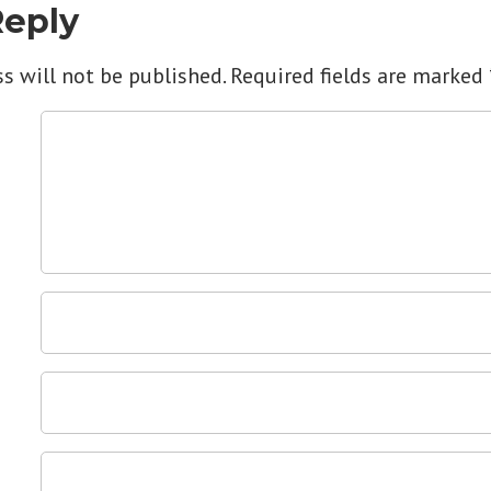
Reply
s will not be published.
Required fields are marked