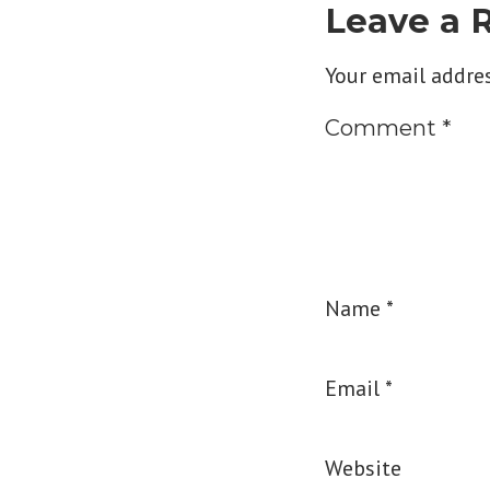
Leave a 
Your email addres
Comment
*
Name
*
Email
*
Website