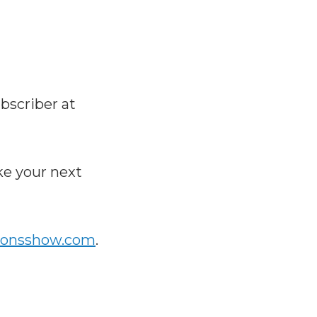
bscriber at
e your next
ionsshow.com
.