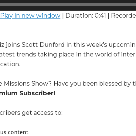
Play in new window
|
Duration: 0:41
|
Recorde
iz joins Scott Dunford in this week’s upcomi
latest trends taking place in the world of inte
cation.
e Missions Show? Have you been blessed by 
mium Subscriber!
ibers get access to:
nus content