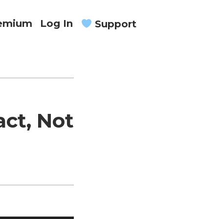
remium
Log In
Support
ct, Not