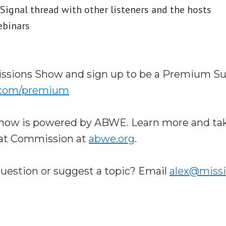
ignal thread with other listeners and the hosts
ebinars
ssions Show and sign up to be a Premium Su
.com/premium
how is powered by ABWE. Learn more and tak
eat Commission at
abwe.org
.
question or suggest a topic? Email
alex@miss