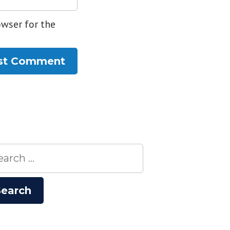
owser for the
rch