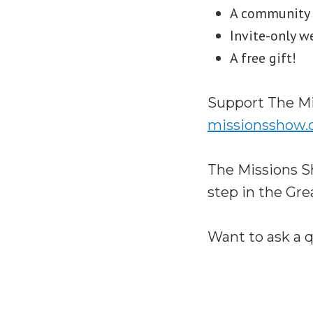
A community S
Invite-only w
A free gift!
Support The Mi
missionsshow
The Missions S
step in the Gr
Want to ask a 