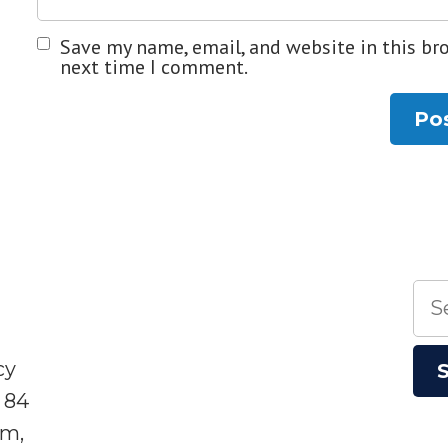
Save my name, email, and website in this br
next time I comment.
Sea
for:
cy
 84
sm,