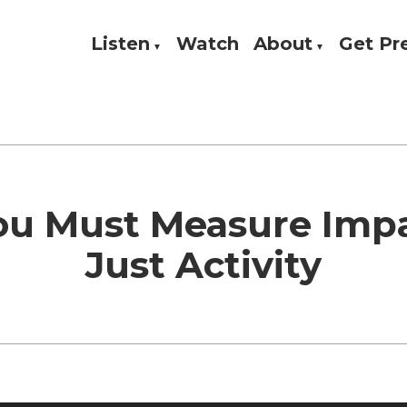
Listen
Watch
About
Get P
Theology, and Practice
w
u Must Measure Impa
Just Activity