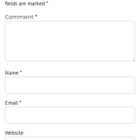
fields are marked
*
Comment
*
Name
*
Email
*
Website