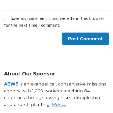
Save my name, email, and website in this browser
for the next time I comment.
About Our Sponsor
ABWE
is an evangelical, conservative missions
agency with 1,000 workers reaching 84
countries through evangelism, discipleship
and church planting.
More…