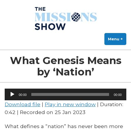
The Missions Show
Skip
Answering Hard Questions About Missions, Theology, and Practice
to
content
Menu
+
exp
col
What Genesis Means
by ‘Nation’
Audio
00:00
00:00
Player
Download file
|
Play in new window
|
Duration:
0:42
|
Recorded on 25 Jan 2023
What defines a “nation” has never been more