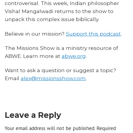
controverisal. This week, Indian philosopher
Vishal Mangalwadi returns to the show to
unpack this complex issue biblically.
Believe in our mission?
Support this podcast
.
The Missions Show is a ministry resource of
ABWE. Learn more at
abwe.org
.
Want to ask a question or suggest a topic?
Email
alex@missionsshow.com
.
Leave a Reply
Your email address will not be published.
Required