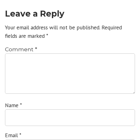
Leave a Reply
Your email address will not be published.
Required
fields are marked
*
Comment
*
Name
*
Email
*