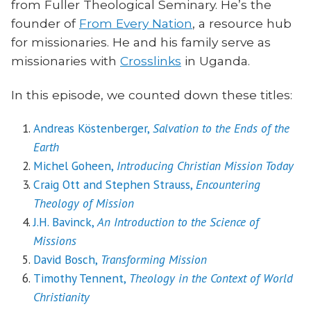
from Fuller Theological Seminary. He’s the
founder of
From Every Nation
, a resource hub
for missionaries. He and his family serve as
missionaries with
Crosslinks
in Uganda.
In this episode, we counted down these titles:
Andreas Köstenberger,
Salvation to the Ends of the
Earth
Michel Goheen,
Introducing Christian Mission Today
Craig Ott and Stephen Strauss,
Encountering
Theology of Mission
J.H. Bavinck,
An Introduction to the Science of
Missions
David Bosch,
Transforming Mission
Timothy Tennent,
Theology in the Context of World
Christianity