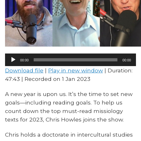
Audio
00:00
00:00
Player
Download file
|
Play in new window
|
Duration:
47:43
|
Recorded on 1 Jan 2023
A new year is upon us. It’s the time to set new
goals—including reading goals. To help us
count down the top must-read missiology
texts for 2023, Chris Howles joins the show.
Chris holds a doctorate in intercultural studies