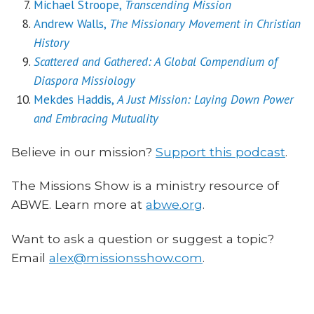
Michael Stroope,
Transcending Mission
Andrew Walls,
The Missionary Movement in Christian
History
Scattered and Gathered: A Global Compendium of
Diaspora Missiology
Mekdes Haddis,
A Just Mission: Laying Down Power
and Embracing Mutuality
Believe in our mission?
Support this podcast
.
The Missions Show is a ministry resource of
ABWE. Learn more at
abwe.org
.
Want to ask a question or suggest a topic?
Email
alex@missionsshow.com
.