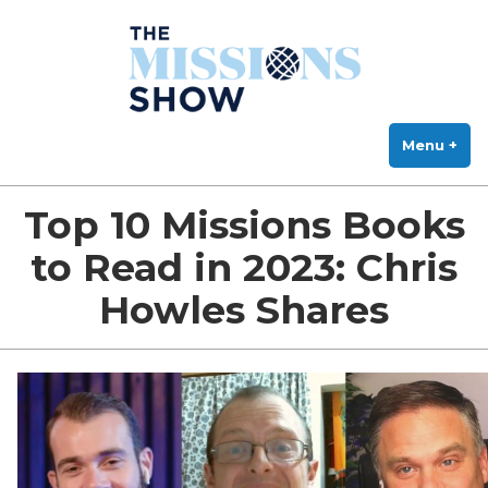
The Missions Show
Skip
Answering Hard Questions About Missions, Theology, and Practice
to
content
Menu
+
exp
col
Top 10 Missions Books
to Read in 2023: Chris
Howles Shares