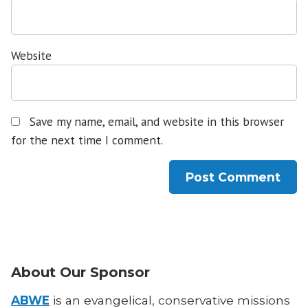
Website
Save my name, email, and website in this browser
for the next time I comment.
About Our Sponsor
ABWE
is an evangelical, conservative missions