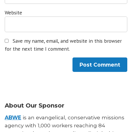
Website
Save my name, email, and website in this browser
for the next time I comment.
About Our Sponsor
ABWE
is an evangelical, conservative missions
agency with 1,000 workers reaching 84