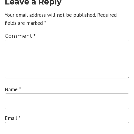
Leave a Reply
Your email address will not be published.
Required
fields are marked
*
Comment
*
Name
*
Email
*