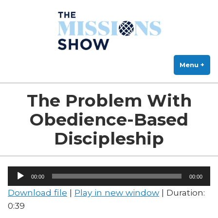
The Missions Show
Skip
Answering Hard Questions About Missions, Theology, and Practice
to
content
Menu
+
exp
col
The Problem With
Obedience-Based
Discipleship
Audio
00:00
00:00
Player
Download file
|
Play in new window
|
Duration:
0:39