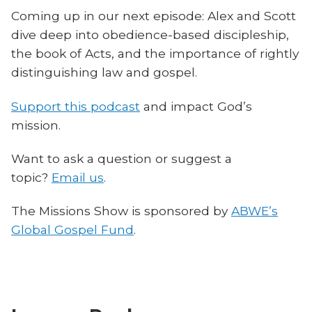
Coming up in our next episode: Alex and Scott
dive deep into obedience-based discipleship,
the book of Acts, and the importance of rightly
distinguishing law and gospel.
Support this podcast
and impact God’s
mission.
Want to ask a question or suggest a
topic?
Email us
.
The Missions Show is sponsored by
ABWE’s
Global Gospel Fund
.