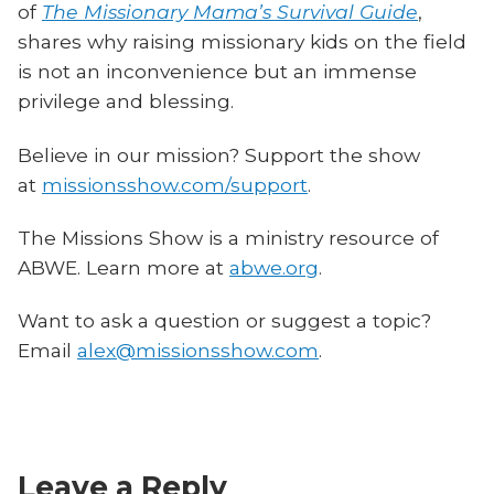
of
The Missionary Mama’s Survival Guide
,
shares why raising missionary kids on the field
is not an inconvenience but an immense
privilege and blessing.
Believe in our mission? Support the show
at
missionsshow.com/support
.
The Missions Show is a ministry resource of
ABWE. Learn more at
abwe.org
.
Want to ask a question or suggest a topic?
Email
alex@missionsshow.com
.
Leave a Reply