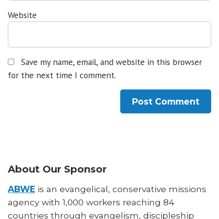
Website
Save my name, email, and website in this browser
for the next time I comment.
About Our Sponsor
ABWE
is an evangelical, conservative missions
agency with 1,000 workers reaching 84
countries through evangelism, discipleship