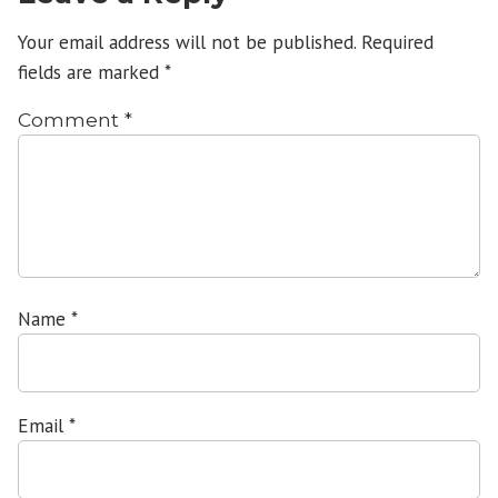
Your email address will not be published.
Required
fields are marked
*
Comment
*
Name
*
Email
*