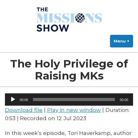
The Missions Show
Skip
Answering Hard Questions About Missions, Theology, and Practice
to
content
Menu
+
exp
col
The Holy Privilege of
Raising MKs
Audio
00:00
00:00
Player
Download file
|
Play in new window
|
Duration:
0:53
|
Recorded on 12 Jul 2023
In this week’s episode, Tori Haverkamp, author