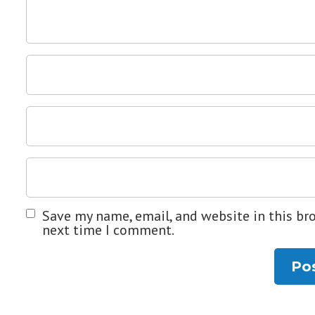
Save my name, email, and website in this br
next time I comment.