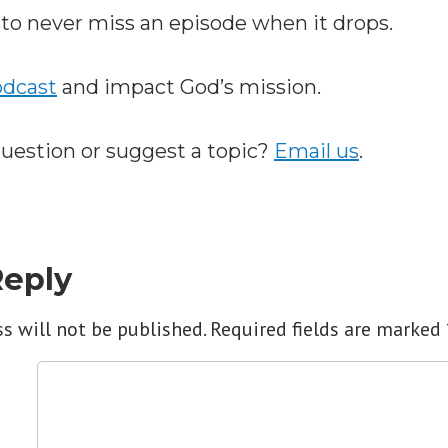
to never miss an episode when it drops.
odcast
and impact God’s mission.
question or suggest a topic?
Email us
.
Reply
s will not be published.
Required fields are marked