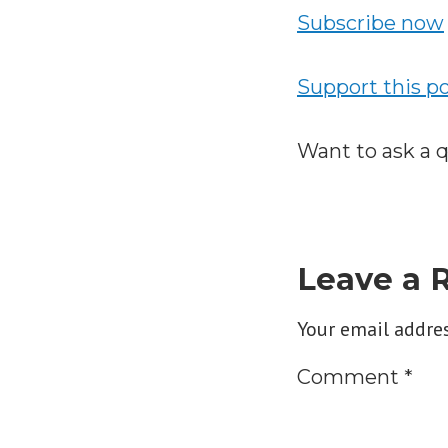
Subscribe now
Support this p
Want to ask a 
Leave a 
Your email addres
Comment
*