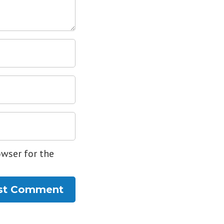
owser for the