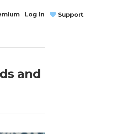
remium
Log In
Support
ods and