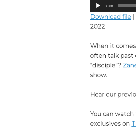
Audio
00:00
Player
Download file
|
2022
When it comes 
often talk past
“disciple”?
Zane
show.
Hear our previ
You can watch 
exclusives on
T