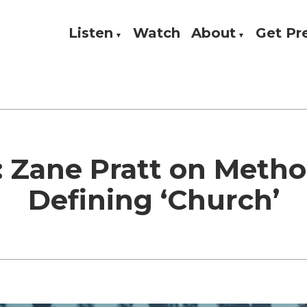
Listen
Watch
About
Get P
Theology, and Practice
w
 Zane Pratt on Meth
Defining ‘Church’