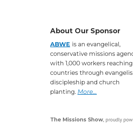
About Our Sponsor
ABWE
is an evangelical,
conservative missions agen
with 1,000 workers reaching
countries through evangeli
discipleship and church
planting.
More…
,
proudly pow
The Missions Show