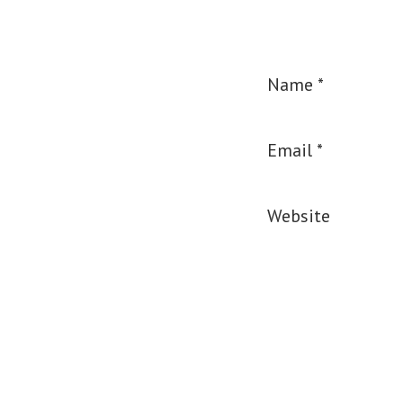
Name
*
Email
*
Website