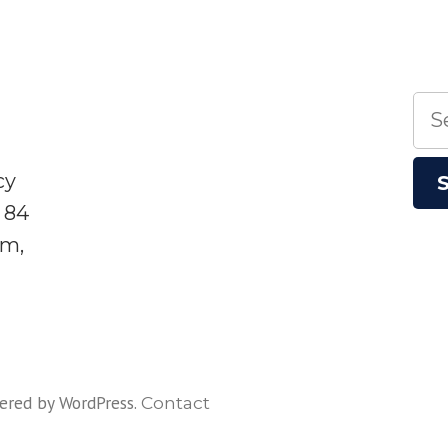
Sea
for:
cy
 84
sm,
ered by WordPress
.
Contact