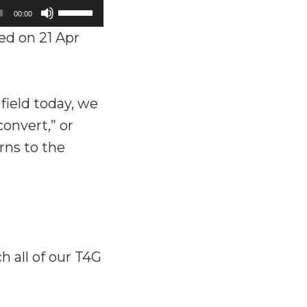
Use
00:00
Up/Down
d on 21 Apr
Arrow
keys
to
ield today, we
increase
onvert,” or
or
urns to the
decrease
volume.
ch all of our T4G