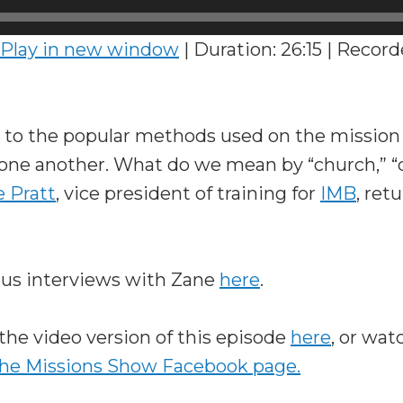
Play in new window
|
Duration: 26:15
|
Recorde
to the popular methods used on the mission f
 one another. What do we mean by “church,” “c
 Pratt
, vice president of training for
IMB
, ret
ous interviews with Zane
here
.
the video version of this episode
here
, or wat
he Missions Show Facebook page.