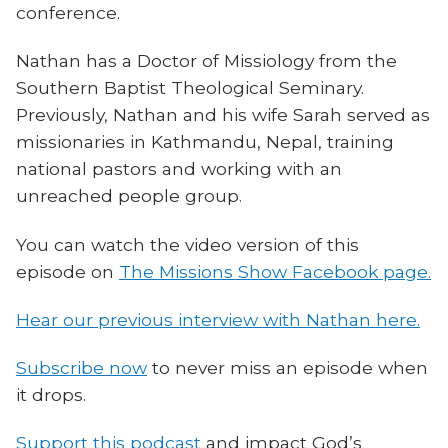
conference.
Nathan has a Doctor of Missiology from the
Southern Baptist Theological Seminary.
Previously, Nathan and his wife Sarah served as
missionaries in Kathmandu, Nepal, training
national pastors and working with an
unreached people group.
You can watch the video version of this
episode on
The Missions Show Facebook page.
Hear our previous interview with Nathan here.
Subscribe now
to never miss an episode when
it drops.
Support this podcast
and impact God’s