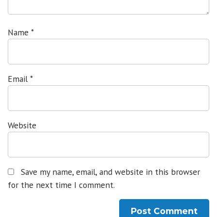
Name
*
Email
*
Website
Save my name, email, and website in this browser
for the next time I comment.