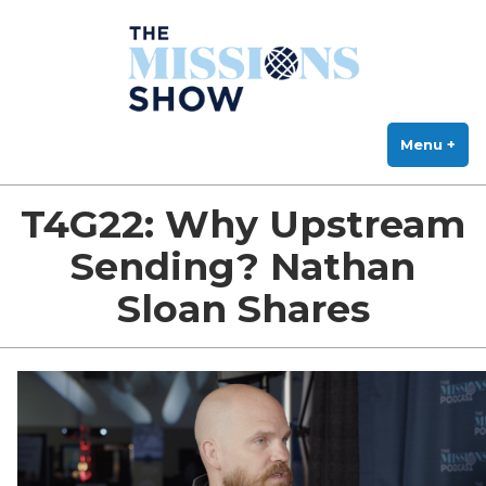
The Missions Show
Skip
Answering Hard Questions About Missions, Theology, and Practice
to
content
Menu
+
exp
col
T4G22: Why Upstream
Sending? Nathan
Sloan Shares