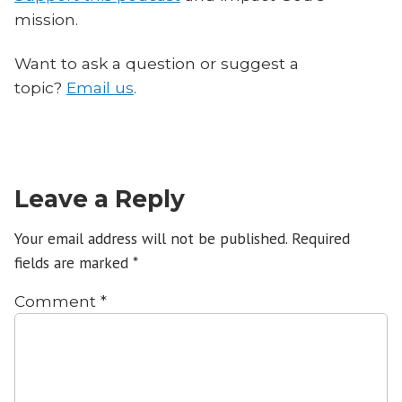
mission.
Want to ask a question or suggest a
topic?
Email us
.
Leave a Reply
Your email address will not be published.
Required
fields are marked
*
Comment
*