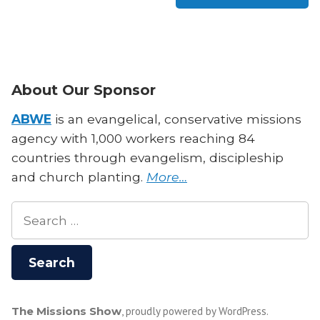
About Our Sponsor
ABWE
is an evangelical, conservative missions
agency with 1,000 workers reaching 84
countries through evangelism, discipleship
and church planting.
More…
Search
for:
The Missions Show
,
proudly powered by WordPress
.