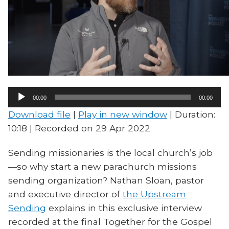
Audio
00:00
00:00
Player
Download file
|
Play in new window
|
Duration:
10:18
|
Recorded on 29 Apr 2022
Sending missionaries is the local church’s job
—so why start a new parachurch missions
sending organization? Nathan Sloan, pastor
and executive director of
the Upstream
Sending
explains in this exclusive interview
recorded at the final Together for the Gospel