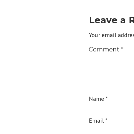
Leave a 
Your email addres
Comment
*
Name
*
Email
*