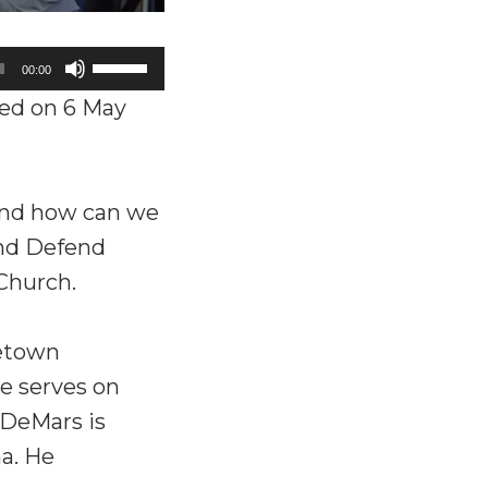
Use
00:00
Up/Down
ed on 6 May
Arrow
keys
to
and how can we
increase
and Defend
or
 Church.
decrease
volume.
getown
e serves on
 DeMars is
a. He