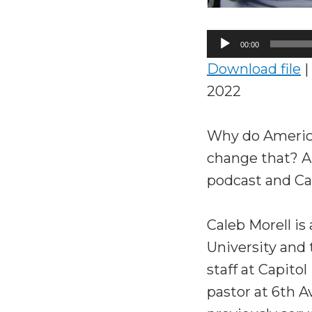
Audio
00:00
Player
Download file
|
2022
Why do America
change that? A
podcast and Cal
Caleb Morell is
University and
staff at Capito
pastor at 6th 