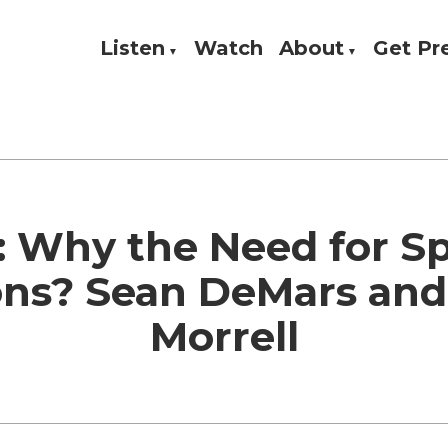
Listen
Watch
About
Get P
Theology, and Practice
w
: Why the Need for Sp
ons? Sean DeMars and
Morrell