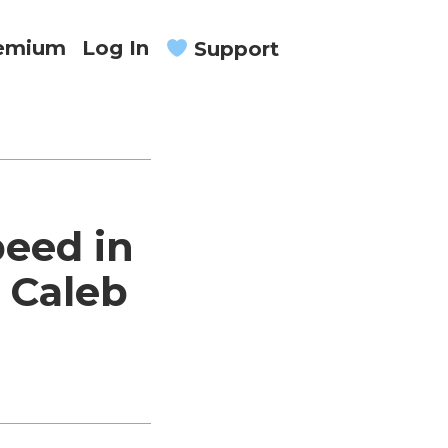
remium
Log In
Support
eed in
 Caleb