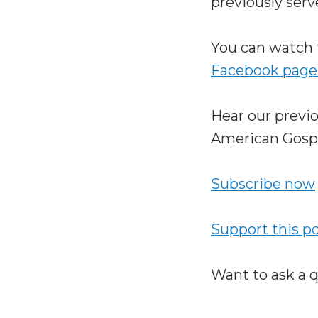
previously serv
You can watch 
Facebook page
Hear our previ
American Gosp
Subscribe now
Support this p
Want to ask a 