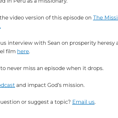
ed in Peru as a missionary.
the video version of this episode on
The Miss
.
ous interview with Sean on prosperity heresy 
el film
here
.
to never miss an episode when it drops.
odcast
and impact God’s mission.
question or suggest a topic?
Email us
.