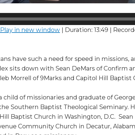
Play in new window
|
Duration: 13:49
|
Record
ns have such a need for speed in missions, 
lex sits down with Sean DeMars of Confirm 
eb Morrell of 9Marks and Capitol Hill Baptist
 a child of missionaries and graduate of Geor
 the Southern Baptist Theological Seminary. H
l Hill Baptist Church in Washington, D.C. Sean
Avenue Community Church in Decatur, Alabam