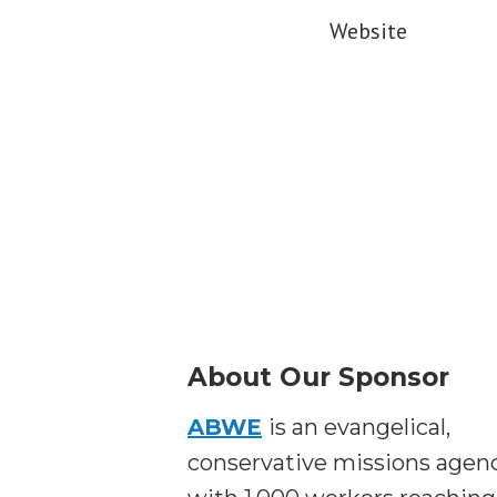
Website
About Our Sponsor
ABWE
is an evangelical,
conservative missions agen