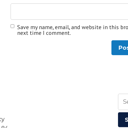
Save my name, email, and website in this br
next time I comment.
Sea
for:
cy