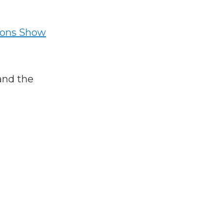
ions Show
and the