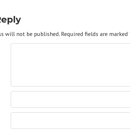
Reply
s will not be published.
Required fields are marked