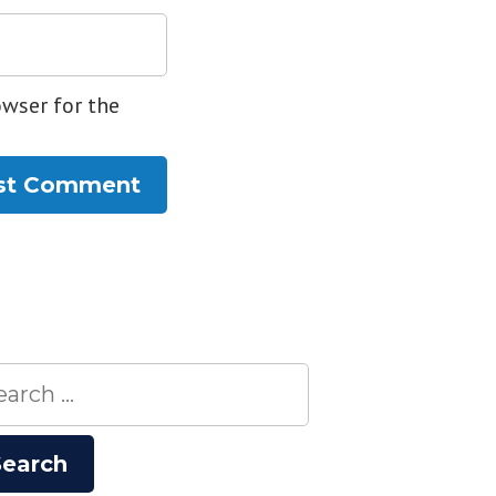
owser for the
rch