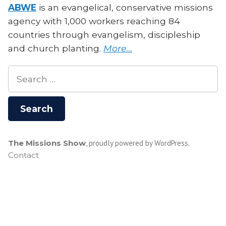
ABWE
is an evangelical, conservative missions
agency with 1,000 workers reaching 84
countries through evangelism, discipleship
and church planting.
More…
Search
for:
The Missions Show
,
proudly powered by WordPress
.
Contact