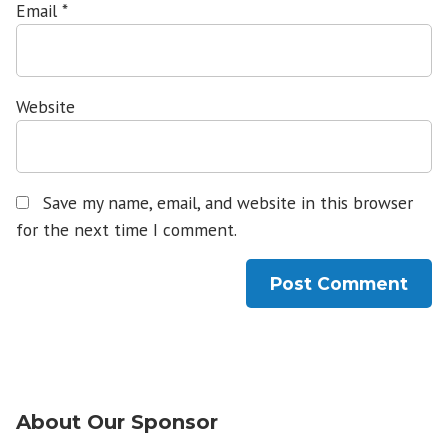
Email
*
Website
Save my name, email, and website in this browser
for the next time I comment.
About Our Sponsor