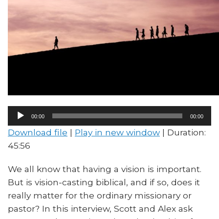
Audio
00:00
00:00
Player
Download file
|
Play in new window
|
Duration:
45:56
We all know that having a vision is important.
But is vision-casting biblical, and if so, does it
really matter for the ordinary missionary or
pastor? In this interview, Scott and Alex ask