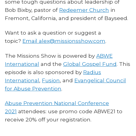
some tough questions about leadership of
Bob Bixby, pastor of
Redeemer Church
in
Fremont, California, and president of Bayseed.
Want to ask a question or suggest a
topic?
Email alex@missionsshow.com
.
The Missions Show is powered by
ABWE
International
and the
Global Gospel Fund
. This
episode is also sponsored by
Radius
International
,
Fusion
, and
Evangelical Council
for Abuse Prevention
.
Abuse Prevention National Conference
2021
attendees: use promo code ABWE21 to
receive 20% off your registration.