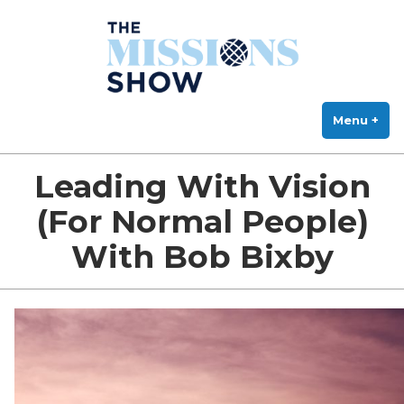
The Missions Show
Skip
Answering Hard Questions About Missions, Theology, and Practice
to
content
Menu
+
exp
col
Leading With Vision
(For Normal People)
With Bob Bixby