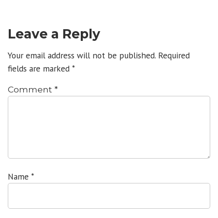
Leave a Reply
Your email address will not be published.
Required
fields are marked
*
Comment
*
Name
*