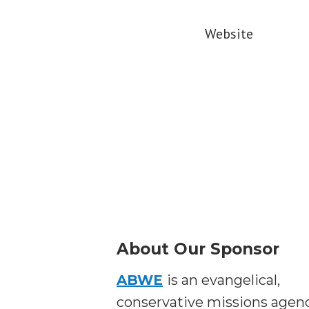
Website
About Our Sponsor
ABWE
is an evangelical,
conservative missions agen