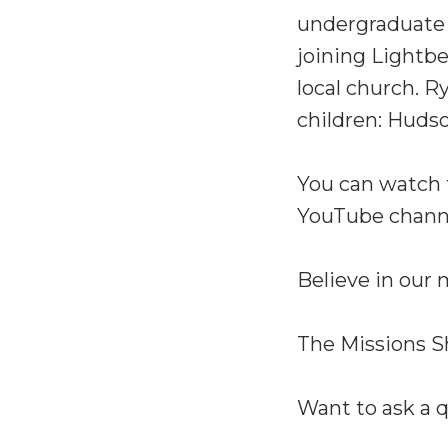
undergraduate d
joining Lightbe
local church. R
children: Hudso
You can watch 
YouTube chann
Believe in our
The Missions S
Want to ask a 