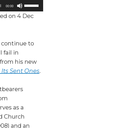
Use
00:00
Up/Down
ed on 4 Dec
Arrow
keys
to
t continue to
increase
fail in
or
s from his new
decrease
 Its Sent Ones
.
volume.
htbearers
rom
rves as a
nd Church
08) and an