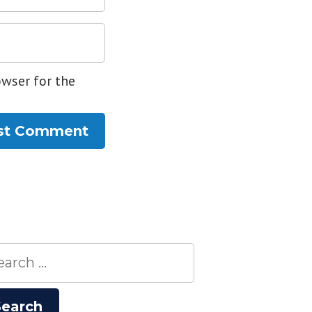
owser for the
rch