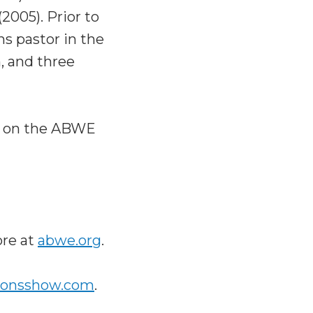
2005). Prior to
ns pastor in the
h, and three
!) on the ABWE
ore at
abwe.org
.
ionsshow.com
.