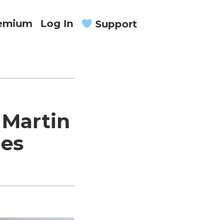
remium
Log In
Support
 Martin
ies