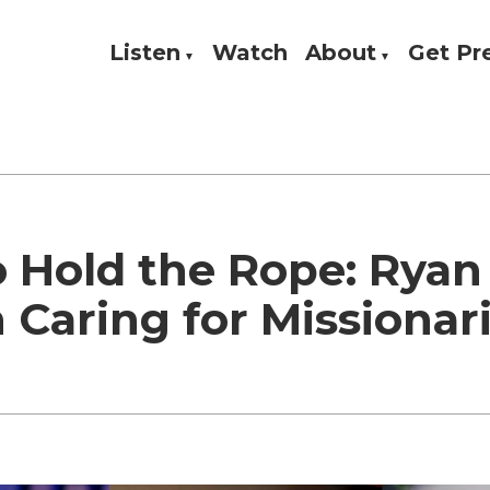
Listen
Watch
About
Get P
Theology, and Practice
w
 Hold the Rope: Ryan
 Caring for Missionar