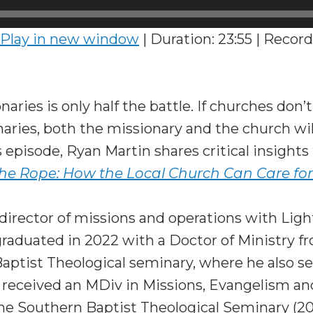
Play in new window
|
Duration: 23:55
|
Record
aries is only half the battle. If churches don’
naries, both the missionary and the church will 
is episode, Ryan Martin shares critical insight
he Rope: How the Local Church Can Care for
director of missions and operations with Lig
graduated in 2022 with a Doctor of Ministry f
ptist Theological seminary, where he also se
s received an MDiv in Missions, Evangelism a
e Southern Baptist Theological Seminary (20