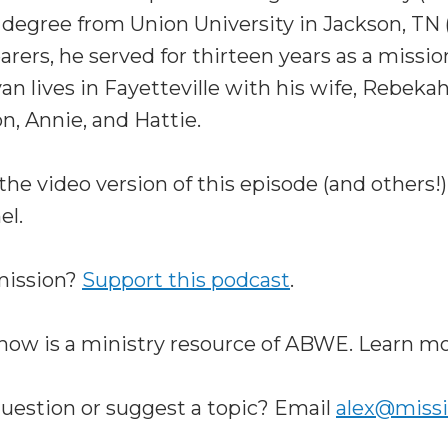
egree from Union University in Jackson, TN (
arers, he served for thirteen years as a missio
yan lives in Fayetteville with his wife, Rebeka
n, Annie, and Hattie.
the video version of this episode (and others
el.
 mission?
Support this podcast
.
how is a ministry resource of ABWE. Learn m
question or suggest a topic? Email
alex@miss