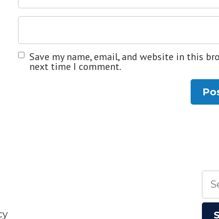
Save my name, email, and website in this br
next time I comment.
Sea
for:
cy