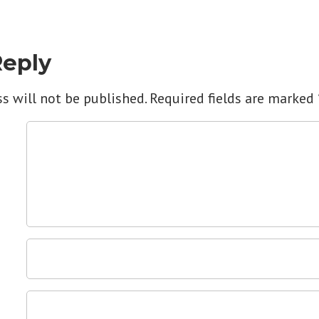
Reply
s will not be published.
Required fields are marked