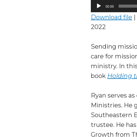
Audio
00:00
Player
Download file
|
2022
Sending mission
care for missio
ministry. In th
book
Holding t
Ryan serves as 
Ministries. He 
Southeastern Ba
trustee. He ha
Growth from Th