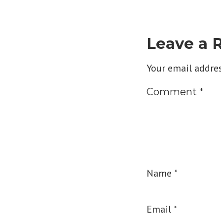
Leave a 
Your email addres
Comment
*
Name
*
Email
*