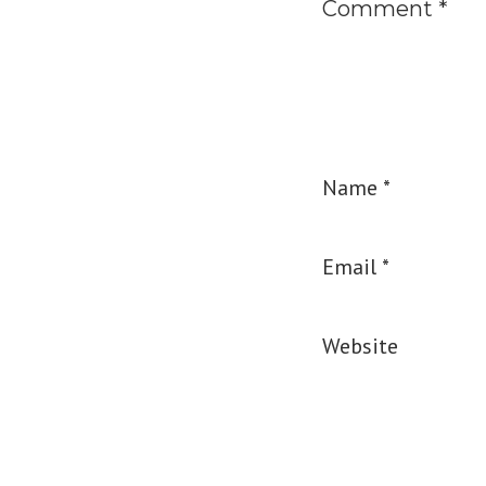
Comment
*
Name
*
Email
*
Website