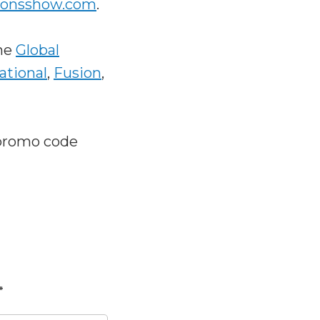
ionsshow.com
.
he
Global
ational
,
Fusion
,
promo code
*