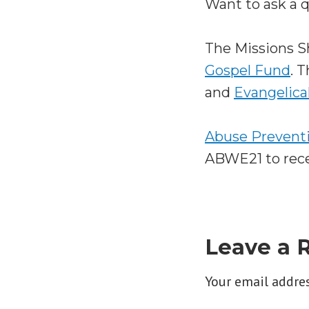
Want to ask a 
The Missions 
Gospel Fund
. 
and
Evangelica
Abuse Preventi
ABWE21 to recei
Leave a 
Your email addres