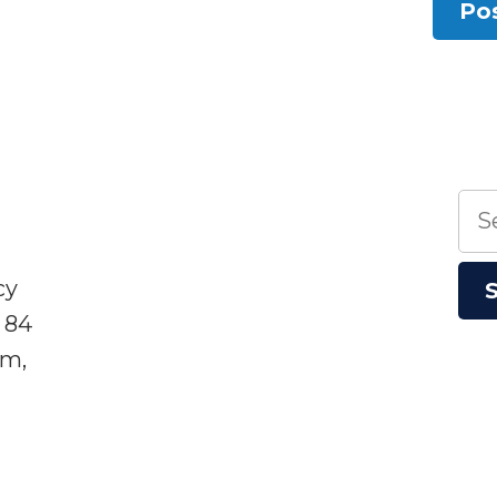
Sea
for:
cy
 84
sm,