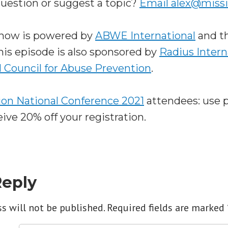
question or suggest a topic?
Email alex@miss
Show is powered by
ABWE International
and t
This episode is also sponsored by
Radius Intern
l Council for Abuse Prevention
.
on National Conference 2021
attendees: use 
ve 20% off your registration.
Reply
s will not be published.
Required fields are marked