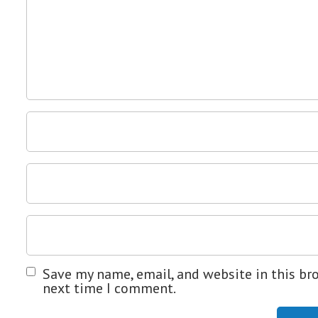
Save my name, email, and website in this br
next time I comment.