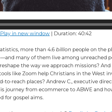
Play in new window
|
Duration: 40:42
atistics, more than 4.6
billion
people on the p
s—and many of them live among unreached p
 reshape the way we approach missions? And
ols like Zoom help Christians in the West inv
rd-to-reach places? Andrew C., executive direc
his journey from ecommerce to ABWE and ho
d for gospel aims.