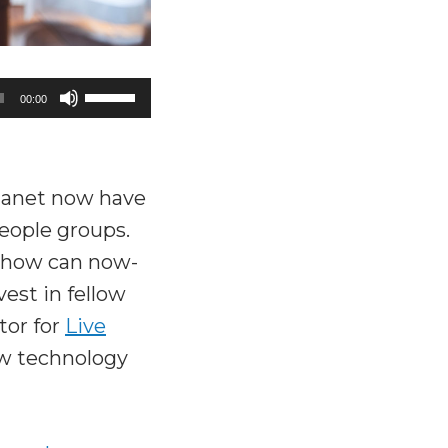
Use
00:00
Up/Down
Arrow
keys
lanet now have
to
eople groups.
increase
 how can now-
or
est in fellow
decrease
tor for
Live
volume.
w technology