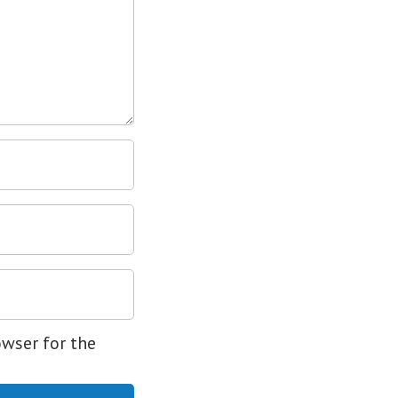
owser for the