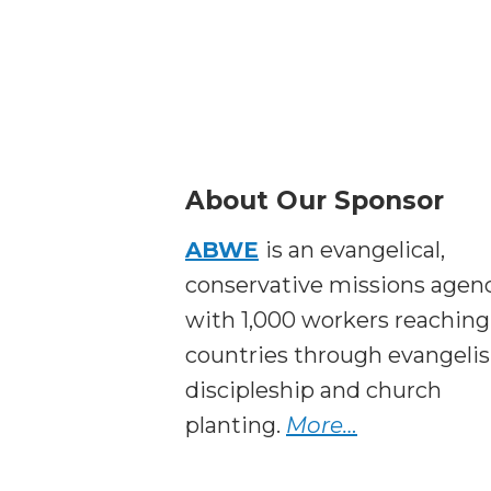
About Our Sponsor
ABWE
is an evangelical,
conservative missions agen
with 1,000 workers reaching
countries through evangeli
discipleship and church
planting.
More…