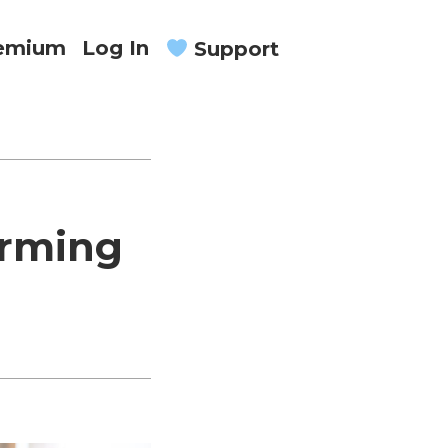
remium
Log In
Support
orming