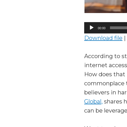
Audio
00:00
Player
Download file
|
According to st
internet acces
How does that
commonplace to
believers in ha
Global,
shares 
can be leverage