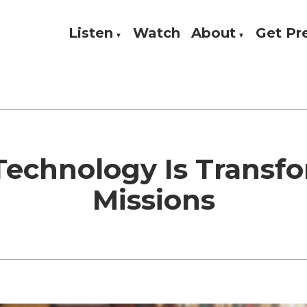
Listen
Watch
About
Get P
Theology, and Practice
w
echnology Is Transf
Missions