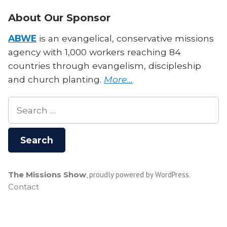
About Our Sponsor
ABWE
is an evangelical, conservative missions
agency with 1,000 workers reaching 84
countries through evangelism, discipleship
and church planting.
More…
Search
for:
The Missions Show
,
proudly powered by WordPress
.
Contact