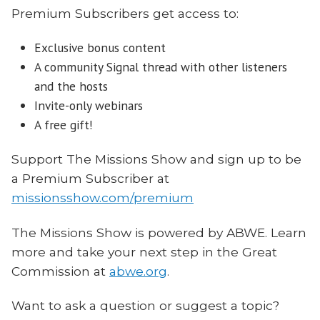
Premium Subscribers get access to:
Exclusive bonus content
A community Signal thread with other listeners
and the hosts
Invite-only webinars
A free gift!
Support The Missions Show and sign up to be
a Premium Subscriber at
missionsshow.com/premium
The Missions Show is powered by ABWE. Learn
more and take your next step in the Great
Commission at
abwe.org
.
Want to ask a question or suggest a topic?