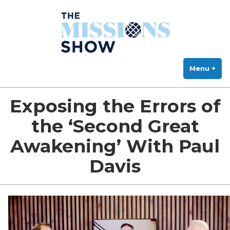
The Missions Show
Skip
Answering Hard Questions About Missions, Theology, and Practice
to
content
Menu
+
exp
col
Exposing the Errors of
the ‘Second Great
Awakening’ With Paul
Davis