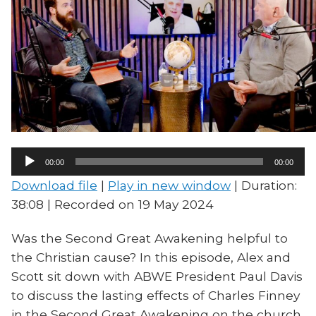
Audio
00:00
00:00
Player
Download file
|
Play in new window
|
Duration:
38:08
|
Recorded on 19 May 2024
Was the Second Great Awakening helpful to
the Christian cause? In this episode, Alex and
Scott sit down with ABWE President Paul Davis
to discuss the lasting effects of Charles Finney
in the Second Great Awakening on the church