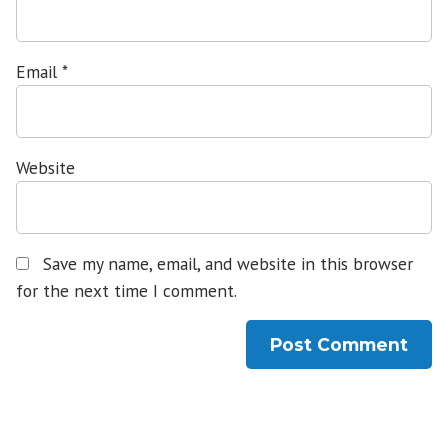
Email
*
Website
Save my name, email, and website in this browser
for the next time I comment.