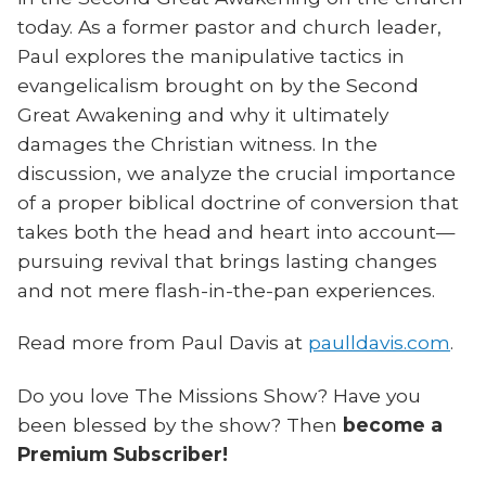
today. As a former pastor and church leader,
Paul explores the manipulative tactics in
evangelicalism brought on by the Second
Great Awakening and why it ultimately
damages the Christian witness. In the
discussion, we analyze the crucial importance
of a proper biblical doctrine of conversion that
takes both the head and heart into account—
pursuing revival that brings lasting changes
and not mere flash-in-the-pan experiences.
Read more from Paul Davis at
paulldavis.com
.
Do you love The Missions Show? Have you
been blessed by the show? Then
become a
Premium Subscriber!