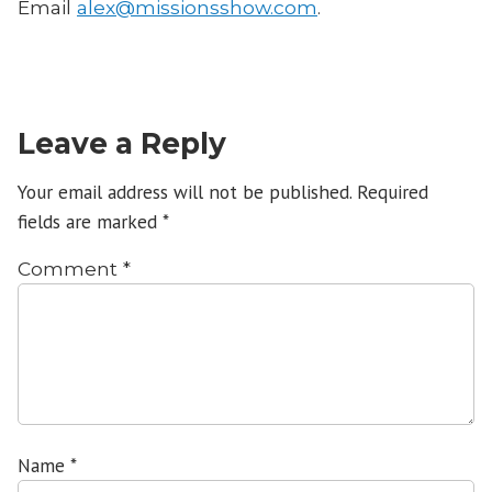
Email
alex@missionsshow.com
.
Leave a Reply
Your email address will not be published.
Required
fields are marked
*
Comment
*
Name
*