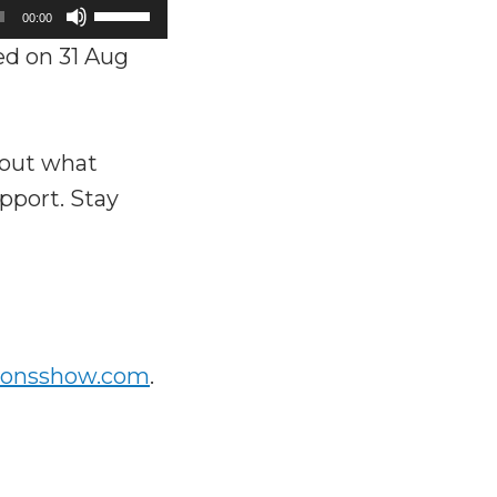
Use
00:00
Up/Down
d on 31 Aug
Arrow
keys
to
bout what
increase
pport. Stay
or
decrease
volume.
ionsshow.com
.