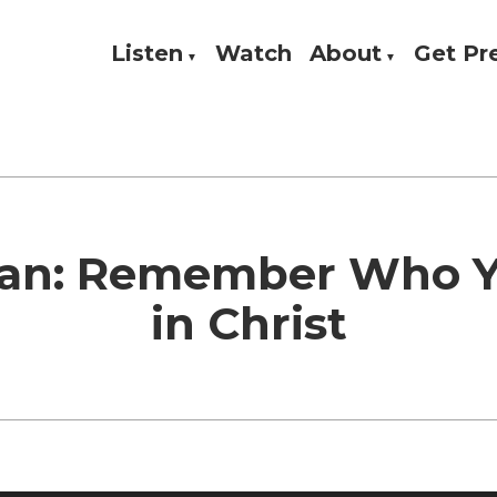
Listen
Watch
About
Get P
Theology, and Practice
w
ian: Remember Who 
in Christ