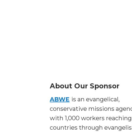
About Our Sponsor
ABWE
is an evangelical,
conservative missions agen
with 1,000 workers reaching
countries through evangeli