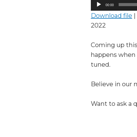
Audio
00:00
Player
Download file
|
2022
Coming up this
happens when a
tuned.
Believe in our
Want to ask a 