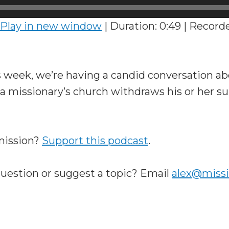
Play in new window
|
Duration: 0:49
|
Recorde
 week, we’re having a candid conversation a
 missionary’s church withdraws his or her su
 mission?
Support this podcast
.
question or suggest a topic? Email
alex@miss