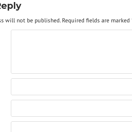
Reply
s will not be published.
Required fields are marked