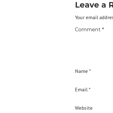
Leave a 
Your email addres
Comment
*
Name
*
Email
*
Website