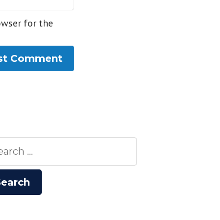
owser for the
rch