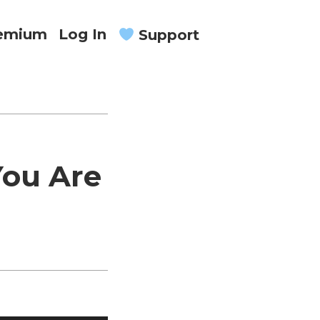
remium
Log In
Support
You Are