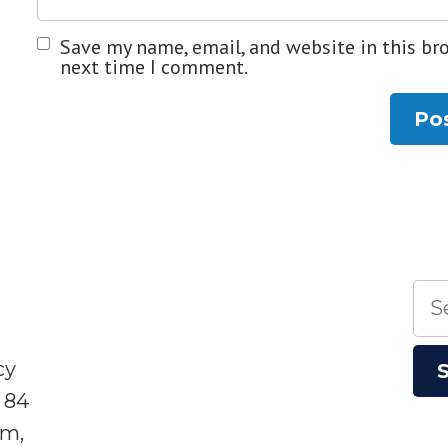
Save my name, email, and website in this br
next time I comment.
Sea
for:
cy
 84
sm,