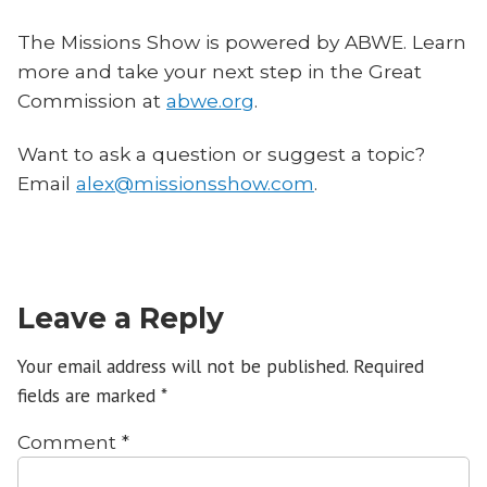
The Missions Show is powered by ABWE. Learn
more and take your next step in the Great
Commission at
abwe.org
.
Want to ask a question or suggest a topic?
Email
alex@missionsshow.com
.
Leave a Reply
Your email address will not be published.
Required
fields are marked
*
Comment
*