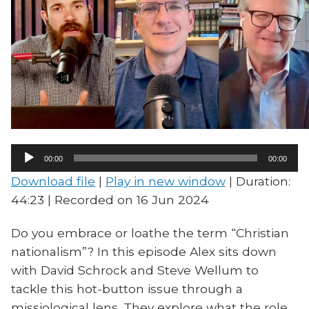
Audio
00:00
00:00
Player
Download file
|
Play in new window
|
Duration:
44:23
|
Recorded on 16 Jun 2024
Do you embrace or loathe the term “Christian
nationalism”? In this episode Alex sits down
with David Schrock and Steve Wellum to
tackle this hot-button issue through a
missiological lens. They explore what the role