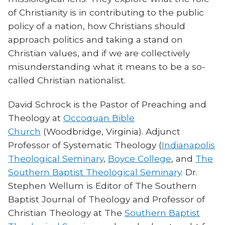
of Christianity is in contributing to the public
policy of a nation, how Christians should
approach politics and taking a stand on
Christian values, and if we are collectively
misunderstanding what it means to be a so-
called Christian nationalist.
David Schrock is the Pastor of Preaching and
Theology at
Occoquan Bible
Church
(Woodbridge, Virginia). Adjunct
Professor of Systematic Theology (
Indianapolis
Theological Seminary
,
Boyce College
, and
The
Southern Baptist Theological Seminary
. Dr.
Stephen Wellum is Editor of The Southern
Baptist Journal of Theology and Professor of
Christian Theology at The
Southern Baptist