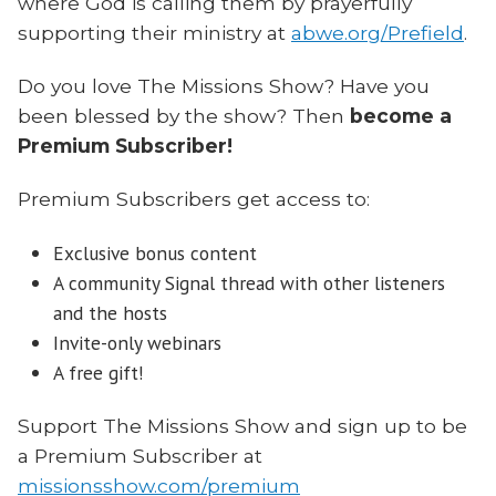
where God is calling them by prayerfully
supporting their ministry at
abwe.org/Prefield
.
Do you love The Missions Show? Have you
been blessed by the show? Then
become a
Premium Subscriber!
Premium Subscribers get access to:
Exclusive bonus content
A community Signal thread with other listeners
and the hosts
Invite-only webinars
A free gift!
Support The Missions Show and sign up to be
a Premium Subscriber at
missionsshow.com/premium