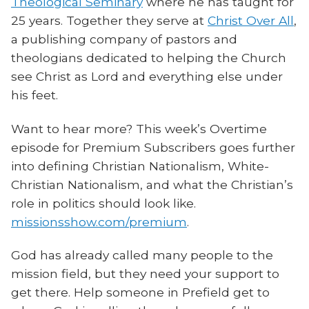
Theological Seminary
where he has taught for
25 years. Together they serve at
Christ Over All
,
a publishing company of pastors and
theologians dedicated to helping the Church
see Christ as Lord and everything else under
his feet.
Want to hear more? This week’s Overtime
episode for Premium Subscribers goes further
into defining Christian Nationalism, White-
Christian Nationalism, and what the Christian’s
role in politics should look like.
missionsshow.com/premium
.
God has already called many people to the
mission field, but they need your support to
get there. Help someone in Prefield get to