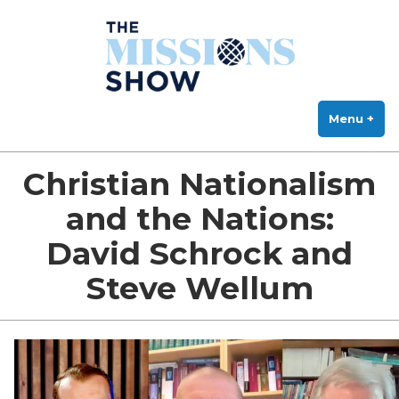
The Missions Show
Skip
Answering Hard Questions About Missions, Theology, and Practice
to
content
Menu
+
exp
col
Christian Nationalism
and the Nations:
David Schrock and
Steve Wellum