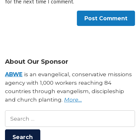
for the next time I comment.
About Our Sponsor
ABWE
is an evangelical, conservative missions
agency with 1,000 workers reaching 84
countries through evangelism, discipleship
and church planting.
More…
Search
for: