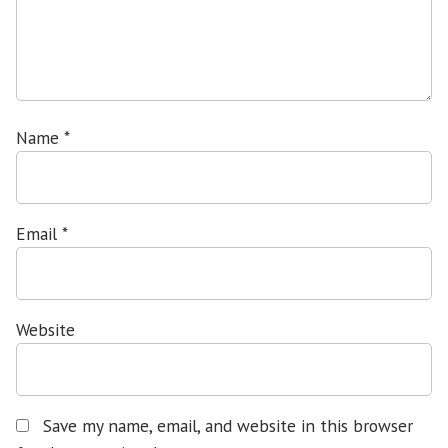
Name
*
Email
*
Website
Save my name, email, and website in this browser