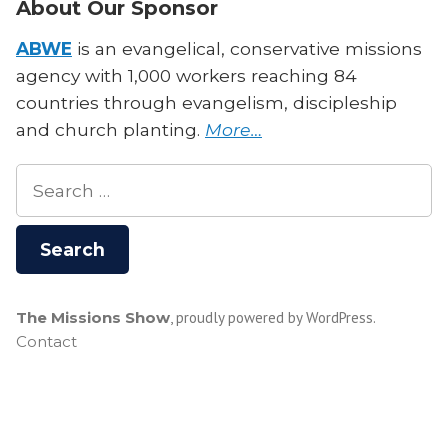
About Our Sponsor
ABWE
is an evangelical, conservative missions
agency with 1,000 workers reaching 84
countries through evangelism, discipleship
and church planting.
More…
Search
for:
The Missions Show
,
proudly powered by WordPress
.
Contact