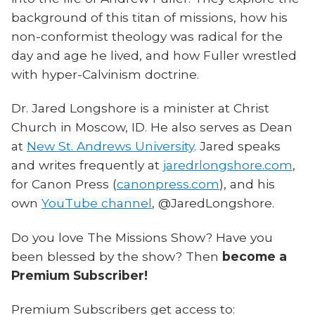
background of this titan of missions, how his
non-conformist theology was radical for the
day and age he lived, and how Fuller wrestled
with hyper-Calvinism doctrine.
Dr. Jared Longshore is a minister at Christ
Church in Moscow, ID. He also serves as Dean
at
New St. Andrews University
. Jared speaks
and writes frequently at
jaredrlongshore.com
,
for Canon Press (
canonpress.com
), and his
own
YouTube channel
, @JaredLongshore.
Do you love The Missions Show? Have you
been blessed by the show? Then
become a
Premium Subscriber!
Premium Subscribers get access to: