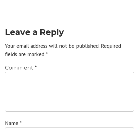
Leave a Reply
Your email address will not be published.
Required
fields are marked
*
Comment
*
Name
*