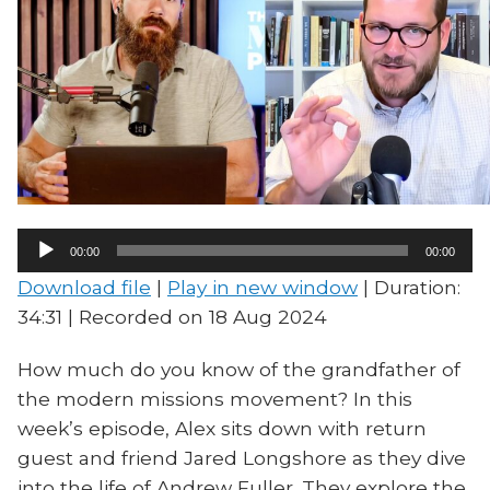
Audio
00:00
00:00
Player
Download file
|
Play in new window
|
Duration:
34:31
|
Recorded on 18 Aug 2024
How much do you know of the grandfather of
the modern missions movement? In this
week’s episode, Alex sits down with return
guest and friend Jared Longshore as they dive
into the life of Andrew Fuller. They explore the