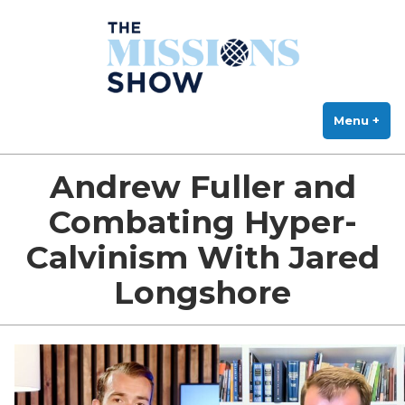
The Missions Show
Skip
Answering Hard Questions About Missions, Theology, and Practice
to
content
Menu
+
exp
col
Andrew Fuller and
Combating Hyper-
Calvinism With Jared
Longshore