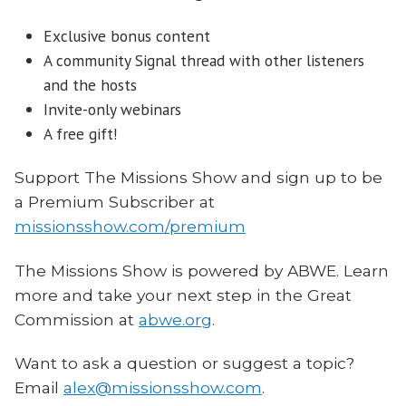
Exclusive bonus content
A community Signal thread with other listeners
and the hosts
Invite-only webinars
A free gift!
Support The Missions Show and sign up to be
a Premium Subscriber at
missionsshow.com/premium
The Missions Show is powered by ABWE. Learn
more and take your next step in the Great
Commission at
abwe.org
.
Want to ask a question or suggest a topic?
Email
alex@missionsshow.com
.