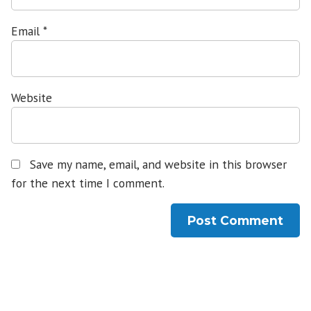
Email
*
Website
Save my name, email, and website in this browser
for the next time I comment.