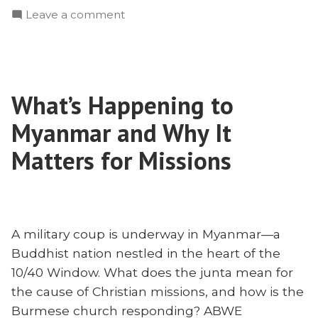
on
Leave a comment
Chen
#RMC21:
on
Wayne
Overcoming
Chen
Apathy
on
and
What’s Happening to
Overcoming
Suffering
Apathy
Myanmar and Why It
Well”
and
Suffering
Matters for Missions
Well
A military coup is underway in Myanmar—a
Buddhist nation nestled in the heart of the
10/40 Window. What does the junta mean for
the cause of Christian missions, and how is the
Burmese church responding? ABWE