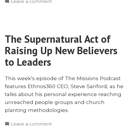
on
Leave a comment
Reach
How
Tribal
to
People
Reach
With
Tribal
Steve
The Supernatural Act of
People
Sanford”
With
Raising Up New Believers
Steve
Sanford
to Leaders
This week’s episode of The Missions Podcast
features Ethnos360 CEO, Steve Sanford, as he
talks about his personal experience reaching
unreached people groups and church
planting methodologies.
on
Leave a comment
The