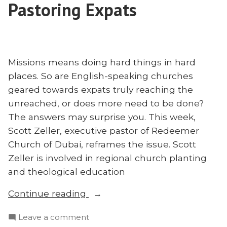
Pastoring Expats
Missions means doing hard things in hard
places. So are English-speaking churches
geared towards expats truly reaching the
unreached, or does more need to be done?
The answers may surprise you. This week,
Scott Zeller, executive pastor of Redeemer
Church of Dubai, reframes the issue. Scott
Zeller is involved in regional church planting
and theological education
“Are
Continue reading
International
on
Leave a comment
Churches