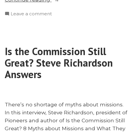
Are
on
Leave a comment
The
Why
Unreached
Are
Unreached?”
The
Unreached
Is the Commission Still
Unreached?
Great? Steve Richardson
Answers
There’s no shortage of myths about missions.
In this interview, Steve Richardson, president of
Pioneers and author of Is the Commission Still
Great? 8 Myths about Missions and What They