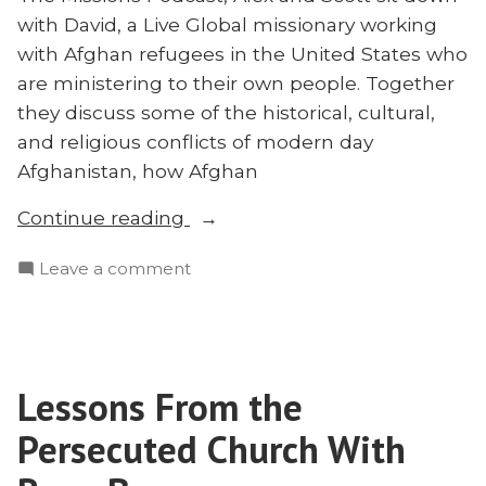
with David, a Live Global missionary working
with Afghan refugees in the United States who
are ministering to their own people. Together
they discuss some of the historical, cultural,
and religious conflicts of modern day
Afghanistan, how Afghan
“Refugees
Continue reading
Reaching
on
Leave a comment
Muslims
Refugees
in
Reaching
the
Muslims
United
in
States:
Lessons From the
the
Discussing
United
Persecuted Church With
the
States:
Discussing
Afghan