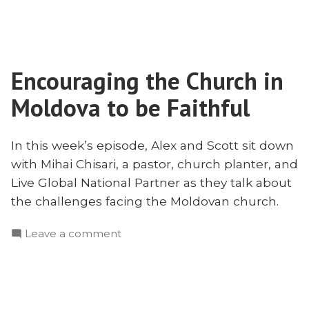
Moldova
Pursuit
and
of
the
Proper
Pursuit
Doctrine
Encouraging the Church in
of
With
Proper
Moldova to be Faithful
Mihai
Doctrine
With
Chisari”
Mihai
In this week’s episode, Alex and Scott sit down
Chisari
with Mihai Chisari, a pastor, church planter, and
Live Global National Partner as they talk about
the challenges facing the Moldovan church.
on
Leave a comment
Encouraging
the
Church
in