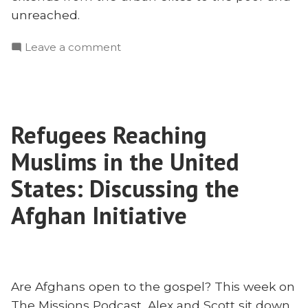
unreached.
on
Leave a comment
Reaching
University
Students
To
Refugees Reaching
Reach
The
Muslims in the United
Poor
in
States: Discussing the
South
Afghan Initiative
Asia
Are Afghans open to the gospel? This week on
The Missions Podcast, Alex and Scott sit down