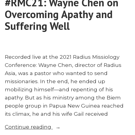
#RMC21: Wayne Chen on
Overcoming Apathy and
Suffering Well
Recorded live at the 2021 Radius Missiology
Conference: Wayne Chen, director of Radius
Asia, was a pastor who wanted to send
missionaries. In the end, he ended up
mobilizing himself—and repenting of his
apathy. But as his ministry among the Biem
people group in Papua New Guinea reached
its climax, he and his wife Gail received
“#RMC21:
Continue reading
Wayne