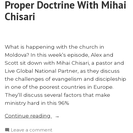
Proper Doctrine With Mihai
Chisari
What is happening with the church in
Moldova? In this week’s episode, Alex and
Scott sit down with Mihai Chisari, a pastor and
Live Global National Partner, as they discuss
the challenges of evangelism and discipleship
in one of the poorest countries in Europe.
They’ll discuss several factors that make
ministry hard in this 96%
“Moldova
Continue reading
and
on
Leave a comment
the