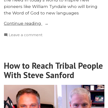
pioneers like William Tyndale who will bring
the Word of God to new languages
“Why
Continue reading
Have
on
Leave a comment
the
Why
Missionary
Have
Conference?
the
Brooks
Missionary
Buser
How to Reach Tribal People
Conference?
|
Brooks
With Steve Sanford
Missionary
Buser
|
2024”
Missionary
2024