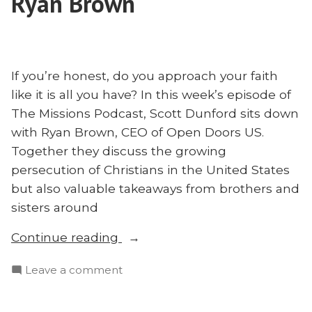
Ryan Brown
the
Initiative”
Afghan
Initiative
If you’re honest, do you approach your faith
like it is all you have? In this week’s episode of
The Missions Podcast, Scott Dunford sits down
with Ryan Brown, CEO of Open Doors US.
Together they discuss the growing
persecution of Christians in the United States
but also valuable takeaways from brothers and
sisters around
“Lessons
Continue reading
From
on
Leave a comment
the
Lessons
Persecuted
From
Church