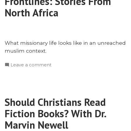
Frontlines: Stories From
Challenge
and
North Africa
Blessing
of
Missionary
Mapmaking
What missionary life looks like in an unreached
muslim context.
on
Leave a comment
Bringing
Christ
to
the
Should Christians Read
Frontlines:
Stories
Fiction Books? With Dr.
From
North
Marvin Newell
Africa