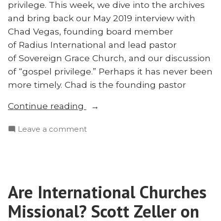
privilege. This week, we dive into the archives
and bring back our May 2019 interview with
Chad Vegas, founding board member
of Radius International and lead pastor
of Sovereign Grace Church, and our discussion
of “gospel privilege.” Perhaps it has never been
more timely. Chad is the founding pastor
“Throwback:
Continue reading
The
on
Leave a comment
Greatest
Throwback:
Injustice
The
With
Greatest
Chad
Injustice
Vegas”
Are International Churches
With
Chad
Missional? Scott Zeller on
Vegas