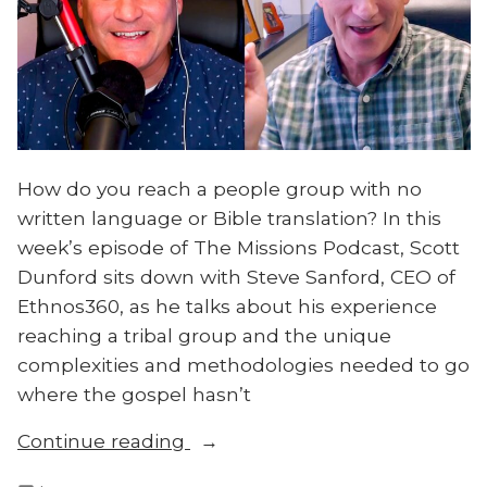
How do you reach a people group with no
written language or Bible translation? In this
week’s episode of The Missions Podcast, Scott
Dunford sits down with Steve Sanford, CEO of
Ethnos360, as he talks about his experience
reaching a tribal group and the unique
complexities and methodologies needed to go
where the gospel hasn’t
“How
Continue reading
to