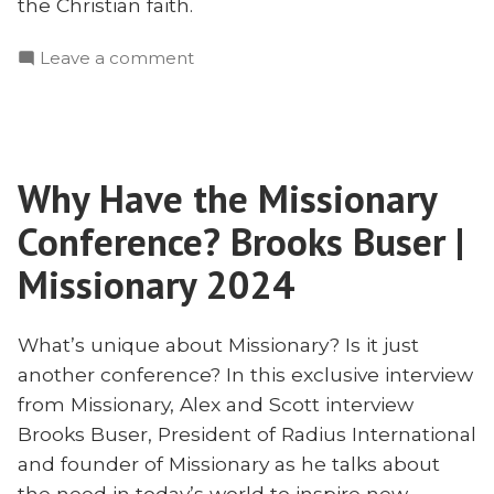
the Christian faith.
on
Leave a comment
Theology
of
the
Church
Why Have the Missionary
in
Illegal
Conference? Brooks Buser |
Contexts
Missionary 2024
What’s unique about Missionary? Is it just
another conference? In this exclusive interview
from Missionary, Alex and Scott interview
Brooks Buser, President of Radius International
and founder of Missionary as he talks about
the need in today’s world to inspire new