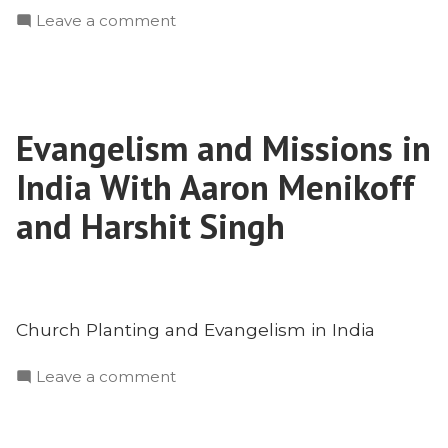
on
Leave a comment
Engaging
Islam
with
the
Evangelism and Missions in
Truth
of
India With Aaron Menikoff
the
Trinity
and Harshit Singh
With
Dr.
Imad
Shehadeh
Church Planting and Evangelism in India
on
Leave a comment
Evangelism
and
Missions