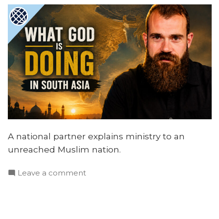
A national partner explains ministry to an
unreached Muslim nation.
on
Leave a comment
What
God
is