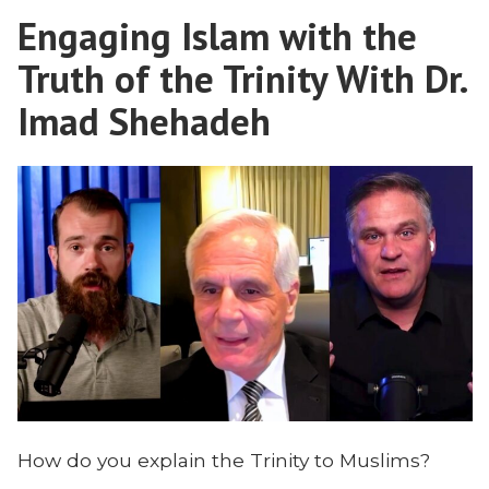
Doing
Engaging Islam with the
in
South
Truth of the Trinity With Dr.
Asia
Imad Shehadeh
How do you explain the Trinity to Muslims?