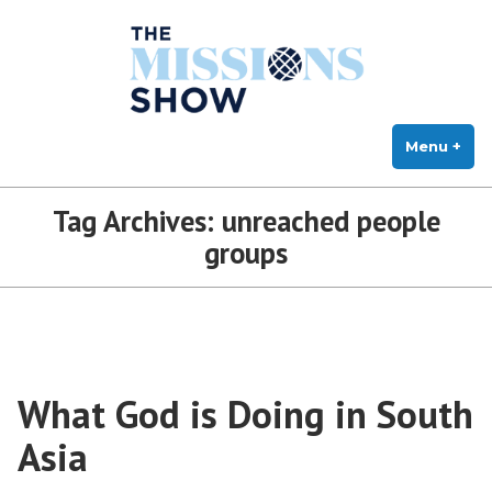
The Missions Show
Skip
Answering Hard Questions About Missions, Theology, and Practice
to
content
Menu
+
exp
col
Tag Archives:
unreached people
groups
What God is Doing in South
Asia