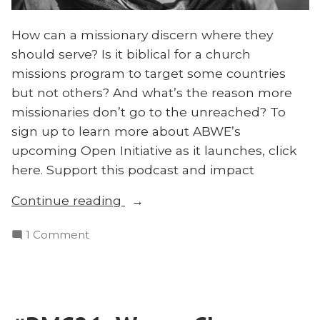
How can a missionary discern where they
should serve? Is it biblical for a church
missions program to target some countries
but not others? And what’s the reason more
missionaries don’t go to the unreached? To
sign up to learn more about ABWE’s
upcoming Open Initiative as it launches, click
here. Support this podcast and impact
“Why
Continue reading
Target
on
1 Comment
Unreached
Why
People
Target
Groups?”
Unreached
People
Groups?