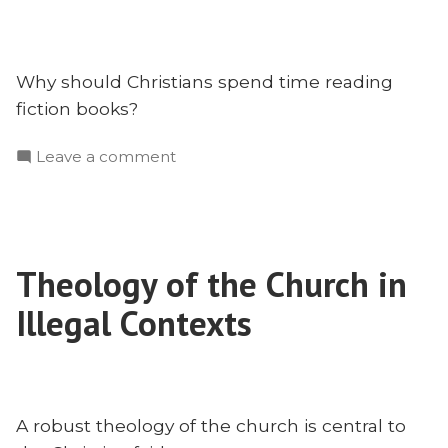
Why should Christians spend time reading
fiction books?
on
Leave a comment
Should
Christians
Read
Fiction
Theology of the Church in
Books?
With
Illegal Contexts
Dr.
Marvin
Newell
A robust theology of the church is central to