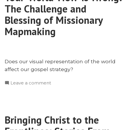
With
The Challenge and
Matt
Rhodes
Blessing of Missionary
Mapmaking
Does our visual representation of the world
affect our gospel strategy?
on
Leave a comment
Your
‘World
View’
Is
Bringing Christ to the
Wrong:
The