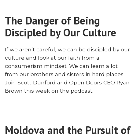
the
With
Persecuted
Ryan
The Danger of Being
Church
Brown”
With
Discipled by Our Culture
Ryan
Brown
If we aren’t careful, we can be discipled by our
culture and look at our faith from a
consumerism mindset. We can learn a lot
from our brothers and sisters in hard places.
Join Scott Dunford and Open Doors CEO Ryan
Brown this week on the podcast.
Moldova and the Pursuit of