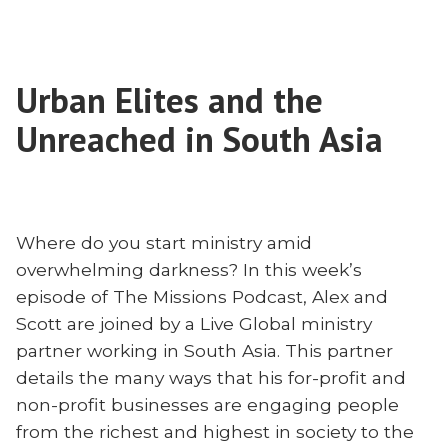
Supernatural
Act
of
Urban Elites and the
Raising
Up
Unreached in South Asia
New
Believers
to
Leaders
Where do you start ministry amid
overwhelming darkness? In this week’s
episode of The Missions Podcast, Alex and
Scott are joined by a Live Global ministry
partner working in South Asia. This partner
details the many ways that his for-profit and
non-profit businesses are engaging people
from the richest and highest in society to the