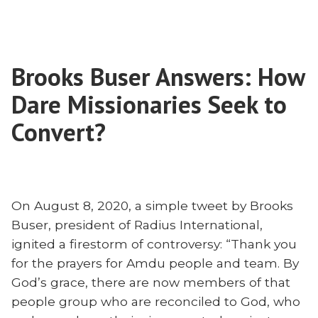
Are
Missional?
International
Scott
Churches
Zeller
Missional?
on
Brooks Buser Answers: How
Scott
Pastoring
Zeller
Dare Missionaries Seek to
Expats”
on
Pastoring
Convert?
Expats
On August 8, 2020, a simple tweet by Brooks
Buser, president of Radius International,
ignited a firestorm of controversy: “Thank you
for the prayers for Amdu people and team. By
God’s grace, there are now members of that
people group who are reconciled to God, who