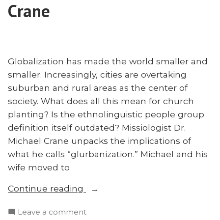
Crane
Globalization has made the world smaller and
smaller. Increasingly, cities are overtaking
suburban and rural areas as the center of
society. What does all this mean for church
planting? Is the ethnolinguistic people group
definition itself outdated? Missiologist Dr.
Michael Crane unpacks the implications of
what he calls “glurbanization.” Michael and his
wife moved to
“‘Glurbanization,’
Continue reading
Church
on
Leave a comment
Planting,