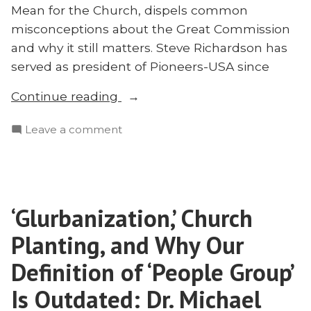
Mean for the Church, dispels common
misconceptions about the Great Commission
and why it still matters. Steve Richardson has
served as president of Pioneers-USA since
“Is
Continue reading
the
on
Leave a comment
Commission
Is
Still
the
Great?
Commission
Steve
Still
Richardson
‘Glurbanization,’ Church
Great?
Answers”
Steve
Planting, and Why Our
Richardson
Answers
Definition of ‘People Group’
Is Outdated: Dr. Michael