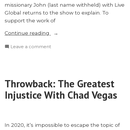
missionary John (last name withheld) with Live
Global returns to the show to explain. To
support the work of
“What’s
Continue reading
Happening
on
Leave a comment
to
What’s
Myanmar
Happening
and
to
Why
Myanmar
It
Throwback: The Greatest
and
Matters
Why
Injustice With Chad Vegas
for
It
Matters
Missions”
for
Missions
In 2020, it’s impossible to escape the topic of