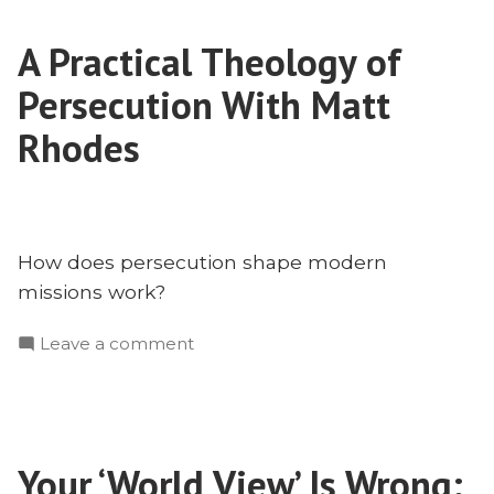
in
A Practical Theology of
India
With
Persecution With Matt
Aaron
Menikoff
Rhodes
and
Harshit
Singh
How does persecution shape modern
missions work?
on
Leave a comment
A
Practical
Theology
of
Your ‘World View’ Is Wrong:
Persecution