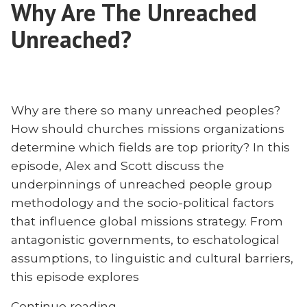
Why Are The Unreached
Moldova
to
Unreached?
be
Faithful
Why are there so many unreached peoples?
How should churches missions organizations
determine which fields are top priority? In this
episode, Alex and Scott discuss the
underpinnings of unreached people group
methodology and the socio-political factors
that influence global missions strategy. From
antagonistic governments, to eschatological
assumptions, to linguistic and cultural barriers,
this episode explores
“Why
Continue reading