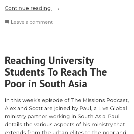
“Urban
Continue reading
Elites
on
Leave a comment
and
Urban
the
Elites
Unreached
and
in
the
South
Reaching University
Unreached
Asia”
in
Students To Reach The
South
Asia
Poor in South Asia
In this week’s episode of The Missions Podcast,
Alex and Scott are joined by Paul, a Live Global
ministry partner working in South Asia. Paul
details the various aspects of his ministry that
extends from the urban elites to the poor and