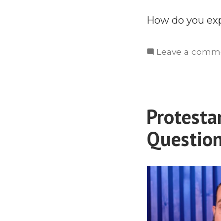
How do you exp
Leave a comm
Protesta
Questio