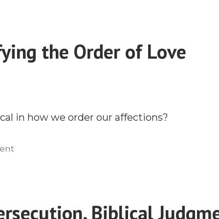
Missions
and
the
ying the Order of Love
Catholic
Question
cal in how we order our affections?
on
ent
Demystifying
the
Order
of
ersecution, Biblical Judgm
Love