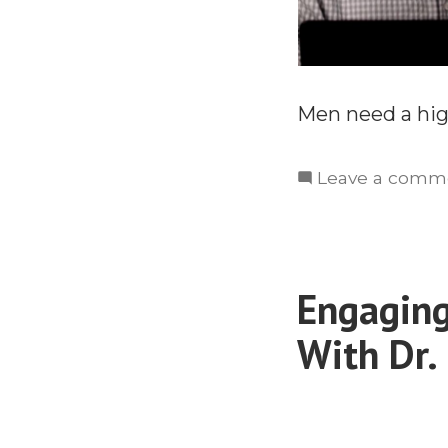
Men need a high
Leave a comm
Engaging
With Dr.