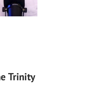
e Trinity