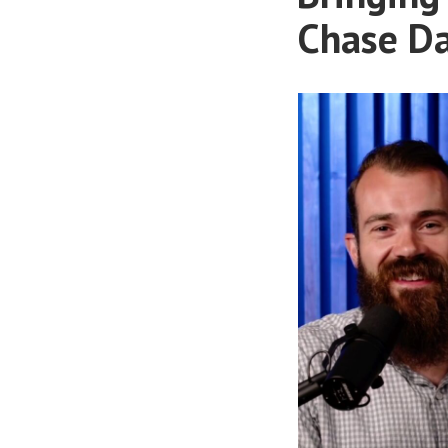
Chase Da