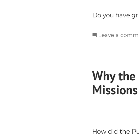
Do you have gr
Leave a comm
Why the 
Missions
How did the P