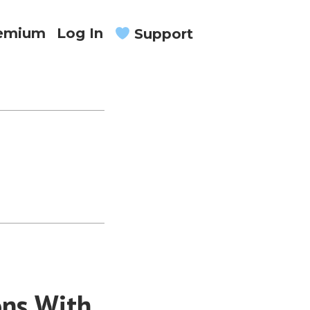
remium
Log In
Support
ons With