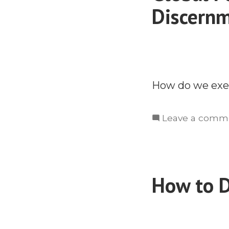
Discernm
How do we exer
Leave a comm
How to D