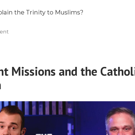
lain the Trinity to Muslims?
on
ent
Engaging
Islam
with
the
nt Missions and the Cathol
Truth
n
of
the
Trinity
With
Dr.
Imad
Shehadeh