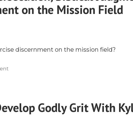
ent on the Mission Field
cise discernment on the mission field?
on
ent
Global
Persecution,
Biblical
Judgment,
evelop Godly Grit With Ky
and
Discernment
on
the