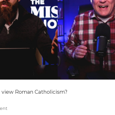
 view Roman Catholicism?
on
ent
Protestant