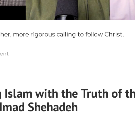
er, more rigorous calling to follow Christ.
on
ent
Bringing
Masculinity
Back
to
 Islam with the Truth of th
Missions
 Imad Shehadeh
With
Chase
Davis