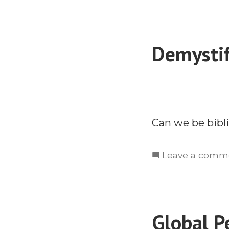
Demystif
Can we be bibli
Leave a comm
Global P