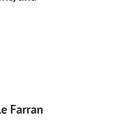
le Farran