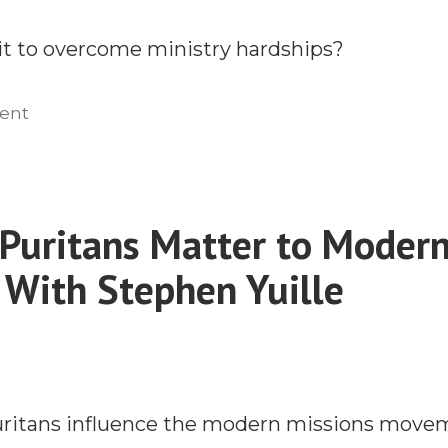
Mission
it to overcome ministry hardships?
Field
on
ent
How
to
Develop
Godly
Puritans Matter to Moder
Grit
 With Stephen Yuille
With
Kyle
Farran
uritans influence the modern missions move