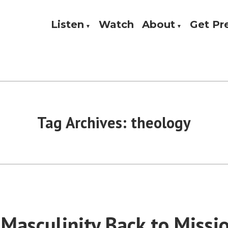
Listen
Watch
About
Get P
Theology, and Practice
w
Tag Archives:
theology
 Masculinity Back to Missi