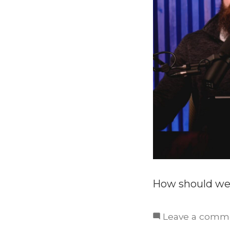
How should we
Leave a comm