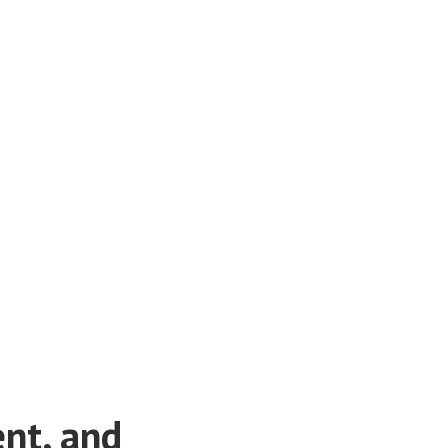
ent, and