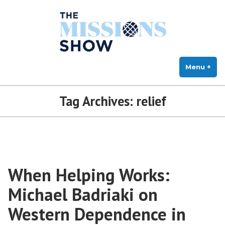
The Missions Show
Skip
Answering Hard Questions About Missions, Theology, and Practice
to
content
Menu
+
exp
col
Tag Archives:
relief
When Helping Works:
Michael Badriaki on
Western Dependence in