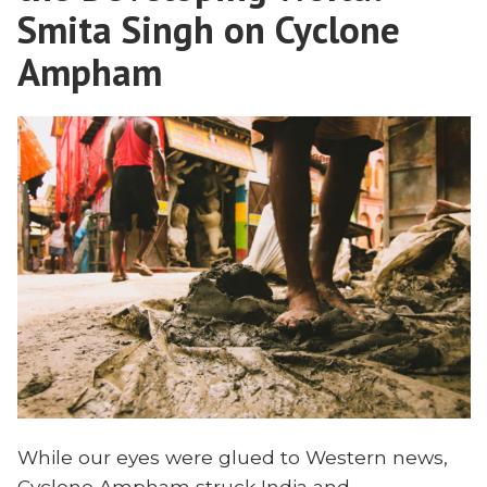
Dependence
Smita Singh on Cyclone
Uganda”
in
Ampham
Uganda
While our eyes were glued to Western news,
Cyclone Ampham struck India and