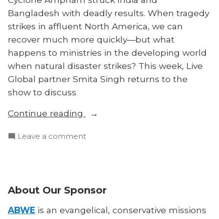
Bangladesh with deadly results. When tragedy
strikes in affluent North America, we can
recover much more quickly—but what
happens to ministries in the developing world
when natural disaster strikes? This week, Live
Global partner Smita Singh returns to the
show to discuss
“Disaster,
Continue reading
Discipleship,
on
Leave a comment
and
Disaster,
the
Discipleship,
Developing
and
World:
the
About Our Sponsor
Smita
Developing
Singh
World:
ABWE
is an evangelical, conservative missions
on
Smita