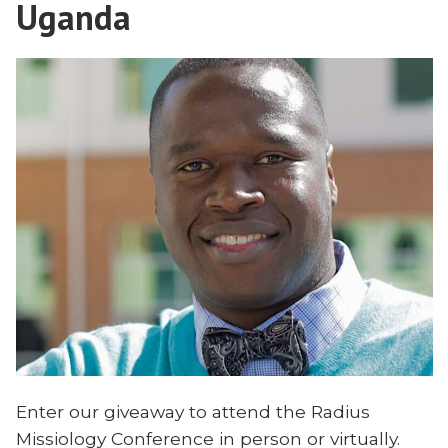
Uganda
Enter our giveaway to attend the Radius
Missiology Conference in person or virtually.