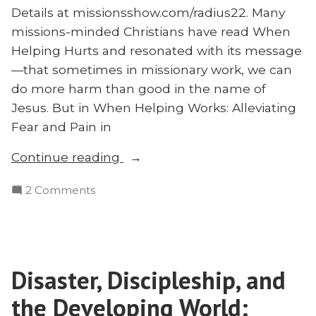
Details at missionsshow.com/radius22. Many
missions-minded Christians have read When
Helping Hurts and resonated with its message
—that sometimes in missionary work, we can
do more harm than good in the name of
Jesus. But in When Helping Works: Alleviating
Fear and Pain in
“When
Continue reading
Helping
on
2 Comments
Works:
When
Michael
Helping
Badriaki
Works:
on
Michael
Western
Disaster, Discipleship, and
Badriaki
Dependence
on
the Developing World:
in
Western