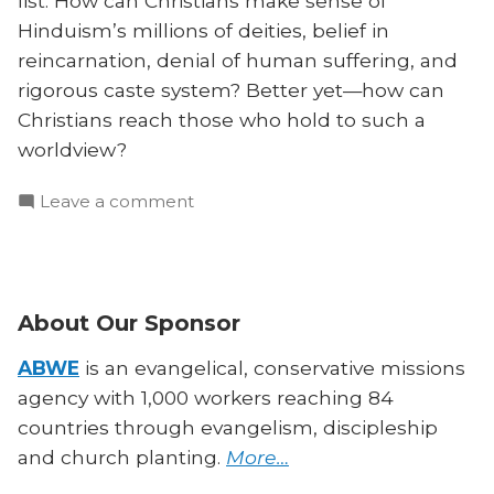
list. How can Christians make sense of
Hinduism’s millions of deities, belief in
reincarnation, denial of human suffering, and
rigorous caste system? Better yet—how can
Christians reach those who hold to such a
worldview?
on
Leave a comment
How
to
Understand
and
About Our Sponsor
Reach
Hindus
ABWE
is an evangelical, conservative missions
agency with 1,000 workers reaching 84
countries through evangelism, discipleship
and church planting.
More…