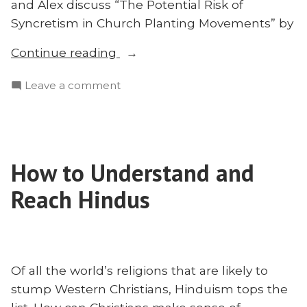
and Alex discuss “The Potential Risk of
Syncretism in Church Planting Movements” by
“The
Continue reading
Dangers
on
Leave a comment
of
The
Syncretism
Dangers
and
of
How
Syncretism
to
How to Understand and
and
Avoid
How
Reach Hindus
It”
to
Avoid
It
Of all the world’s religions that are likely to
stump Western Christians, Hinduism tops the