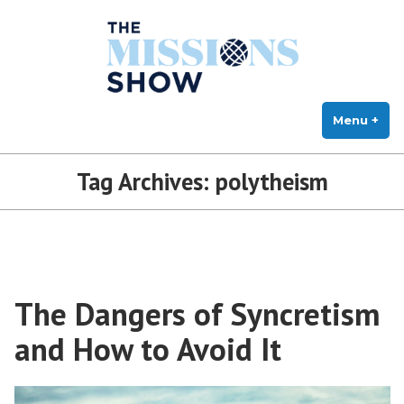
The Missions Show
Skip
Answering Hard Questions About Missions, Theology, and Practice
to
content
Menu
+
exp
col
Tag Archives:
polytheism
The Dangers of Syncretism
and How to Avoid It