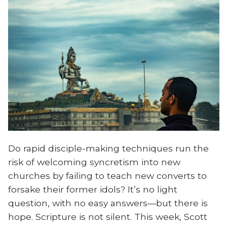
Do rapid disciple-making techniques run the
risk of welcoming syncretism into new
churches by failing to teach new converts to
forsake their former idols? It’s no light
question, with no easy answers—but there is
hope. Scripture is not silent. This week, Scott