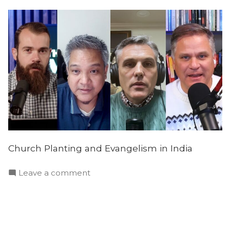
Church Planting and Evangelism in India
on
Leave a comment
Evangelism
and
Missions
in