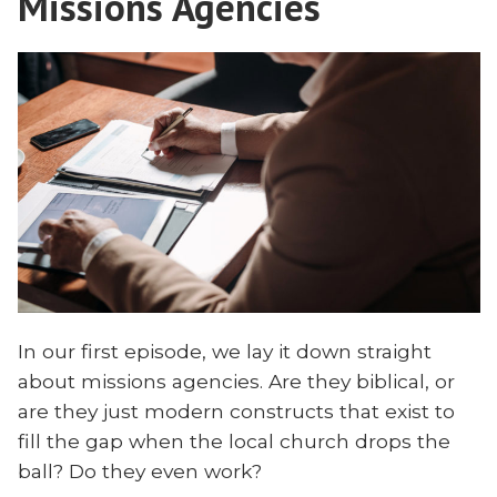
Missions Agencies
In our first episode, we lay it down straight
about missions agencies. Are they biblical, or
are they just modern constructs that exist to
fill the gap when the local church drops the
ball? Do they even work?