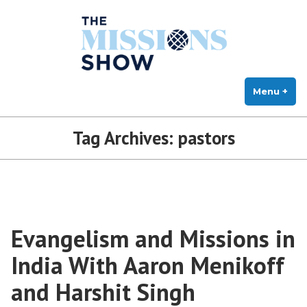
The Missions Show
Skip
Answering Hard Questions About Missions, Theology, and Practice
to
content
Menu
+
exp
col
Tag Archives:
pastors
Evangelism and Missions in
India With Aaron Menikoff
and Harshit Singh