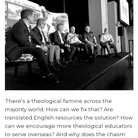
There’s a theological famine across the
majority world. How can we fix that? Are
translated English resources the solution? How
can we encourage more theological educators
to serve overseas? And why does the chasm