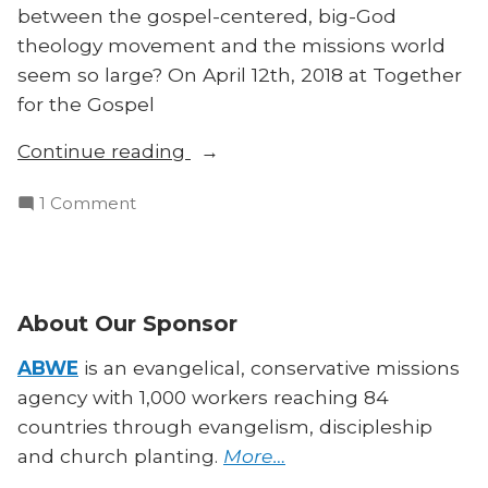
between the gospel-centered, big-God
theology movement and the missions world
seem so large? On April 12th, 2018 at Together
for the Gospel
“T4G
Continue reading
Panel
on
1 Comment
on
T4G
Theological
Panel
Training
on
in
Theological
About Our Sponsor
Missions”
Training
in
ABWE
is an evangelical, conservative missions
Missions
agency with 1,000 workers reaching 84
countries through evangelism, discipleship
and church planting.
More…