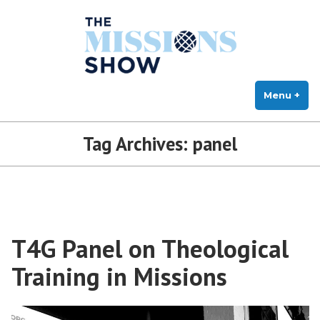
The Missions Show
Skip
Answering Hard Questions About Missions, Theology, and Practice
to
content
Menu
+
exp
col
Tag Archives:
panel
T4G Panel on Theological
Training in Missions