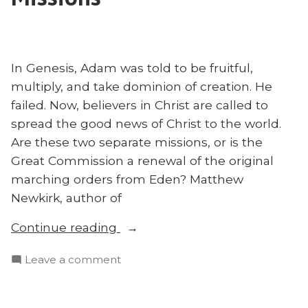
Africa:
DeRouchie
Jason
Explains
DeRouchie
–
Explains
In Genesis, Adam was told to be fruitful,
#FTC22”
–
multiply, and take dominion of creation. He
#FTC22
failed. Now, believers in Christ are called to
spread the good news of Christ to the world.
Are these two separate missions, or is the
Great Commission a renewal of the original
marching orders from Eden? Matthew
Newkirk, author of
“Was
Continue reading
Adam
on
Leave a comment
a
Was
Missionary?
Adam
Matthew