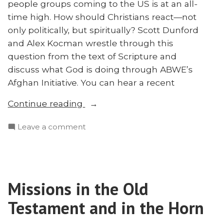
people groups coming to the US is at an all-
time high. How should Christians react—not
only politically, but spiritually? Scott Dunford
and Alex Kocman wrestle through this
question from the text of Scripture and
discuss what God is doing through ABWE’s
Afghan Initiative. You can hear a recent
“How
Continue reading
Should
on
Leave a comment
Christians
How
Respond
Should
When
Christians
the
Respond
Foreigner
Missions in the Old
When
Comes?”
the
Testament and in the Horn
Foreigner