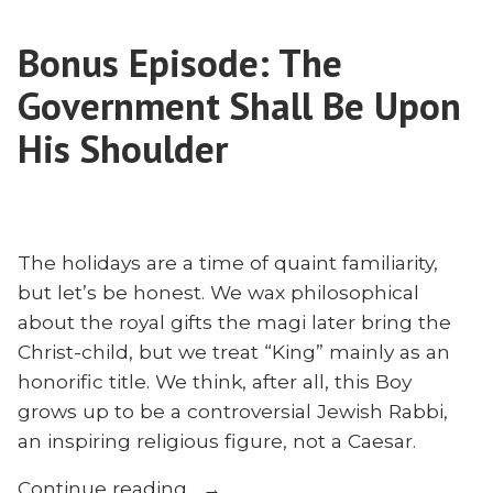
a
Newkirk
Missionary?
on
Bonus Episode: The
Matthew
the
Newkirk
Government Shall Be Upon
Creation
on
the
His Shoulder
Mandate
Creation
and
Mandate
Missions”
and
Missions
The holidays are a time of quaint familiarity,
but let’s be honest. We wax philosophical
about the royal gifts the magi later bring the
Christ-child, but we treat “King” mainly as an
honorific title. We think, after all, this Boy
grows up to be a controversial Jewish Rabbi,
an inspiring religious figure, not a Caesar.
“Bonus
Continue reading