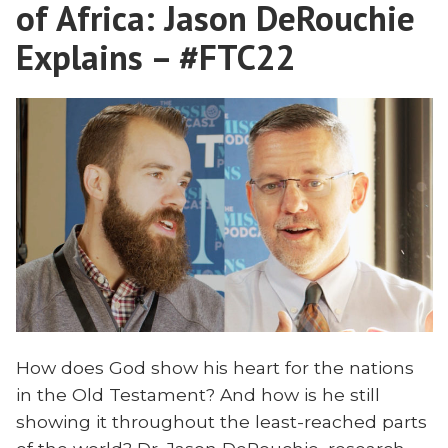
Comes?
of Africa: Jason DeRouchie
Explains – #FTC22
How does God show his heart for the nations
in the Old Testament? And how is he still
showing it throughout the least-reached parts