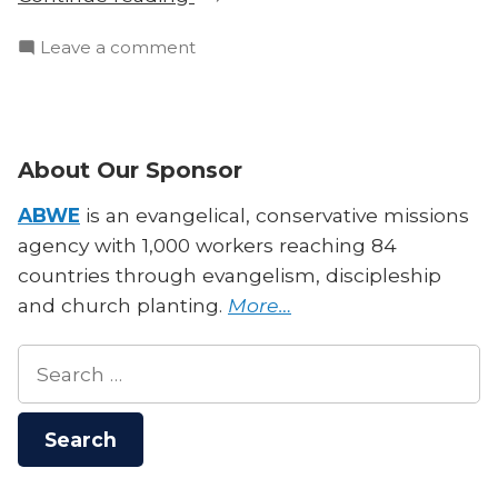
Episode:
on
Leave a comment
The
Bonus
Government
Episode:
Shall
The
Be
Government
About Our Sponsor
Upon
Shall
His
Be
ABWE
is an evangelical, conservative missions
Shoulder”
Upon
agency with 1,000 workers reaching 84
His
countries through evangelism, discipleship
Shoulder
and church planting.
More…
Search
for: