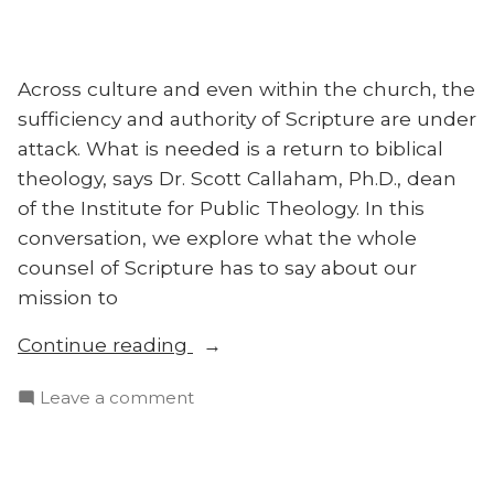
Across culture and even within the church, the
sufficiency and authority of Scripture are under
attack. What is needed is a return to biblical
theology, says Dr. Scott Callaham, Ph.D., dean
of the Institute for Public Theology. In this
conversation, we explore what the whole
counsel of Scripture has to say about our
mission to
“What
Continue reading
Biblical
on
Leave a comment
Theology
What
Can
Biblical
Teach
Theology
Us