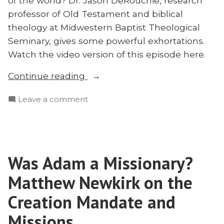
of the world? Dr. Jason DeRouchie, research
professor of Old Testament and biblical
theology at Midwestern Baptist Theological
Seminary, gives some powerful exhortations.
Watch the video version of this episode here.
“Missions
Continue reading
in
on
Leave a comment
the
Missions
Old
in
Testament
the
and
Old
in
Was Adam a Missionary?
Testament
the
and
Matthew Newkirk on the
Horn
in
the
Creation Mandate and
of
Horn
Africa:
Missions
of
Jason