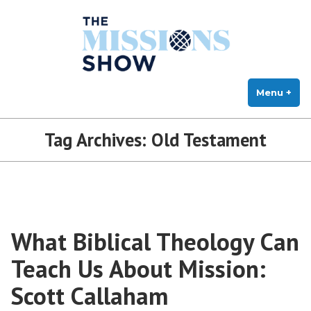
The Missions Show
Skip
Answering Hard Questions About Missions, Theology, and Practice
to
content
Menu
+
exp
col
Tag Archives:
Old Testament
What Biblical Theology Can
Teach Us About Mission:
Scott Callaham