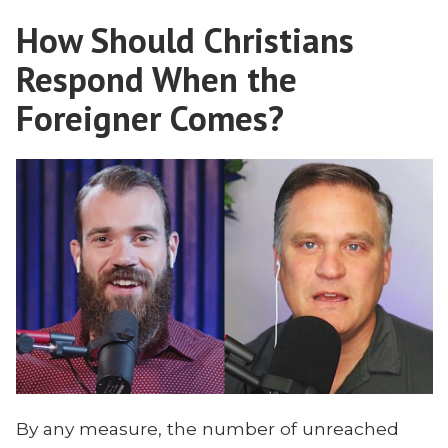
Can
About
How Should Christians
Teach
Mission:
Us
Respond When the
Scott
About
Mission:
Foreigner Comes?
Callaham”
Scott
Callaham
By any measure, the number of unreached