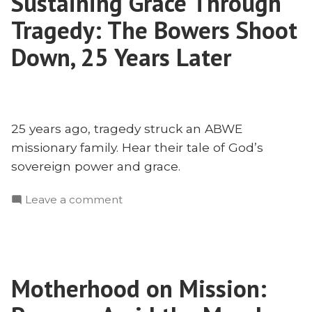
Sustaining Grace Through
Planting
Tragedy: The Bowers Shoot
Can
Teach
Down, 25 Years Later
Us
25 years ago, tragedy struck an ABWE
missionary family. Hear their tale of God’s
sovereign power and grace.
on
Leave a comment
Sustaining
Grace
Through
Tragedy:
Motherhood on Mission:
The
Bowers