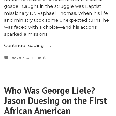
gospel. Caught in the struggle was Baptist
missionary Dr. Raphael Thomas. When his life
and ministry took some unexpected turns, he
was faced with a choice—and his actions
sparked a missions
“How
Continue reading
One
on
Leave a comment
Missionary
How
Started
One
a
Missionary
Century-
Started
Long
Who Was George Liele?
a
Movement:
Century-
Jason Duesing on the First
Jim
Long
Movement:
African American
Ruff
Jim
on