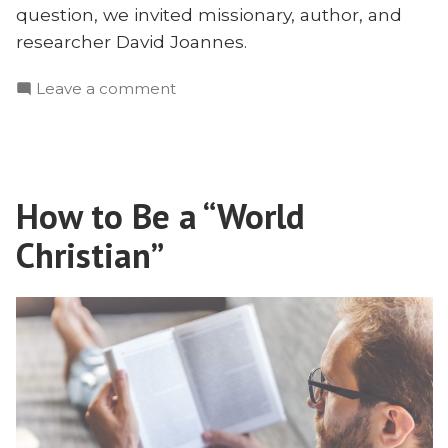
question, we invited missionary, author, and
researcher David Joannes.
on
Leave a comment
Where
Did
the
Gritty
How to Be a “World
Missionaries
Go?
Christian”
David
Joannes
on
Missionary
Motivations