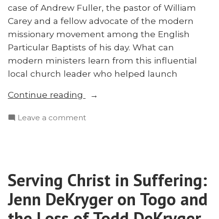
case of Andrew Fuller, the pastor of William
Carey and a fellow advocate of the modern
missionary movement among the English
Particular Baptists of his day. What can
modern ministers learn from this influential
local church leader who helped launch
“Andrew
Continue reading
Fuller:
on
Leave a comment
The
Andrew
Man
Fuller:
Behind
The
the
Man
Man
Serving Christ in Suffering:
Behind
Behind
the
Jenn DeKryger on Togo and
Modern
Man
Behind
the Loss of Todd DeKryger
Missions