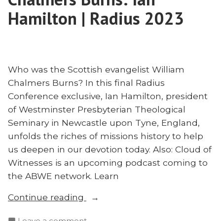
Hamilton | Radius 2023
Who was the Scottish evangelist William
Chalmers Burns? In this final Radius
Conference exclusive, Ian Hamilton, president
of Westminster Presbyterian Theological
Seminary in Newcastle upon Tyne, England,
unfolds the riches of missions history to help
us deepen in our devotion today. Also: Cloud of
Witnesses is an upcoming podcast coming to
the ABWE network. Learn
“Learning
Continue reading
From
on
Leave a comment