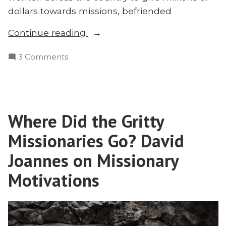
dollars towards missions, befriended
“Lucy
Continue reading
Peabody:
on
3 Comments
The
Lucy
Groundbreaking
Peabody:
Pioneer
The
Missionary
Groundbreaking
You’ve
Where Did the Gritty
Pioneer
Never
Missionary
Missionaries Go? David
Heard
You’ve
Never
Joannes on Missionary
of”
Heard
Motivations
of