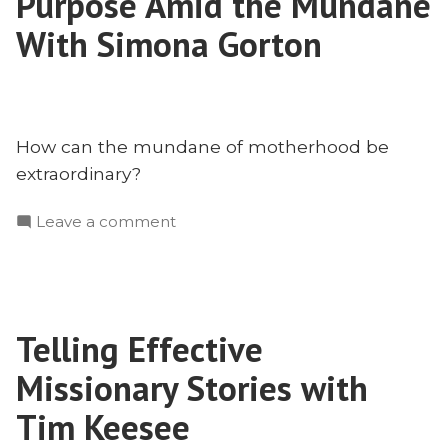
Purpose Amid the Mundane
Shoot
Down,
With Simona Gorton
25
Years
Later
How can the mundane of motherhood be
extraordinary?
on
Leave a comment
Motherhood
on
Mission:
Purpose
Telling Effective
Amid
the
Missionary Stories with
Mundane
With
Tim Keesee
Simona