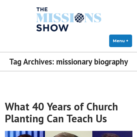
The Missions Show
Skip
Answering Hard Questions About Missions, Theology, and Practice
to
content
Menu
+
exp
col
Tag Archives:
missionary biography
What 40 Years of Church
Planting Can Teach Us