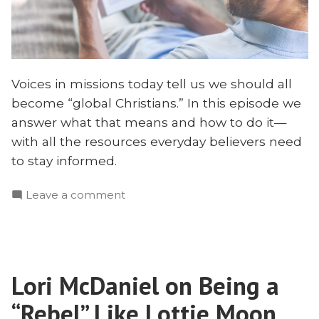
Voices in missions today tell us we should all
become “global Christians.” In this episode we
answer what that means and how to do it—
with all the resources everyday believers need
to stay informed.
on
Leave a comment
How
to
Be
a
Lori McDaniel on Being a
“World
Christian”
“Rebel” Like Lottie Moon