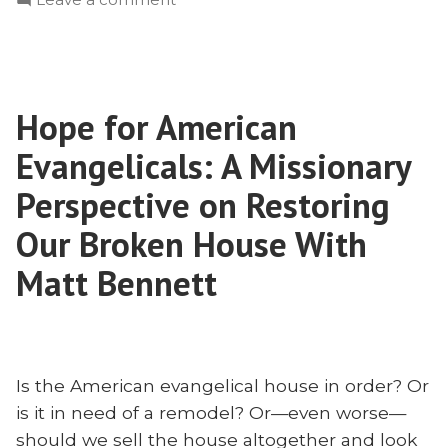
William
Learning
Chalmers
From
Burns:
William
Ian
Chalmers
Hamilton
Hope for American
Burns:
|
Ian
Evangelicals: A Missionary
Radius
Hamilton
|
Perspective on Restoring
2023”
Radius
Our Broken House With
2023
Matt Bennett
Is the American evangelical house in order? Or
is it in need of a remodel? Or—even worse—
should we sell the house altogether and look