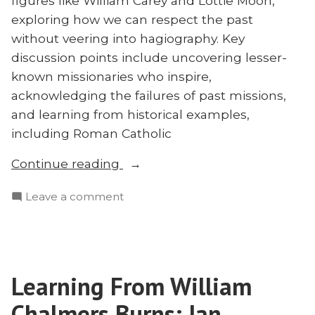
figures like William Carey and Lottie Moon,
exploring how we can respect the past
without veering into hagiography. Key
discussion points include uncovering lesser-
known missionaries who inspire,
acknowledging the failures of past missions,
and learning from historical examples,
including Roman Catholic
“Doing
Continue reading
Honest
on
Leave a comment
Missions
Doing
History
Honest
With
Missions
Ed
History
Smither”
Learning From William
With
Ed
Chalmers Burns: Ian
Smither