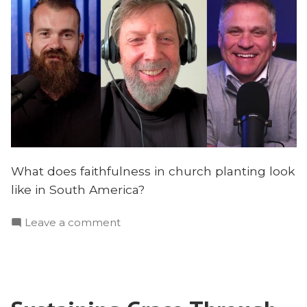
What does faithfulness in church planting look
like in South America?
on
Leave a comment
What
40
Years
of
Church