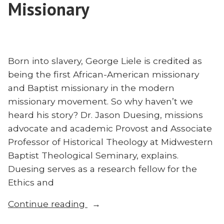
Missionary
Ruff
ABWE
on
Founder
ABWE
Raphael
Founder
Thomas”
Raphael
Born into slavery, George Liele is credited as
Thomas
being the first African-American missionary
and Baptist missionary in the modern
missionary movement. So why haven’t we
heard his story? Dr. Jason Duesing, missions
advocate and academic Provost and Associate
Professor of Historical Theology at Midwestern
Baptist Theological Seminary, explains.
Duesing serves as a research fellow for the
Ethics and
“Who
Continue reading
Was