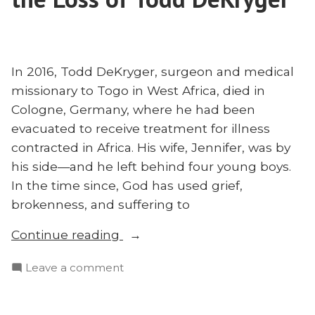
Modern
—
Missions
With
—
Travis
With
Myers”
In 2016, Todd DeKryger, surgeon and medical
Travis
missionary to Togo in West Africa, died in
Myers
Cologne, Germany, where he had been
evacuated to receive treatment for illness
contracted in Africa. His wife, Jennifer, was by
his side—and he left behind four young boys.
In the time since, God has used grief,
brokenness, and suffering to
“Serving
Continue reading
Christ
on
Leave a comment
in
Serving
Suffering:
Christ
Jenn