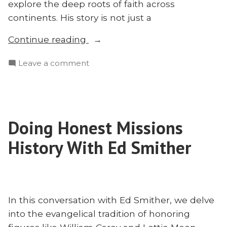
explore the deep roots of faith across
continents. His story is not just a
“Ludwig
Continue reading
Krapf:
on
Leave a comment
Who
Ludwig
He
Krapf:
Was
Who
and
He
Why
Doing Honest Missions
Was
You’ve
and
History With Ed Smither
Never
Why
You’ve
Heard
Never
of
Heard
Him”
of
In this conversation with Ed Smither, we delve
Him
into the evangelical tradition of honoring