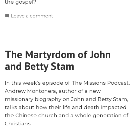
the gospel?
on
Leave a comment
The
Gospel
Worth
Dying
The Martyrdom of John
for
–
and Betty Stam
The
Testimony
of
In this week’s episode of The Missions Podcast,
John
Andrew Montonera, author of a new
and
missionary biography on John and Betty Stam,
Betty
talks about how their life and death impacted
Stam
the Chinese church and a whole generation of
With
Christians.
Andrew
Montonera