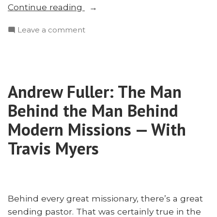
“How
Continue reading
to
on
Leave a comment
Be
How
a
to
Word-
Be
Centered
a
Missionary:
Andrew Fuller: The Man
Word-
E.D.
Centered
Behind the Man Behind
Burns”
Missionary:
E.D.
Modern Missions — With
Burns
Travis Myers
Behind every great missionary, there’s a great
sending pastor. That was certainly true in the