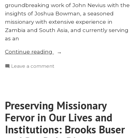
groundbreaking work of John Nevius with the
insights of Joshua Bowman, a seasoned
missionary with extensive experience in
Zambia and South Asia, and currently serving
as an
“Who
Continue reading
Was
on
Leave a comment
John
Who
Nevius?
Was
Joshua
John
Bowman
Nevius?
on
Preserving Missionary
Joshua
the
Bowman
Fervor in Our Lives and
Missionary
on
the
Institutions: Brooks Buser
to
Missionary
China