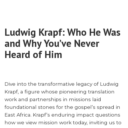
Preserving
in
Missionary
Our
Fervor
Lives
in
and
Ludwig Krapf: Who He Was
Our
Institutions:
Lives
and Why You’ve Never
Brooks
and
Institutions:
Heard of Him
Buser
Brooks
and
Buser
Pat
and
Daly
Pat
Discuss
Dive into the transformative legacy of Ludwig
Daly
‘Missionary’”
Krapf, a figure whose pioneering translation
Discuss
‘Missionary’
work and partnerships in missions laid
foundational stones for the gospel’s spread in
East Africa. Krapf’s enduring impact questions
how we view mission work today, inviting us to