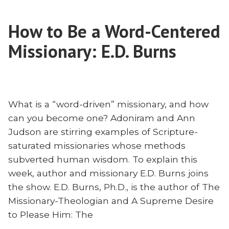
Tell
Stories
Good
—
How to Be a Word-Centered
Missionary
Without
Stories
Missionary: E.D. Burns
Lying”
—
Without
Lying
What is a “word-driven” missionary, and how
can you become one? Adoniram and Ann
Judson are stirring examples of Scripture-
saturated missionaries whose methods
subverted human wisdom. To explain this
week, author and missionary E.D. Burns joins
the show. E.D. Burns, Ph.D., is the author of The
Missionary-Theologian and A Supreme Desire
to Please Him: The