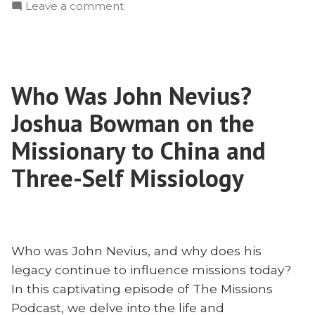
on
Leave a comment
The
Martyrdom
of
John
Who Was John Nevius?
and
Betty
Joshua Bowman on the
Stam
Missionary to China and
Three-Self Missiology
Who was John Nevius, and why does his
legacy continue to influence missions today?
In this captivating episode of The Missions
Podcast, we delve into the life and