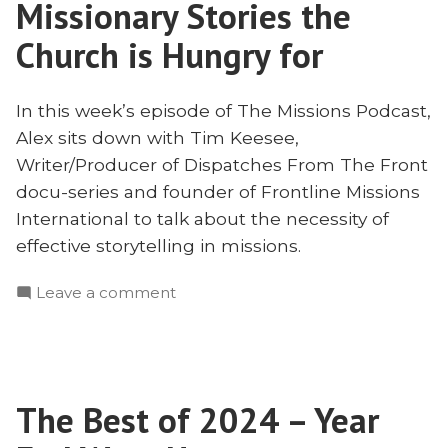
Missionary Stories the
with
Tim
Church is Hungry for
Keesee
In this week’s episode of The Missions Podcast,
Alex sits down with Tim Keesee,
Writer/Producer of Dispatches From The Front
docu-series and founder of Frontline Missions
International to talk about the necessity of
effective storytelling in missions.
on
Leave a comment
Missionary
Stories
the
Church
The Best of 2024 – Year
is
Hungry