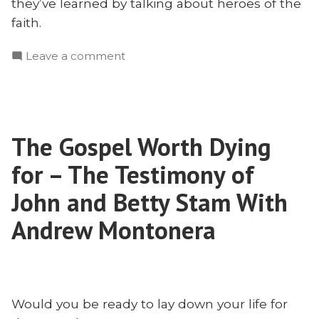
they’ve learned by talking about heroes of the
faith.
on
Leave a comment
What
We
Learned
This
The Gospel Worth Dying
Year
for – The Testimony of
John and Betty Stam With
Andrew Montonera
Would you be ready to lay down your life for