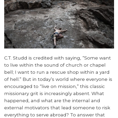
C.T. Studd is credited with saying, “Some want
to live within the sound of church or chapel
bell; I want to run a rescue shop within a yard
of hell.” But in today’s world where everyone is
encouraged to “live on mission,” this classic
missionary grit is increasingly absent. What
happened, and what are the internal and
external motivators that lead someone to risk
everything to serve abroad? To answer that