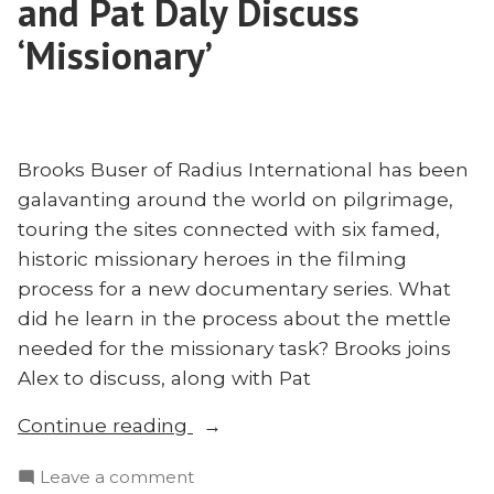
and Pat Daly Discuss
to
and
China
‘Missionary’
Three-
and
Self
Three-
Missiology”
Self
Missiology
Brooks Buser of Radius International has been
galavanting around the world on pilgrimage,
touring the sites connected with six famed,
historic missionary heroes in the filming
process for a new documentary series. What
did he learn in the process about the mettle
needed for the missionary task? Brooks joins
Alex to discuss, along with Pat
“Preserving
Continue reading
Missionary
on
Leave a comment
Fervor