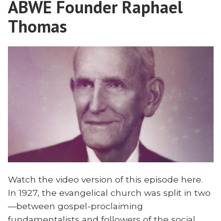
ABWE Founder Raphael
Our
House
Broken
Thomas
With
House
Matt
With
Bennett”
Matt
Bennett
Watch the video version of this episode here.
In 1927, the evangelical church was split in two
—between gospel-proclaiming
fundamentalists and followers of the social