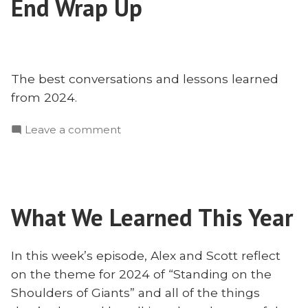
End Wrap Up
for
The best conversations and lessons learned
from 2024.
on
Leave a comment
The
Best
of
2024
What We Learned This Year
–
Year
End
In this week’s episode, Alex and Scott reflect
Wrap
on the theme for 2024 of “Standing on the
Up
Shoulders of Giants” and all of the things