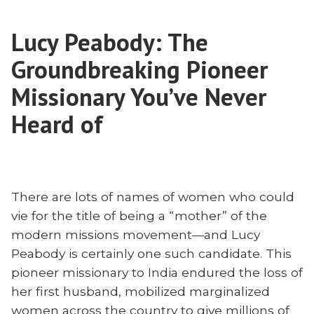
in
DeKryger
Suffering:
on
Lucy Peabody: The
Jenn
Togo
DeKryger
Groundbreaking Pioneer
and
on
Togo
Missionary You’ve Never
the
and
Loss
Heard of
the
of
Loss
Todd
of
DeKryger”
Todd
DeKryger
There are lots of names of women who could
vie for the title of being a “mother” of the
modern missions movement—and Lucy
Peabody is certainly one such candidate. This
pioneer missionary to India endured the loss of
her first husband, mobilized marginalized
women across the country to give millions of