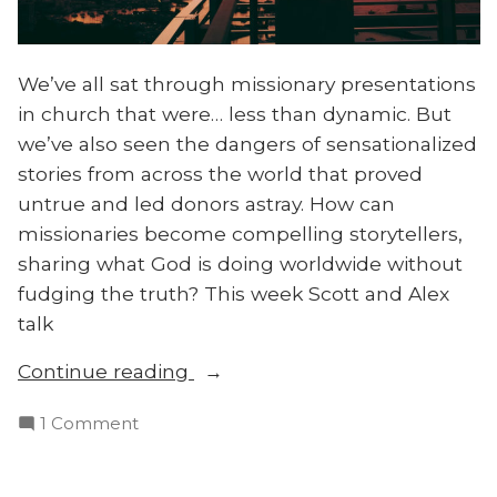
We’ve all sat through missionary presentations
in church that were… less than dynamic. But
we’ve also seen the dangers of sensationalized
stories from across the world that proved
untrue and led donors astray. How can
missionaries become compelling storytellers,
sharing what God is doing worldwide without
fudging the truth? This week Scott and Alex
talk
“How
Continue reading
to
on
1 Comment
Tell
How
Good
to
Missionary