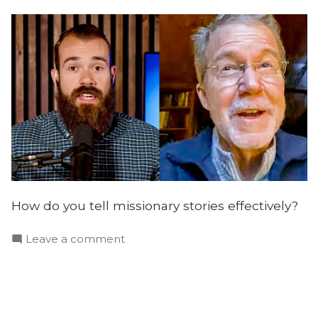
Gorton
How do you tell missionary stories effectively?
on
Leave a comment
Telling
Effective
Missionary
Stories