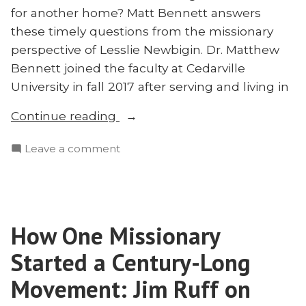
for another home? Matt Bennett answers
these timely questions from the missionary
perspective of Lesslie Newbigin. Dr. Matthew
Bennett joined the faculty at Cedarville
University in fall 2017 after serving and living in
“Hope
Continue reading
for
on
Leave a comment
American
Hope
Evangelicals:
for
A
American
Missionary
Evangelicals:
Perspective
How One Missionary
A
on
Missionary
Started a Century-Long
Restoring
Perspective
on
Movement: Jim Ruff on
Our
Restoring
Broken