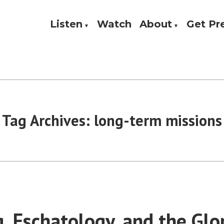
Listen
Watch
About
Get P
Theology, and Practice
w
Tag Archives:
long-term missions
g, Eschatology, and the Glo