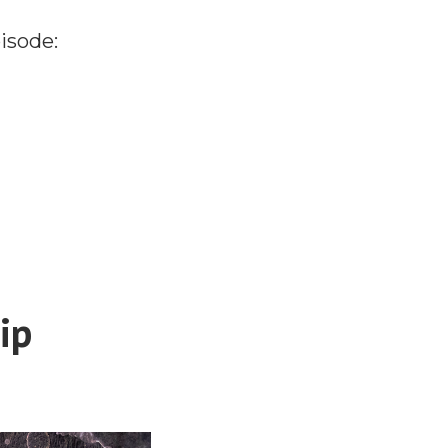
isode:
ip