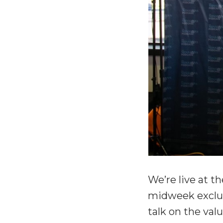
We’re live at t
midweek exclus
talk on the val