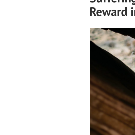
Reward i