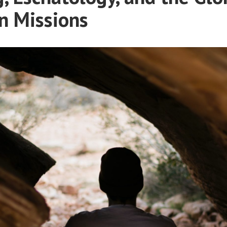
n Missions