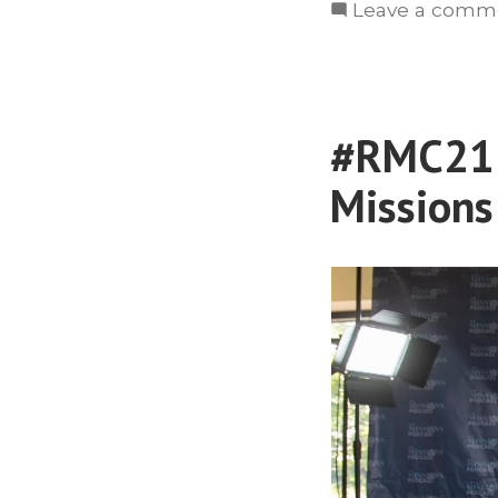
Leave a comm
#RMC21: 
Missions