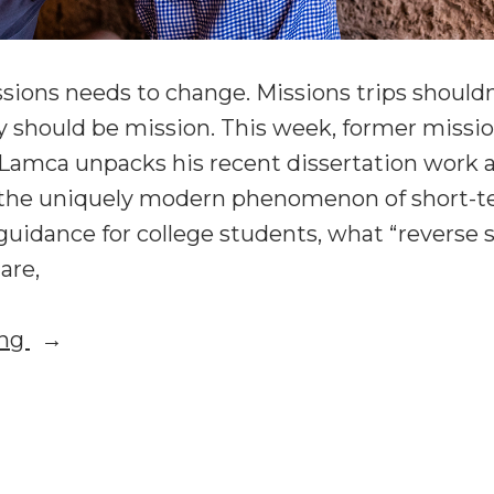
sions needs to change. Missions trips should
 should be mission. This week, former missi
 Lamca unpacks his recent dissertation work 
the uniquely modern phenomenon of short-t
guidance for college students, what “reverse
are,
“Reforming
ing
Short-
Term
forming
Missions:
rt-
Chip