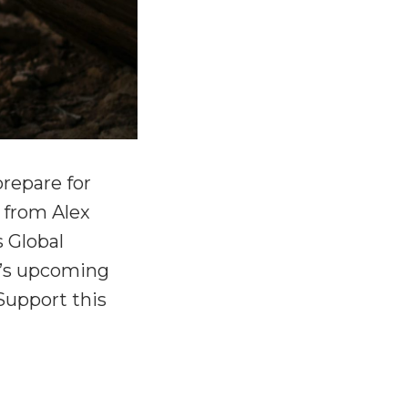
repare for
n from Alex
 Global
ex’s upcoming
Support this