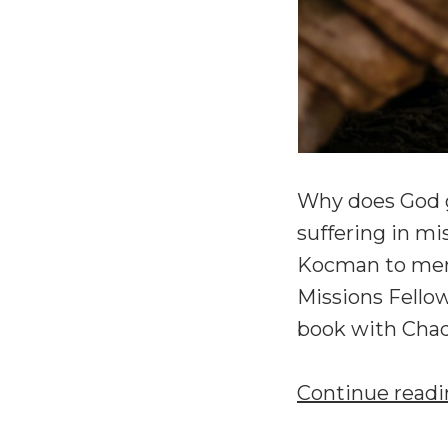
Why does God g
suffering in mi
Kocman to mem
Missions Fellow
book with Chad
Continue read