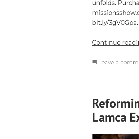
unfolds. Purcha
missionsshow.c
bit.ly/3gV0Gpa
Continue read
Leave a comm
Reformin
Lamca Ex