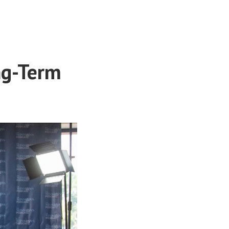
ng-Term