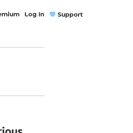
remium
Log In
Support
rious