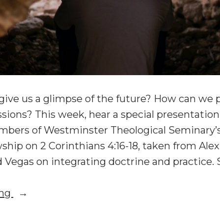
ive us a glimpse of the future? How can we p
ssions? This week, hear a special presentatio
bers of Westminster Theological Seminary’s
ship on 2 Corinthians 4:16-18, taken from Al
 Vegas on integrating doctrine and practice. 
“Suffering,
ing
Eschatology,