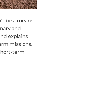
n’t be a means
onary and
and explains
erm missions.
 short-term