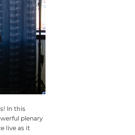
! In this
werful plenary
 live as it