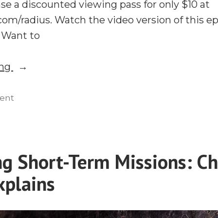
se a discounted viewing pass for only $10 at
om/radius. Watch the video version of this ep
. Want to
“#RMC21:
ing
The
Cost
on
ent
#RMC21:
and
The
Prize
Cost
of
and
g Short-Term Missions: Ch
Long-
Prize
Term
plains
of
Long-
Missions”
Term
Missions