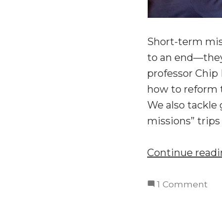
Short-term mis
to an end—they
professor Chip
how to reform 
We also tackle 
missions” trips 
Continue read
on
1 Comment
Re
Sho