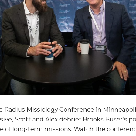
he Radius Missiology Conference in Minneapolis
ive, Scott and Alex debrief Brooks Buser’s po
ue of long-term missions. Watch the conference