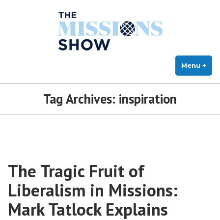
The Missions Show
Skip
Answering Hard Questions About Missions, Theology, and Practice
to
content
Menu
+
exp
col
Tag Archives:
inspiration
The Tragic Fruit of
Liberalism in Missions:
Mark Tatlock Explains