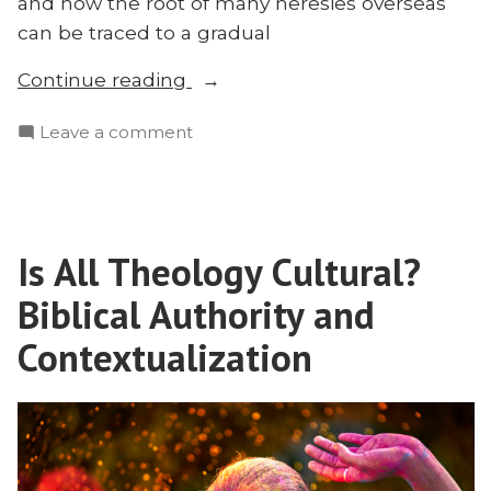
and how the root of many heresies overseas
can be traced to a gradual
“The
Continue reading
Tragic
on
Leave a comment
Fruit
The
of
Tragic
Liberalism
Fruit
in
of
Missions:
Is All Theology Cultural?
Liberalism
Mark
in
Biblical Authority and
Tatlock
Missions:
Mark
Contextualization
Explains”
Tatlock
Explains