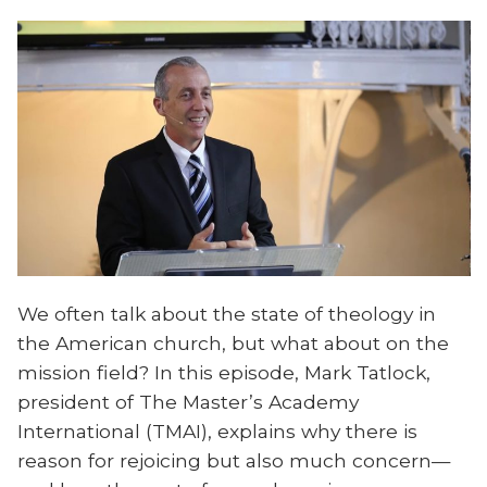
We often talk about the state of theology in
the American church, but what about on the
mission field? In this episode, Mark Tatlock,
president of The Master’s Academy
International (TMAI), explains why there is
reason for rejoicing but also much concern—