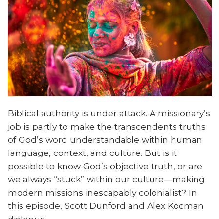
Biblical authority is under attack. A missionary’s
job is partly to make the transcendents truths
of God’s word understandable within human
language, context, and culture. But is it
possible to know God’s objective truth, or are
we always “stuck” within our culture—making
modern missions inescapably colonialist? In
this episode, Scott Dunford and Alex Kocman
dialogue