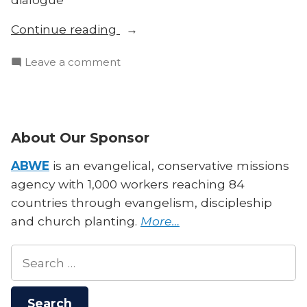
“Is
Continue reading
All
on
Leave a comment
Theology
Is
Cultural?
All
Biblical
Theology
Authority
Cultural?
About Our Sponsor
and
Biblical
Contextualization”
Authority
ABWE
is an evangelical, conservative missions
and
agency with 1,000 workers reaching 84
Contextualization
countries through evangelism, discipleship
and church planting.
More…
Search
for: