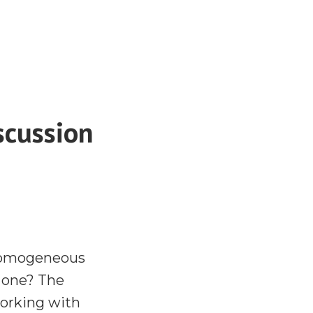
scussion
 homogeneous
y one? The
working with