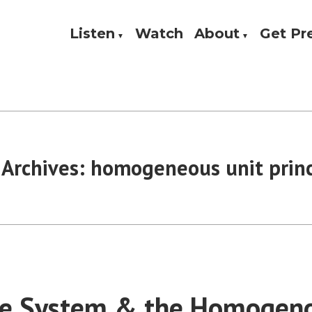
Listen
Watch
About
Get P
Theology, and Practice
w
 Archives:
homogeneous unit princ
te System & the Homogeno