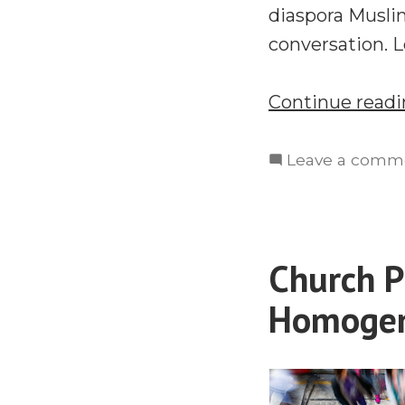
diaspora Musli
conversation. 
Continue read
Leave a comm
Church P
Homogen