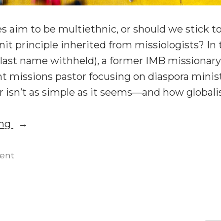
 aim to be multiethnic, or should we stick t
 principle inherited from missiologists? In 
(last name withheld), a former IMB missionary
t missions pastor focusing on diaspora minist
 isn’t as simple as it seems—and how global
“Church
ing
Planting:
Multiethnic
on
ent
Church
or
Planting:
Homogeneous
Multiethnic
Units?”
or