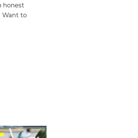
n honest
? Want to