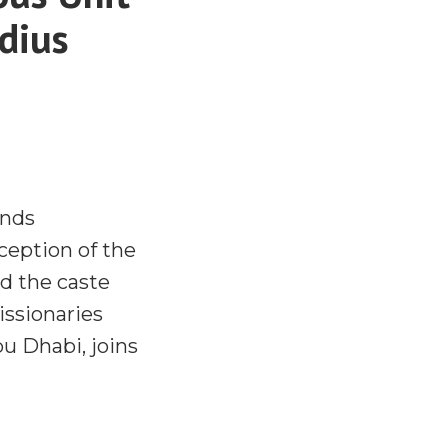
adius
ends
ception of the
d the caste
ssionaries
u Dhabi, joins