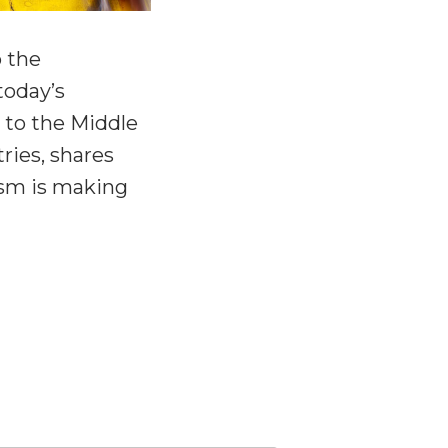
o the
today’s
 to the Middle
ries, shares
ism is making