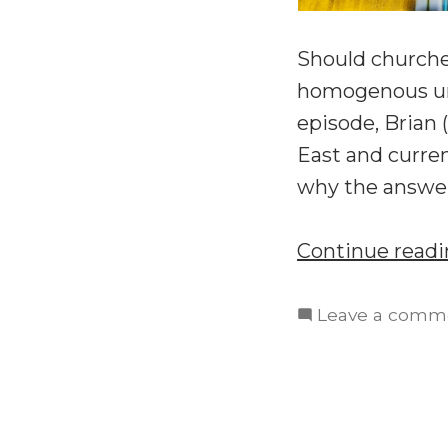
Should churches
homogenous unit
episode, Brian 
East and curren
why the answer
Continue read
Leave a comm