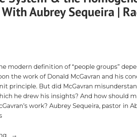
e With Aubrey Sequeira | R
the modern definition of “people groups” dep
upon the work of Donald McGavran and his con
t principle. But did McGavran misunderstan
ich he drew his insights? And how should mi
cGavran’s work? Aubrey Sequeira, pastor in Ab
s
“The
ing