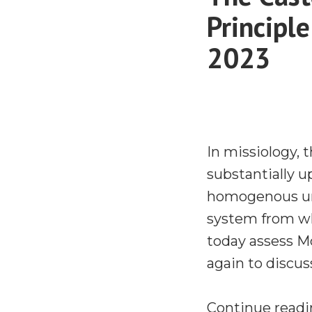
Principl
2023
In missiology, 
substantially 
homogenous uni
system from wh
today assess M
again to discus
Continue read