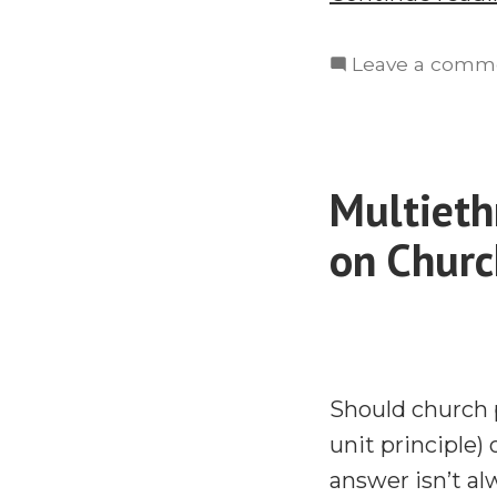
Leave a comm
Multieth
on Churc
Should church 
unit principle)
answer isn’t al