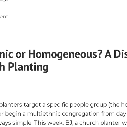
Caste
System
on
ent
The
&
Caste
the
System
Homogenous
&
nic or Homogeneous? A Di
Unit
the
Principle
h Planting
Homogenous
Unit
With
Principle
Aubrey
With
Sequeira
Aubrey
|
Sequeira
planters target a specific people group (the
Radius
|
 or begin a multiethnic congregation from da
2023”
Radius
ways simple. This week, BJ, a church planter 
2023