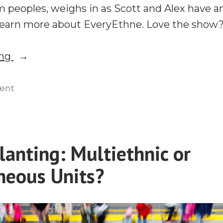
m peoples, weighs in as Scott and Alex have a
Learn more about EveryEthne. Love the show
“Multiethnic
ing
or
Homogeneous?
on
ent
Multiethnic
A
or
Discussion
Homogeneous?
on
A
lanting: Multiethnic or
Church
Discussion
Planting”
eous Units?
on
Church
Planting