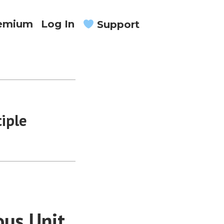
remium
Log In
Support
iple
us Unit