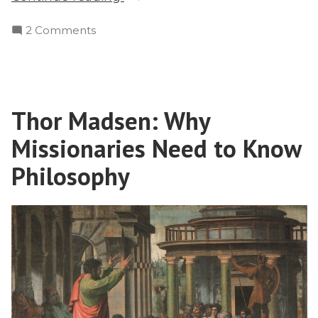
Hinduism
on
2 Comments
to
From
Christ”
Hinduism
to
Christ
Thor Madsen: Why
Missionaries Need to Know
Philosophy