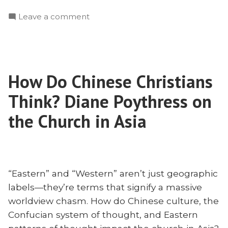
Madsen:
on
Leave a comment
Why
Thor
Missionaries
Madsen:
Need
Why
to
Missionaries
Know
How Do Chinese Christians
Need
Philosophy”
to
Think? Diane Poythress on
Know
Philosophy
the Church in Asia
“Eastern” and “Western” aren’t just geographic
labels—they’re terms that signify a massive
worldview chasm. How do Chinese culture, the
Confucian system of thought, and Eastern