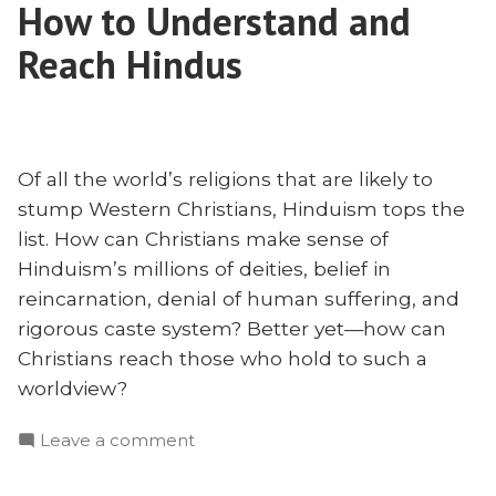
to
How to Understand and
the
Cross-
Keys
Reach Hindus
Cultural
to
Cross-
Evangelism?”
Cultural
Evangelism?
Of all the world’s religions that are likely to
stump Western Christians, Hinduism tops the
list. How can Christians make sense of
Hinduism’s millions of deities, belief in
reincarnation, denial of human suffering, and
rigorous caste system? Better yet—how can
Christians reach those who hold to such a
worldview?
on
Leave a comment
How
to