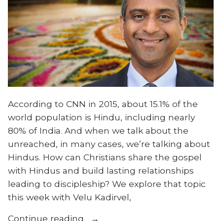
According to CNN in 2015, about 15.1% of the
world population is Hindu, including nearly
80% of India. And when we talk about the
unreached, in many cases, we’re talking about
Hindus. How can Christians share the gospel
with Hindus and build lasting relationships
leading to discipleship? We explore that topic
this week with Velu Kadirvel,
“From
Continue reading