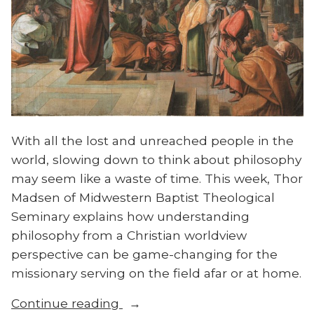
With all the lost and unreached people in the
world, slowing down to think about philosophy
may seem like a waste of time. This week, Thor
Madsen of Midwestern Baptist Theological
Seminary explains how understanding
philosophy from a Christian worldview
perspective can be game-changing for the
missionary serving on the field afar or at home.
“Thor
Continue reading