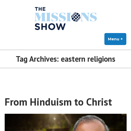
The Missions Show
Skip
Answering Hard Questions About Missions, Theology, and Practice
to
content
Menu
+
exp
col
Tag Archives:
eastern religions
From Hinduism to Christ