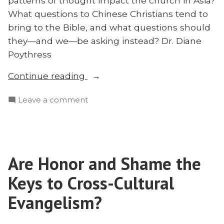
patterns of thought impact the church in Asia?
What questions to Chinese Christians tend to
bring to the Bible, and what questions should
they—and we—be asking instead? Dr. Diane
Poythress
“How
Continue reading
Do
on
Leave a comment
Chinese
How
Christians
Do
Think?
Chinese
Diane
Christians
Poythress
Are Honor and Shame the
Think?
on
Diane
Keys to Cross-Cultural
the
Poythress
on
Evangelism?
Church
the
in
Church
Asia”