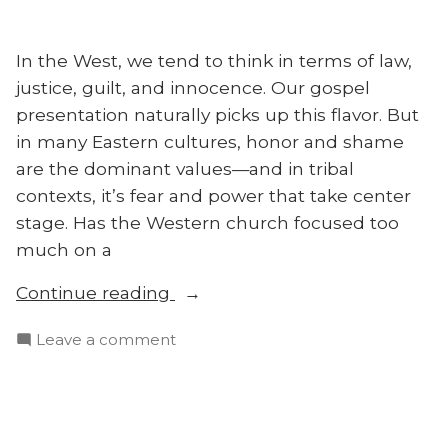
in
Asia
In the West, we tend to think in terms of law,
justice, guilt, and innocence. Our gospel
presentation naturally picks up this flavor. But
in many Eastern cultures, honor and shame
are the dominant values—and in tribal
contexts, it’s fear and power that take center
stage. Has the Western church focused too
much on a
“Are
Continue reading
Honor
on
Leave a comment
and
Are
Shame
Honor
the
and
Keys
Shame