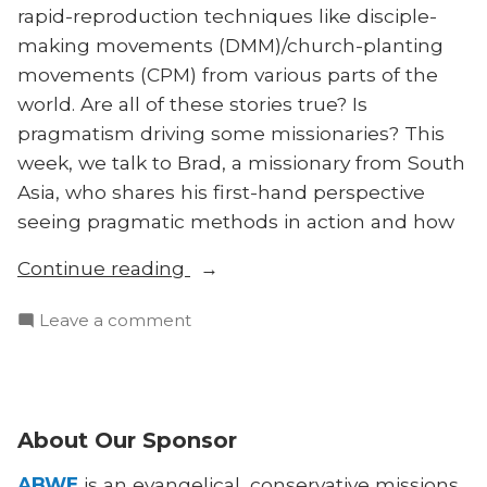
rapid-reproduction techniques like disciple-
making movements (DMM)/church-planting
movements (CPM) from various parts of the
world. Are all of these stories true? Is
pragmatism driving some missionaries? This
week, we talk to Brad, a missionary from South
Asia, who shares his first-hand perspective
seeing pragmatic methods in action and how
“Exposing
Continue reading
and
on
Leave a comment
Fixing
Exposing
Pragmatism
and
in
Fixing
Movements”
Pragmatism
About Our Sponsor
in
Movements
ABWE
is an evangelical, conservative missions