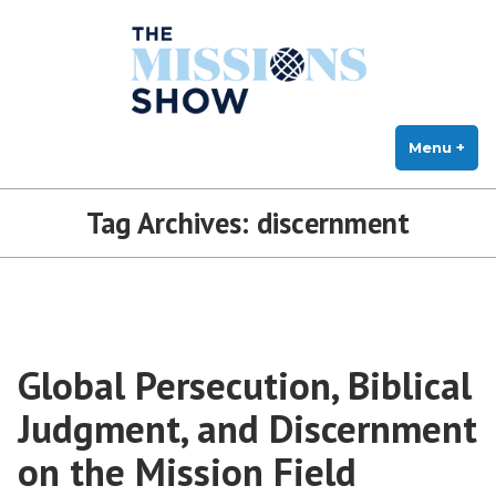
The Missions Show
Skip
Answering Hard Questions About Missions, Theology, and Practice
to
content
Menu
+
exp
col
Tag Archives:
discernment
Global Persecution, Biblical
Judgment, and Discernment
on the Mission Field