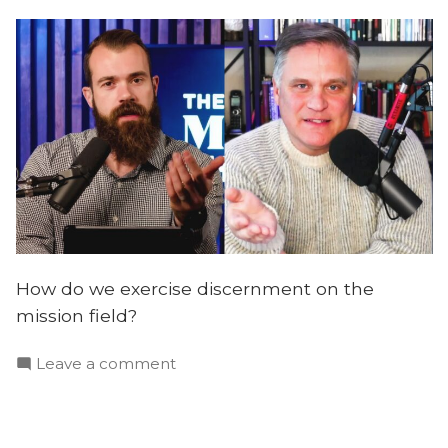
How do we exercise discernment on the
mission field?
on
Leave a comment
Global
Persecution,
Biblical