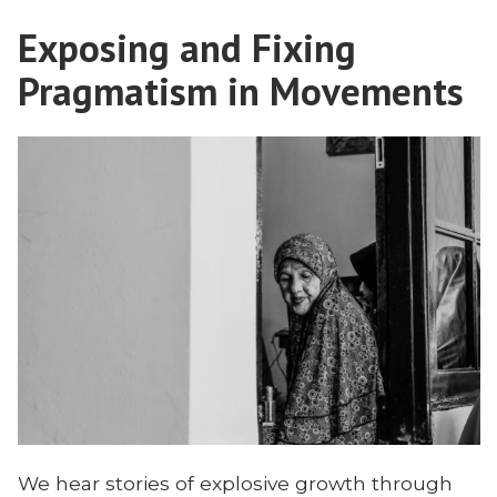
Judgment,
Exposing and Fixing
and
Discernment
Pragmatism in Movements
on
the
Mission
Field
We hear stories of explosive growth through