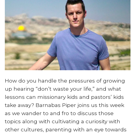
How do you handle the pressures of growing
up hearing “don’t waste your life,” and what
lessons can missionary kids and pastors’ kids
take away? Barnabas Piper joins us this week
as we wander to and fro to discuss those
topics along with cultivating a curiosity with
other cultures, parenting with an eye towards