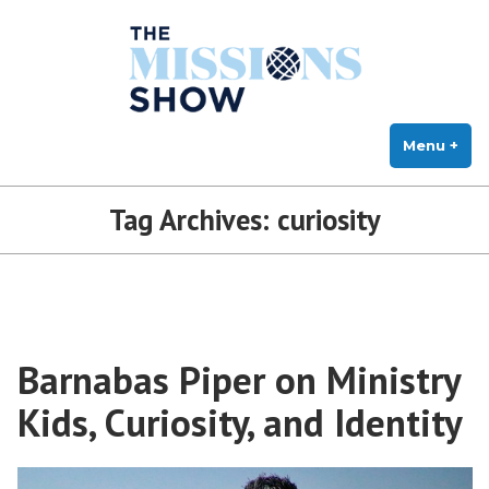
The Missions Show
Skip
Answering Hard Questions About Missions, Theology, and Practice
to
content
Menu
+
exp
col
Tag Archives:
curiosity
Barnabas Piper on Ministry
Kids, Curiosity, and Identity