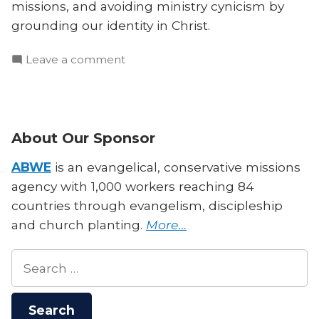
missions, and avoiding ministry cynicism by
grounding our identity in Christ.
on
Leave a comment
Barnabas
Piper
on
Ministry
About Our Sponsor
Kids,
Curiosity,
ABWE
is an evangelical, conservative missions
and
agency with 1,000 workers reaching 84
Identity
countries through evangelism, discipleship
and church planting.
More…
Search
for: