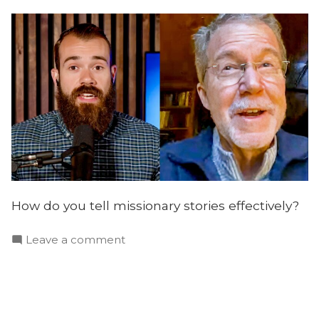
How do you tell missionary stories effectively?
on
Leave a comment
Telling
Effective
Missionary
Stories