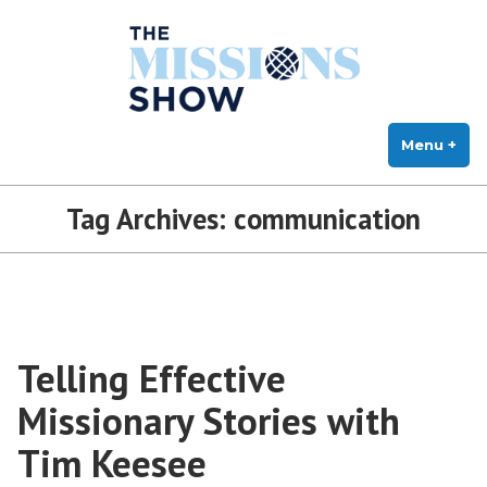
The Missions Show
Skip
Answering Hard Questions About Missions, Theology, and Practice
to
content
Menu
+
exp
col
Tag Archives:
communication
Telling Effective
Missionary Stories with
Tim Keesee