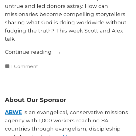
untrue and led donors astray. How can
missionaries become compelling storytellers,
sharing what God is doing worldwide without
fudging the truth? This week Scott and Alex
talk
“How
Continue reading
to
on
1 Comment
Tell
How
Good
to
Missionary
Tell
Stories
Good
About Our Sponsor
—
Missionary
Without
Stories
ABWE
is an evangelical, conservative missions
Lying”
—
agency with 1,000 workers reaching 84
Without
countries through evangelism, discipleship
Lying