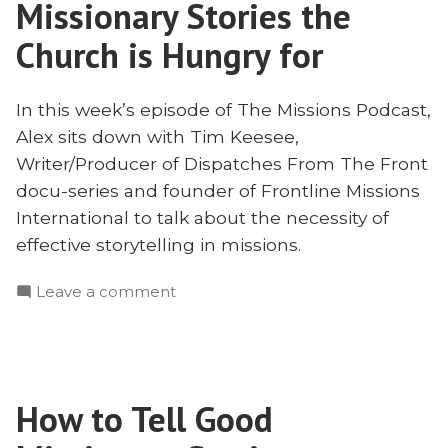
Missionary Stories the
with
Tim
Church is Hungry for
Keesee
In this week’s episode of The Missions Podcast,
Alex sits down with Tim Keesee,
Writer/Producer of Dispatches From The Front
docu-series and founder of Frontline Missions
International to talk about the necessity of
effective storytelling in missions.
on
Leave a comment
Missionary
Stories
the
Church
How to Tell Good
is
Hungry