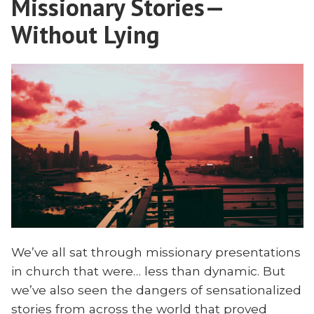
Missionary Stories—
for
Without Lying
We’ve all sat through missionary presentations
in church that were… less than dynamic. But
we’ve also seen the dangers of sensationalized
stories from across the world that proved