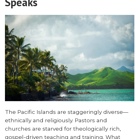
Speaks
The Pacific Islands are staggeringly diverse—
ethnically and religiously. Pastors and
churches are starved for theologically rich,
gospel-driven teaching and training. What