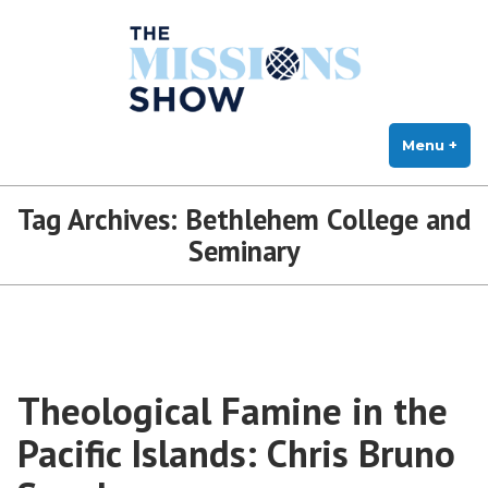
The Missions Show
Skip
Answering Hard Questions About Missions, Theology, and Practice
to
content
Menu
+
exp
col
Tag Archives:
Bethlehem College and
Seminary
Theological Famine in the
Pacific Islands: Chris Bruno