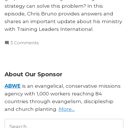
strategy can solve this problem? In this
episode, Chris Bruno provides answers and
shares an important update about his ministry
with Training Leaders International.
on
3 Comments
Theological
Famine
in
the
About Our Sponsor
Pacific
Islands:
ABWE
is an evangelical, conservative missions
Chris
agency with 1,000 workers reaching 84
Bruno
countries through evangelism, discipleship
Speaks
and church planting.
More…
Search