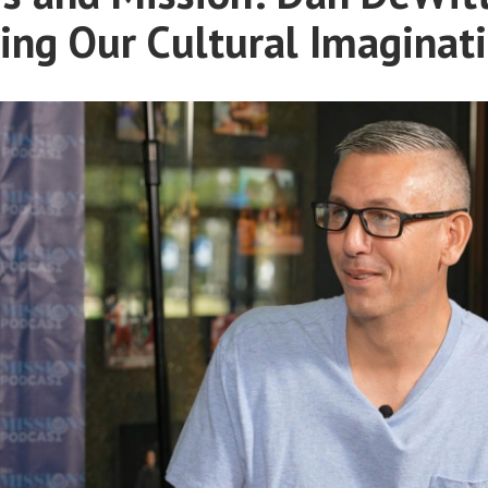
ing Our Cultural Imaginat