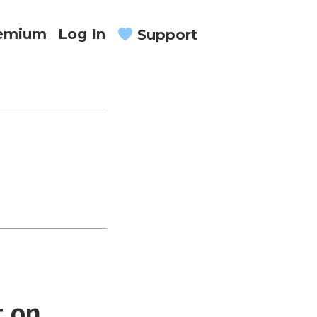
remium
Log In
Support
t on