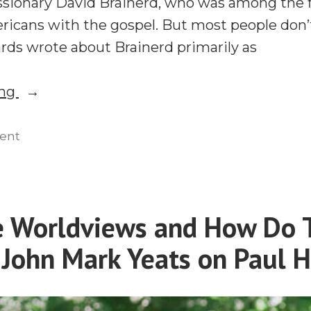
sionary David Brainerd, who was among the fi
ricans with the gospel. But most people don
ds wrote about Brainerd primarily as
“Should
ing
Emotions
Motivate
on
ent
Should
Missions?
Emotions
Jonathan
Motivate
Edwards,
Missions?
e Worldviews and How Do 
David
Jonathan
Brainerd,
John Mark Yeats on Paul H
Edwards,
David
and
Brainerd,
Religious
and