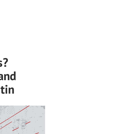
s?
 and
tin