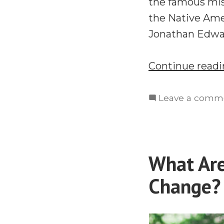
the famous mis
the Native Ame
Jonathan Edwar
Continue read
Leave a comm
What Ar
Change? 