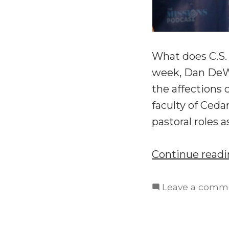
What does C.S.
week, Dan DeWit
the affections 
faculty of Ceda
pastoral roles 
Continue read
Leave a comm