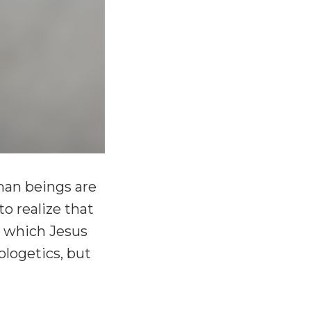
man beings are
o realize that
or which Jesus
ologetics, but