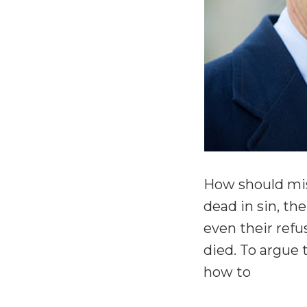
How should miss
dead in sin, t
even their refus
died. To argue 
how to