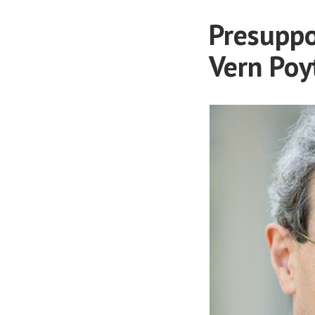
Presuppo
Vern Poy