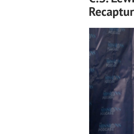
Recaptur