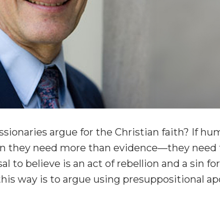
ionaries argue for the Christian faith? If hu
hen they need more than evidence—they need t
al to believe is an act of rebellion and a sin f
this way is to argue using presuppositional ap