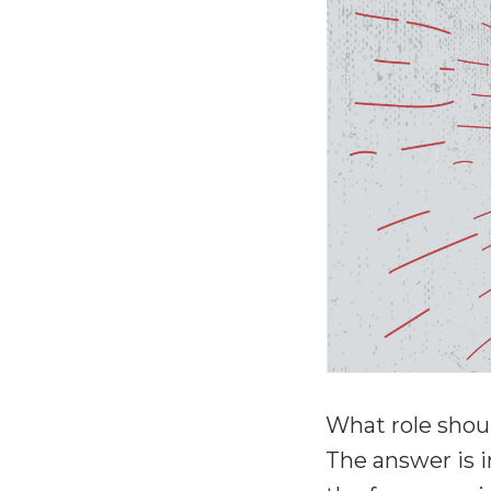
What role shou
The answer is i