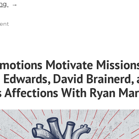
“Presuppositional
ing
Apologetics
in
on
ent
Presuppositional
Missions:
Apologetics
Vern
in
Poythress
Missions:
motions Motivate Mission
Explains”
Vern
 Edwards, David Brainerd,
Poythress
Explains
s Affections With Ryan Mar