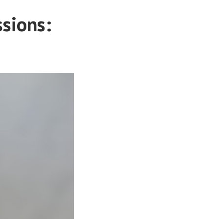
ssions: