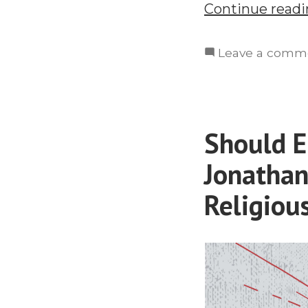
Continue read
Leave a comm
Should E
Jonathan
Religiou