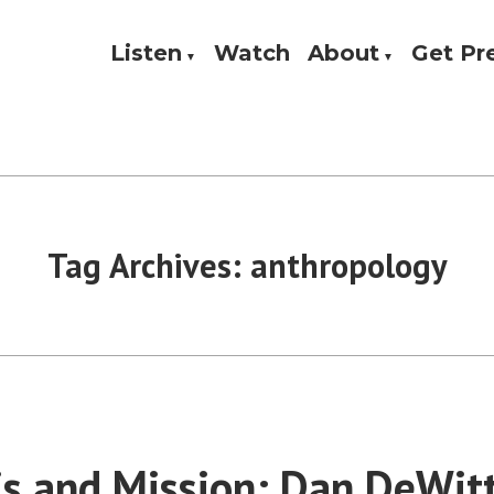
Listen
Watch
About
Get P
Theology, and Practice
w
Tag Archives:
anthropology
is and Mission: Dan DeWit