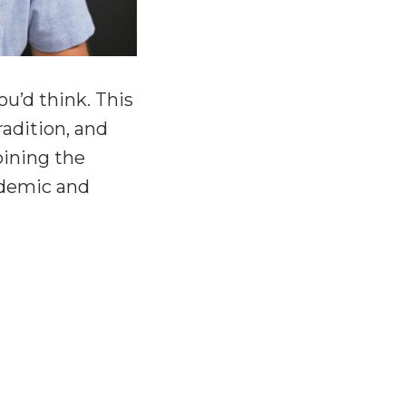
u’d think. This
radition, and
oining the
cademic and