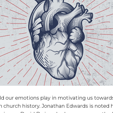
ld our emotions play in motivating us toward
n church history. Jonathan Edwards is noted h