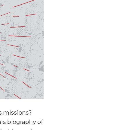
s missions?
is biography of