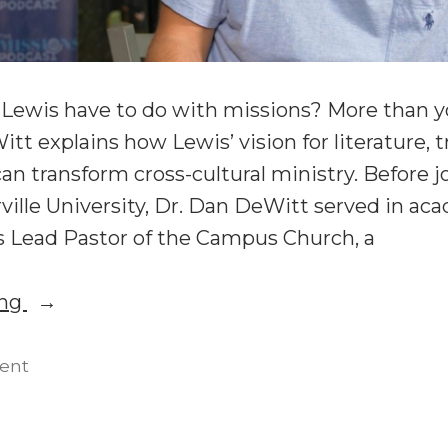
 Lewis have to do with missions? More than yo
t explains how Lewis’ vision for literature, t
can transform cross-cultural ministry. Before j
rville University, Dr. Dan DeWitt served in a
as Lead Pastor of the Campus Church, a
“C.S.
ing
Lewis
and
on
ent
C.S.
Mission:
Lewis
Dan
and