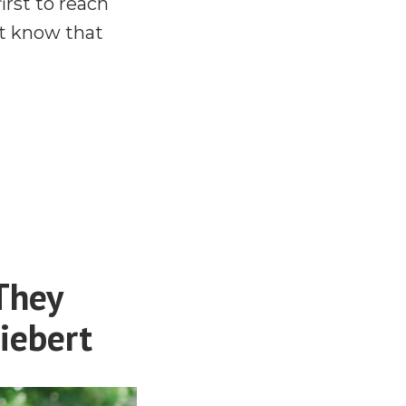
rst to reach
’t know that
They
iebert