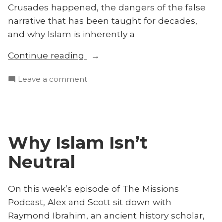
Crusades happened, the dangers of the false
narrative that has been taught for decades,
and why Islam is inherently a
“The
Continue reading
Truth
on
Leave a comment
About
The
the
Truth
Crusades
About
and
the
‘Radical’
Why Islam Isn’t
Crusades
Islam
and
Neutral
With
‘Radical’
Islam
Raymond
With
On this week’s episode of The Missions
Ibrahim”
Raymond
Podcast, Alex and Scott sit down with
Ibrahim
Raymond Ibrahim, an ancient history scholar,