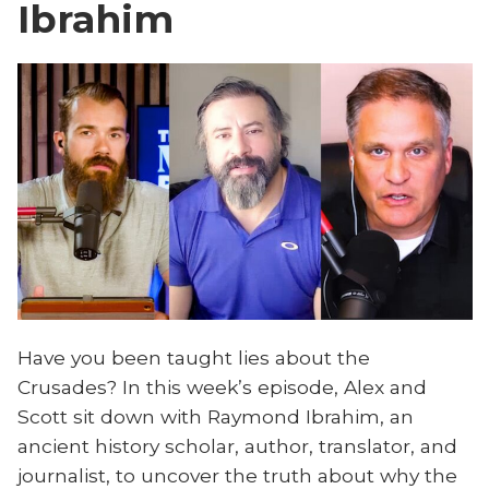
Ibrahim
Have you been taught lies about the
Crusades? In this week’s episode, Alex and
Scott sit down with Raymond Ibrahim, an
ancient history scholar, author, translator, and
journalist, to uncover the truth about why the