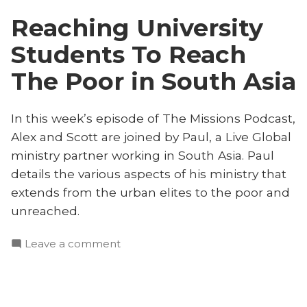
the
South
Reaching University
Unreached
Asia”
in
Students To Reach
South
Asia
The Poor in South Asia
In this week’s episode of The Missions Podcast,
Alex and Scott are joined by Paul, a Live Global
ministry partner working in South Asia. Paul
details the various aspects of his ministry that
extends from the urban elites to the poor and
unreached.
on
Leave a comment
Reaching
University
Students