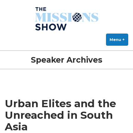
The Missions Show
Skip
Answering Hard Questions About Missions, Theology, and Practice
to
content
Menu
+
exp
col
Speaker Archives
Urban Elites and the
Unreached in South
Asia