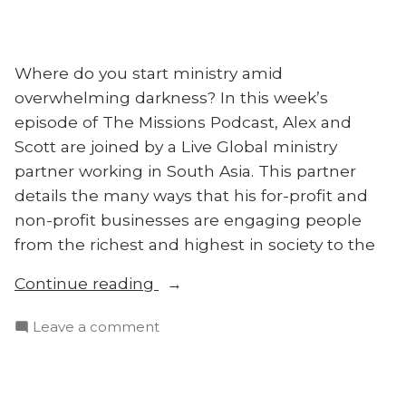
Where do you start ministry amid
overwhelming darkness? In this week’s
episode of The Missions Podcast, Alex and
Scott are joined by a Live Global ministry
partner working in South Asia. This partner
details the many ways that his for-profit and
non-profit businesses are engaging people
from the richest and highest in society to the
“Urban
Continue reading
Elites
on
Leave a comment
and
Urban
the
Elites
Unreached
and
in