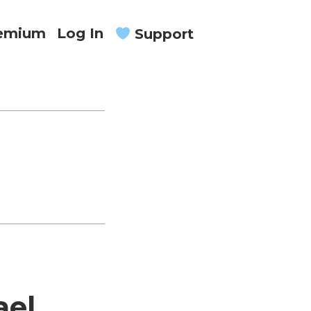
remium
Log In
Support
ael