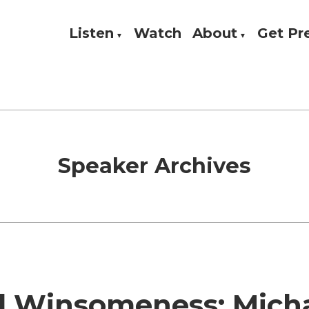
Listen
Watch
About
Get P
Theology, and Practice
w
Speaker Archives
 Winsomeness: Mich