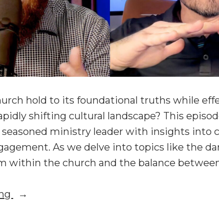
rch hold to its foundational truths while effe
apidly shifting cultural landscape? This episo
a seasoned ministry leader with insights into 
gagement. As we delve into topics like the da
sm within the church and the balance betwee
“Beyond
ing
Winsomeness: