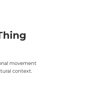
Thing
sional movement
ltural context.