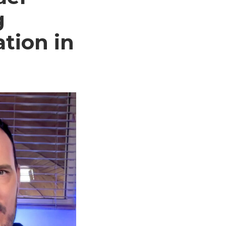
g
tion in