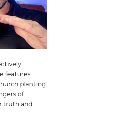
ctively
de features
church planting
ngers of
n truth and