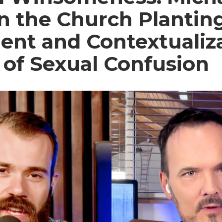
on the Church Plantin
nt and Contextualiza
 of Sexual Confusion