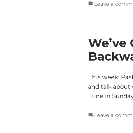
Leave a comm
We’ve 
Backw
This week: Pas
and talk about w
Tune in Sunday
Leave a comm