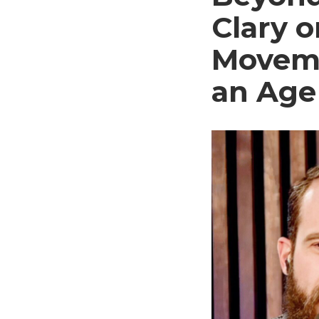
Clary 
Moveme
an Age