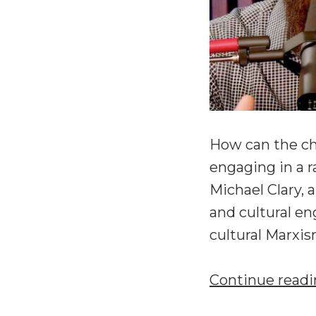
How can the chu
engaging in a r
Michael Clary, 
and cultural en
cultural Marxi
Continue read