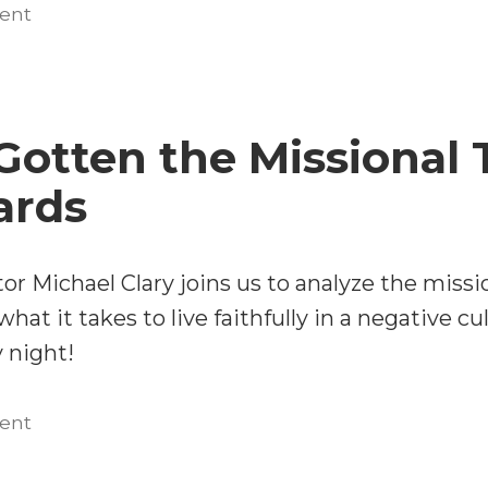
Michael
on
ent
Beyond
Clary
Winsomeness:
on
Michael
the
Clary
Gotten the Missional 
Church
on
Planting
the
ards
Church
Movement
Planting
and
Movement
tor Michael Clary joins us to analyze the mis
Contextualization
and
hat it takes to live faithfully in a negative cu
in
Contextualization
 night!
an
in
Age
an
on
ent
Age
of
We’ve
of
Sexual
Gotten
Sexual