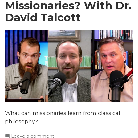
Missionaries? With Dr.
David Talcott
What can missionaries learn from classical
philosophy?
on
Leave a comment