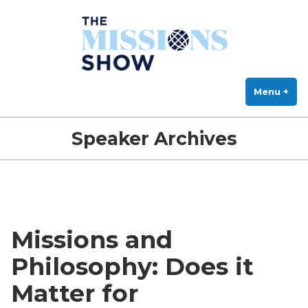
The Missions Show
Skip
Answering Hard Questions About Missions, Theology, and Practice
to
content
Menu
+
exp
col
Speaker Archives
Missions and
Philosophy: Does it
Matter for