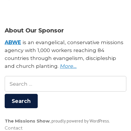
Missions
and
Philosophy:
Does
About Our Sponsor
it
Matter
ABWE
is an evangelical, conservative missions
for
agency with 1,000 workers reaching 84
Missionaries?
countries through evangelism, discipleship
With
and church planting.
More…
Dr.
David
Search
Talcott
for:
The Missions Show
,
proudly powered by WordPress
.
Contact