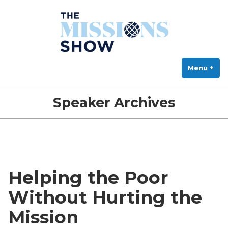
The Missions Show
Skip
Answering Hard Questions About Missions, Theology, and Practice
to
content
Menu
+
exp
col
Speaker Archives
Helping the Poor
Without Hurting the
Mission