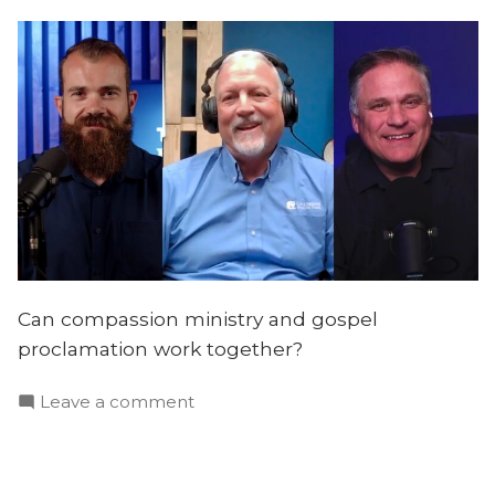
Can compassion ministry and gospel
proclamation work together?
on
Leave a comment
Helping
the
Poor