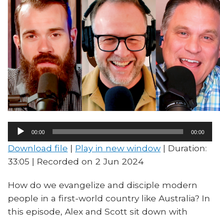
Audio
00:00
00:00
Player
Download file
|
Play in new window
|
Duration:
33:05
|
Recorded on 2 Jun 2024
How do we evangelize and disciple modern
people in a first-world country like Australia? In
this episode, Alex and Scott sit down with