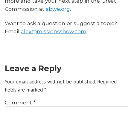
more and take your next step in the Great
Commission at
abwe.org
.
Want to ask a question or suggest a topic?
Email
alex@missionsshow.com
.
Leave a Reply
Your email address will not be published.
Required
fields are marked
*
Comment
*