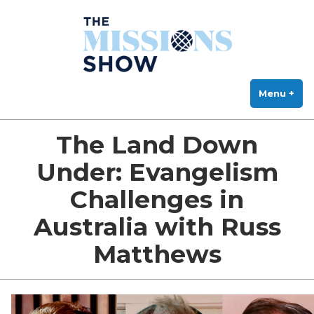
The Missions Show
Skip
Answering Hard Questions About Missions, Theology, and Practice
to
content
Menu
+
exp
col
The Land Down
Under: Evangelism
Challenges in
Australia with Russ
Matthews