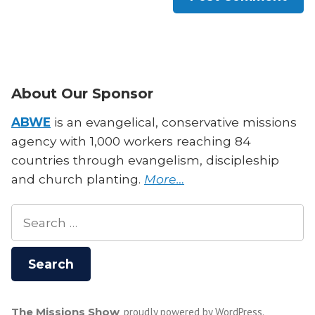
About Our Sponsor
ABWE
is an evangelical, conservative missions
agency with 1,000 workers reaching 84
countries through evangelism, discipleship
and church planting.
More…
Search
for:
The Missions Show
,
proudly powered by WordPress
.