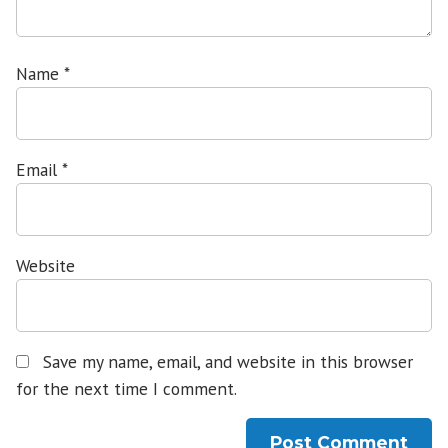
Name
*
Email
*
Website
Save my name, email, and website in this browser
for the next time I comment.