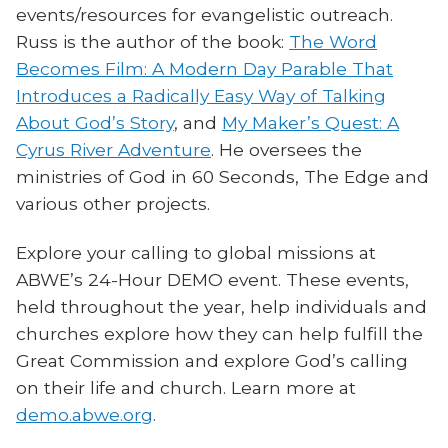
events/resources for evangelistic outreach.
Russ is the author of the book:
The Word
Becomes Film: A Modern Day Parable That
Introduces a Radically Easy Way of Talking
About God’s Story
, and
My Maker’s Quest: A
Cyrus River Adventure
. He oversees the
ministries of God in 60 Seconds, The Edge and
various other projects.
Explore your calling to global missions at
ABWE’s 24-Hour DEMO event. These events,
held throughout the year, help individuals and
churches explore how they can help fulfill the
Great Commission and explore God’s calling
on their life and church. Learn more at
demo.abwe.org
.