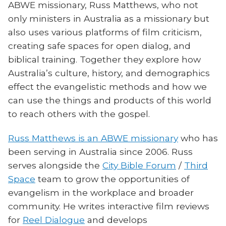
ABWE missionary, Russ Matthews, who not
only ministers in Australia as a missionary but
also uses various platforms of film criticism,
creating safe spaces for open dialog, and
biblical training. Together they explore how
Australia’s culture, history, and demographics
effect the evangelistic methods and how we
can use the things and products of this world
to reach others with the gospel.
Russ Matthews is an ABWE missionary
who has
been serving in Australia since 2006. Russ
serves alongside the
City Bible Forum
/
Third
Space
team to grow the opportunities of
evangelism in the workplace and broader
community. He writes interactive film reviews
for
Reel Dialogue
and develops