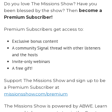
Do you love The Missions Show? Have you
been blessed by the show? Then
become a
Premium Subscriber!
Premium Subscribers get access to:
Exclusive bonus content
A community Signal thread with other listeners
and the hosts
Invite-only webinars
A free gift!
Support The Missions Show and sign up to be
a Premium Subscriber at
missionsshow.com/premium
The Missions Show is powered by ABWE. Learn